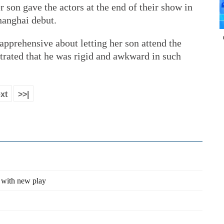
r son gave the actors at the end of their show in
anghai debut.
 apprehensive about letting her son attend the
rated that he was rigid and awkward in such
xt
>>|
 with new play