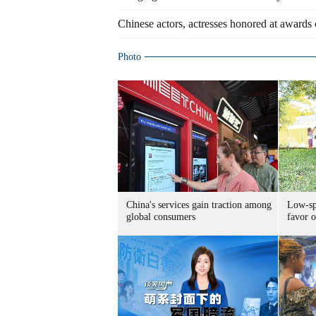
Chinese actors, actresses honored at award
Photo
China's services gain traction among
Low-spe
global consumers
favor o