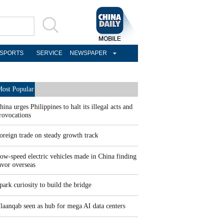
SPORTS
SERVICE
NEWSPAPER
ost Popular
hina urges Philippines to halt its illegal acts and
rovocations
oreign trade on steady growth track
ow-speed electric vehicles made in China finding
avor overseas
park curiosity to build the bridge
laanqab seen as hub for mega AI data centers