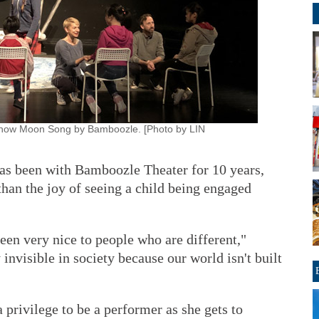
he show Moon Song by Bamboozle. [Photo by LIN
as been with Bamboozle Theater for 10 years,
 than the joy of seeing a child being engaged
been very nice to people who are different,"
 invisible in society because our world isn't built
a privilege to be a performer as she gets to