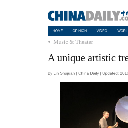
HOME
OPINION
VIDEO
WORL
Music & Theater
A unique artistic tr
By Lin Shujuan | China Daily | Updated: 20