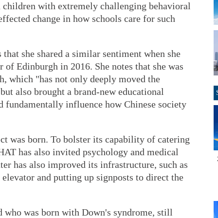
d children with extremely challenging behavioral
effected change in how schools care for such
 that she shared a similar sentiment when she
r of Edinburgh in 2016. She notes that she was
ch, which "has not only deeply moved the
 but also brought a brand-new educational
ld fundamentally influence how Chinese society
ct was born. To bolster its capability of catering
CHAT has also invited psychology and medical
nter has also improved its infrastructure, such as
elevator and putting up signposts to direct the
ld who was born with Down's syndrome, still