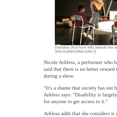
Diandian (first from left) attends t
SHUJUAN/CHINA DAILY]
Nicole Arkless, a performer who h
said that there is no better reward
during a show.
"It's a shame that society has not 
Arkless says. "Disability is largely
for anyone to get access to it."
Arkless adds that she considers it 