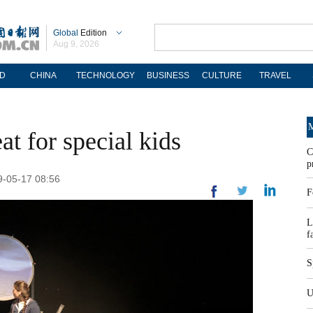
Global
Edition
Aug 9, 2026
D
CHINA
TECHNOLOGY
BUSINESS
CULTURE
TRAVEL
M
eat for special kids
C
p
19-05-17 08:56
F
L
f
S
U