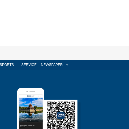
SPORTS
SERVICE
NEWSPAPER