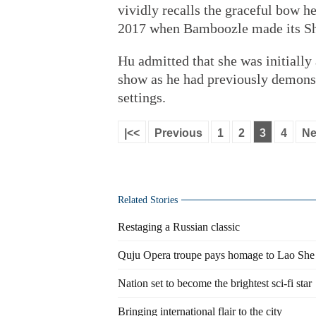
vividly recalls the graceful bow he
2017 when Bamboozle made its Sh
Hu admitted that she was initially
show as he had previously demonst
settings.
|<<
Previous
1
2
3
4
Ne
Related Stories
Restaging a Russian classic
Quju Opera troupe pays homage to Lao She
Nation set to become the brightest sci-fi star
Bringing international flair to the city