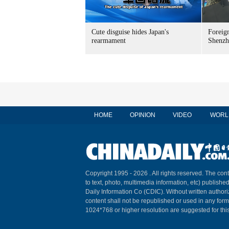
Cute disguise hides Japan's
Foreign
rearmament
Shenzh
HOME
OPINION
VIDEO
WORL
Copyright 1995 -
2026 . All rights reserved. The cont
to text, photo, multimedia information, etc) published
Daily Information Co (CDIC). Without written author
content shall not be republished or used in any for
1024*768 or higher resolution are suggested for this