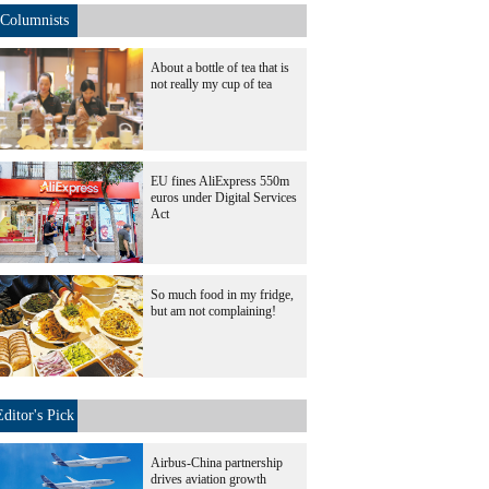
Columnists
About a bottle of tea that is
not really my cup of tea
EU fines AliExpress 550m
euros under Digital Services
Act
So much food in my fridge,
but am not complaining!
Editor's Pick
Airbus-China partnership
drives aviation growth