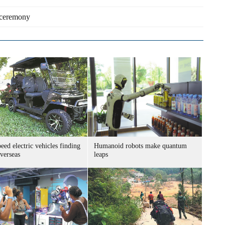
s ceremony
ed electric vehicles finding
Humanoid robots make quantum
verseas
leaps