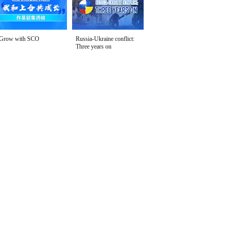
Grow with SCO
Russia-Ukraine conflict:
Three years on