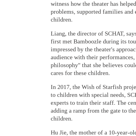
witness how the theater has helpe
problems, supported families and 
children.
Liang, the director of SCHAT, says
first met Bamboozle during its tou
impressed by the theater's approa
audience with their performances,
philosophy" that she believes cou
cares for these children.
In 2017, the Wish of Starfish proje
to children with special needs, S
experts to train their staff. The ce
adding a ramp from the gate to the 
children.
Hu Jie, the mother of a 10-year-o