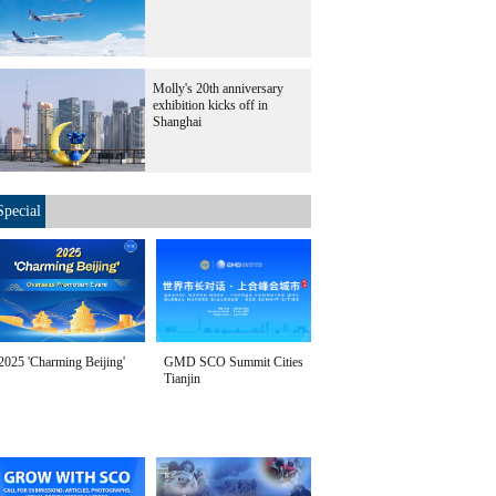
Molly's 20th anniversary
exhibition kicks off in
Shanghai
Special
2025 'Charming Beijing'
GMD SCO Summit Cities
Tianjin