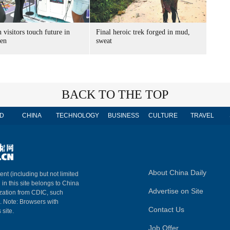
 visitors touch future in
Final heroic trek forged in mud,
en
sweat
BACK TO THE TOP
D
CHINA
TECHNOLOGY
BUSINESS
CULTURE
TRAVEL
About China Daily
ent (including but not limited
 in this site belongs to China
Advertise on Site
ization from CDIC, such
m. Note: Browsers with
Contact Us
 site.
Job Offer