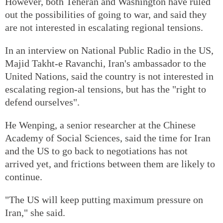
However, both Teheran and Washington have ruled
out the possibilities of going to war, and said they
are not interested in escalating regional tensions.
In an interview on National Public Radio in the US,
Majid Takht-e Ravanchi, Iran's ambassador to the
United Nations, said the country is not interested in
escalating region-al tensions, but has the "right to
defend ourselves".
He Wenping, a senior researcher at the Chinese
Academy of Social Sciences, said the time for Iran
and the US to go back to negotiations has not
arrived yet, and frictions between them are likely to
continue.
"The US will keep putting maximum pressure on
Iran," she said.