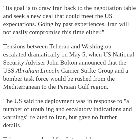
"Its goal is to draw Iran back to the negotiation table
and seek a new deal that could meet the US
expectations. Going by past experiences, Iran will
not easily compromise this time either."
Tensions between Teheran and Washington
escalated dramatically on May 5, when US National
Security Adviser John Bolton announced that the
USS
Abraham Lincoln
Carrier Strike Group and a
bomber task force would be rushed from the
Mediterranean to the Persian Gulf region.
The US said the deployment was in response to "a
number of troubling and escalatory indications and
warnings" related to Iran, but gave no further
details.