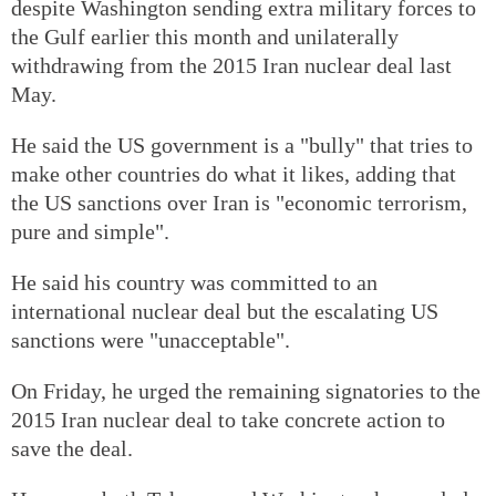
despite Washington sending extra military forces to
the Gulf earlier this month and unilaterally
withdrawing from the 2015 Iran nuclear deal last
May.
He said the US government is a "bully" that tries to
make other countries do what it likes, adding that
the US sanctions over Iran is "economic terrorism,
pure and simple".
He said his country was committed to an
international nuclear deal but the escalating US
sanctions were "unacceptable".
On Friday, he urged the remaining signatories to the
2015 Iran nuclear deal to take concrete action to
save the deal.