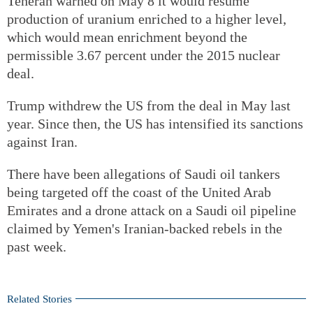
Teheran warned on May 8 it would resume
production of uranium enriched to a higher level,
which would mean enrichment beyond the
permissible 3.67 percent under the 2015 nuclear
deal.
Trump withdrew the US from the deal in May last
year. Since then, the US has intensified its sanctions
against Iran.
There have been allegations of Saudi oil tankers
being targeted off the coast of the United Arab
Emirates and a drone attack on a Saudi oil pipeline
claimed by Yemen's Iranian-backed rebels in the
past week.
Related Stories