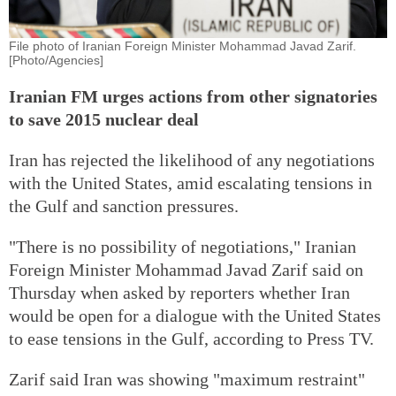
File photo of Iranian Foreign Minister Mohammad Javad Zarif.
[Photo/Agencies]
Iranian FM urges actions from other signatories
to save 2015 nuclear deal
Iran has rejected the likelihood of any negotiations
with the United States, amid escalating tensions in
the Gulf and sanction pressures.
"There is no possibility of negotiations," Iranian
Foreign Minister Mohammad Javad Zarif said on
Thursday when asked by reporters whether Iran
would be open for a dialogue with the United States
to ease tensions in the Gulf, according to Press TV.
Zarif said Iran was showing "maximum restraint"