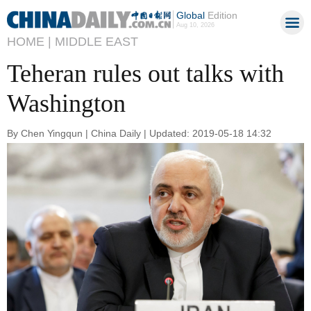
Global
Edition
Aug 10, 2026
HOME |
MIDDLE EAST
Teheran rules out talks with
Washington
By Chen Yingqun | China Daily | Updated: 2019-05-18 14:32