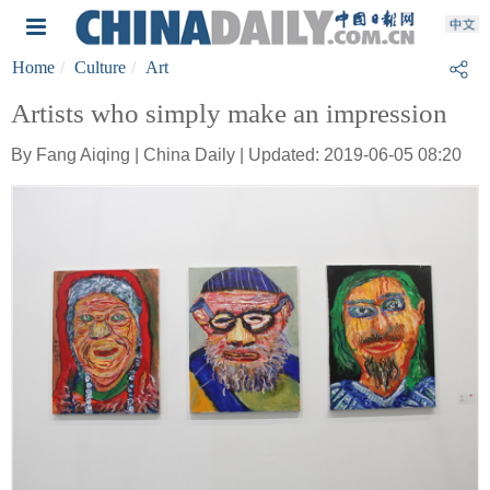
Home
Culture
Art
Artists who simply make an impression
By Fang Aiqing | China Daily | Updated: 2019-06-05 08:20