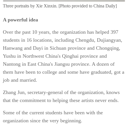
Three portraits by Xie Xinxin. [Photo provided to China Daily]
A powerful idea
Over the past 10 years, the organization has helped 397
students in 16 locations, including Chengdu, Dujiangyan,
Hanwang and Dayi in Sichuan province and Chongqing,
Yushu in Northwest China's Qinghai province and
Nantong in East China's Jiangsu province. A dozen of
them have been to college and some have graduated, got a
job and married.
Zhang Jun, secretary-general of the organization, knows
that the commitment to helping these artists never ends.
Some of the current students have been with the
organization since the very beginning.