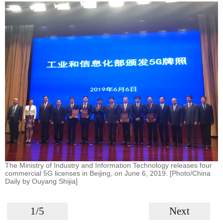
The Ministry of Industry and Information Technology releases four
commercial 5G licenses in Beijing, on June 6, 2019. [Photo/China
Daily by Ouyang Shijia]
1/5
Next