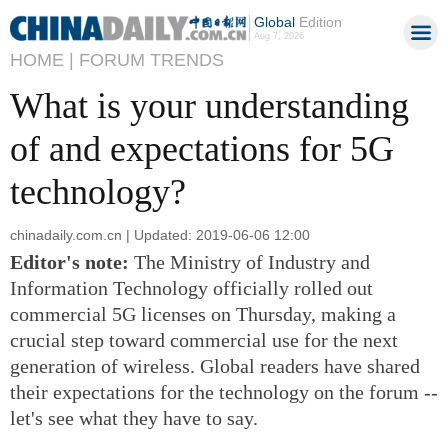
Global
Edition
Aug 7, 2026
HOME |
FORUM TRENDS
What is your understanding
of and expectations for 5G
technology?
chinadaily.com.cn | Updated: 2019-06-06 12:00
Editor's note:
The Ministry of Industry and
Information Technology officially rolled out
commercial 5G licenses on Thursday, making a
crucial step toward commercial use for the next
generation of wireless. Global readers have shared
their expectations for the technology on the forum --
let's see what they have to say.