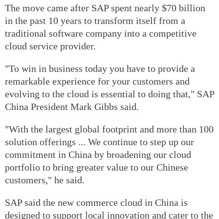
The move came after SAP spent nearly $70 billion
in the past 10 years to transform itself from a
traditional software company into a competitive
cloud service provider.
"To win in business today you have to provide a
remarkable experience for your customers and
evolving to the cloud is essential to doing that," SAP
China President Mark Gibbs said.
"With the largest global footprint and more than 100
solution offerings ... We continue to step up our
commitment in China by broadening our cloud
portfolio to bring greater value to our Chinese
customers," he said.
SAP said the new commerce cloud in China is
designed to support local innovation and cater to the