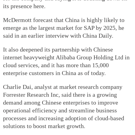
its presence here.
McDermott forecast that China is highly likely to
emerge as the largest market for SAP by 2025, he
said in an earlier interview with China Daily.
It also deepened its partnership with Chinese
internet heavyweight Alibaba Group Holding Ltd in
cloud services, and it has more than 15,000
enterprise customers in China as of today.
Charlie Dai, analyst at market research company
Forrester Research Inc, said there is a growing
demand among Chinese enterprises to improve
operational efficiency and streamline business
processes and increasing adoption of cloud-based
solutions to boost market growth.