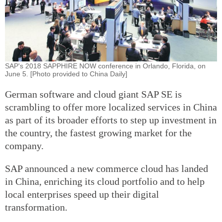
SAP's 2018 SAPPHIRE NOW conference in Orlando, Florida, on
June 5. [Photo provided to China Daily]
German software and cloud giant SAP SE is
scrambling to offer more localized services in China
as part of its broader efforts to step up investment in
the country, the fastest growing market for the
company.
SAP announced a new commerce cloud has landed
in China, enriching its cloud portfolio and to help
local enterprises speed up their digital
transformation.