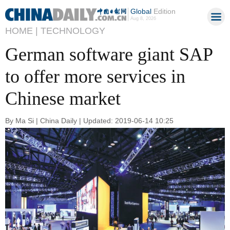
Global
Edition
Aug 8, 2026
HOME |
TECHNOLOGY
German software giant SAP
to offer more services in
Chinese market
By Ma Si | China Daily | Updated: 2019-06-14 10:25