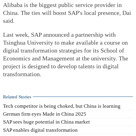
Alibaba is the biggest public service provider in
China. The ties will boost SAP's local presence, Dai
said.
Last week, SAP announced a partnership with
Tsinghua University to make available a course on
digital transformation strategies for its School of
Economics and Management at the university. The
project is designed to develop talents in digital
transformation.
Related Stories
Tech competitor is being choked, but China is learning
German firm eyes Made in China 2025
SAP sees huge potential in China market
SAP enables digital transformation