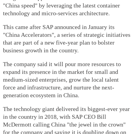
"China speed" by leveraging the latest container
technology and micro-services architecture.
This came after SAP announced in January its
"China Accelerators", a series of strategic initiatives
that are part of a new five-year plan to bolster
business growth in the country.
The company said it will pour more resources to
expand its presence in the market for small and
medium-sized enterprises, grow the local talent
force and infrastructure, and nurture the next-
generation ecosystem in China.
The technology giant delivered its biggest-ever year
in the country in 2018, with SAP CEO Bill
McDermott calling China "the jewel in the crown"
for the company and saying it is doubling down on