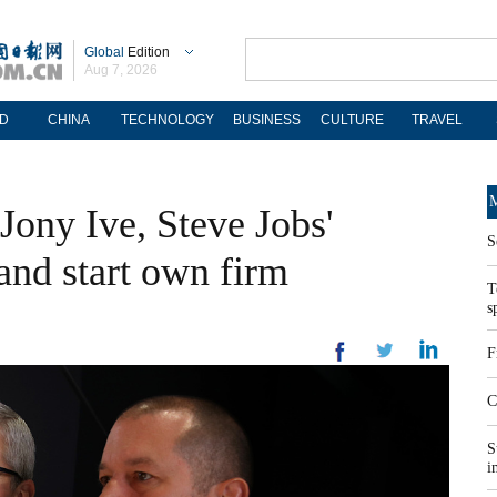
Global
Edition
Aug 7, 2026
D
CHINA
TECHNOLOGY
BUSINESS
CULTURE
TRAVEL
M
Jony Ive, Steve Jobs'
S
 and start own firm
T
s
F
C
S
i