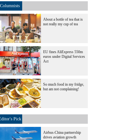
Columnists
About a bottle of tea that is
not really my cup of tea
EU fines AliExpress 550m
euros under Digital Services
Act
So much food in my fridge,
but am not complaining!
Editor's Pick
Airbus-China partnership
drives aviation growth