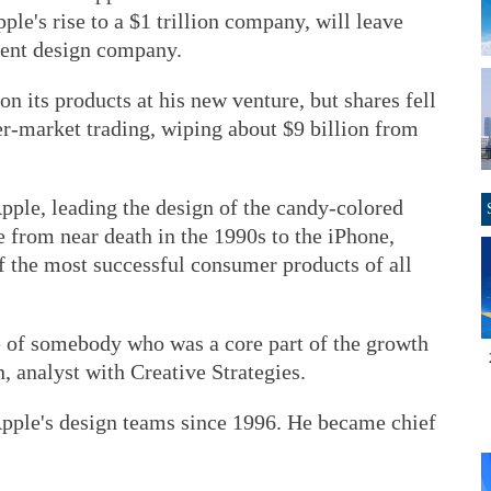
le's rise to a $1 trillion company, will leave
ndent design company.
n its products at his new venture, but shares fell
er-market trading, wiping about $9 billion from
Apple, leading the design of the candy-colored
 from near death in the 1990s to the iPhone,
f the most successful consumer products of all
re of somebody who was a core part of the growth
, analyst with Creative Strategies.
Apple's design teams since 1996. He became chief