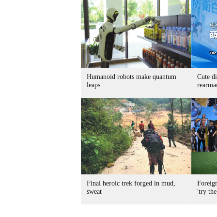
Humanoid robots make quantum
Cute di
leaps
rearma
Final heroic trek forged in mud,
Foreig
sweat
'try the