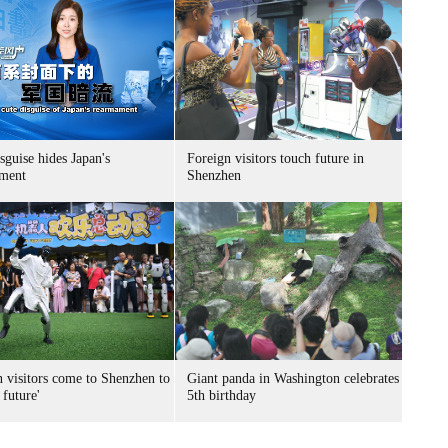
sguise hides Japan's
Foreign visitors touch future in
ment
Shenzhen
n visitors come to Shenzhen to
Giant panda in Washington celebrates
 future'
5th birthday