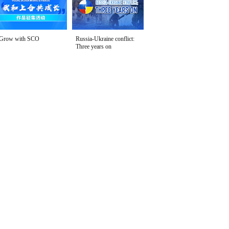
Grow with SCO
Russia-Ukraine conflict:
Three years on