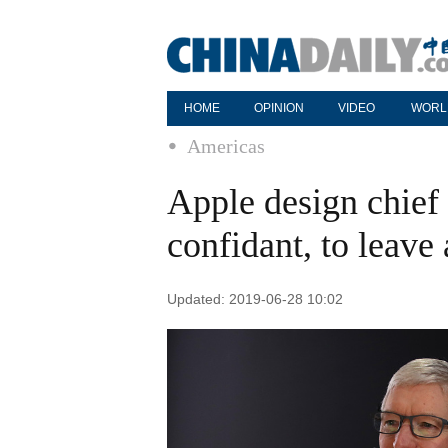
HOME
OPINION
VIDEO
WORL
Americas
Apple design chief 
confidant, to leave
Updated: 2019-06-28 10:02