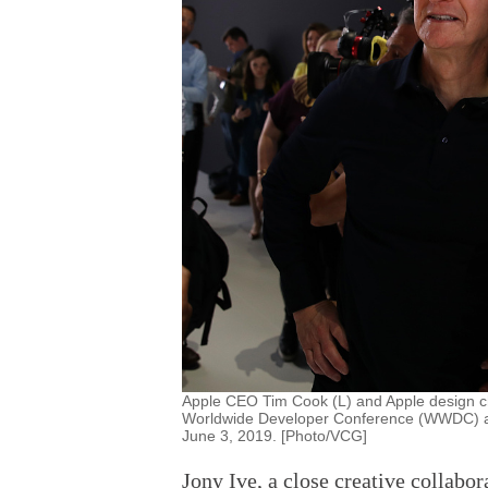
Apple CEO Tim Cook (L) and Apple design ch
Worldwide Developer Conference (WWDC) at 
June 3, 2019. [Photo/VCG]
Jony Ive, a close creative collabo