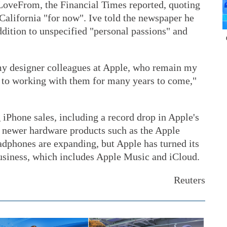
LoveFrom, the Financial Times reported, quoting
 California "for now". Ive told the newspaper he
dition to unspecified "personal passions" and
my designer colleagues at Apple, who remain my
d to working with them for many years to come,"
 iPhone sales, including a record drop in Apple's
e newer hardware products such as the Apple
adphones are expanding, but Apple has turned its
business, which includes Apple Music and iCloud.
Reuters