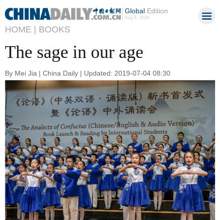
Global
Edition
Aug 8, 2026
HOME |
BOOKS
The sage in our age
By Mei Jia | China Daily | Updated: 2019-07-04 08:30