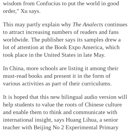
wisdom from Confucius to put the world in good
order," Xu says.
This may partly explain why
The Analects
continues
to attract increasing numbers of readers and fans
worldwide. The publisher says its samples drew a
lot of attention at the Book Expo America, which
took place in the United States in late May.
In China, more schools are listing it among their
must-read books and present it in the form of
various activities as part of their curriculums.
It is hoped that this new bilingual audio version will
help students to value the roots of Chinese culture
and enable them to think and communicate with
international insight, says Huang Lihua, a senior
teacher with Beijing No 2 Experimental Primary