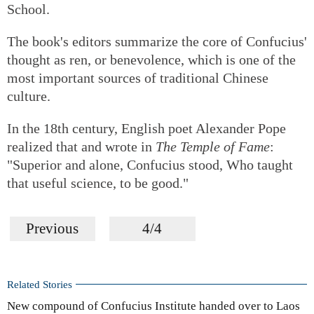
School.
The book's editors summarize the core of Confucius'
thought as ren, or benevolence, which is one of the
most important sources of traditional Chinese
culture.
In the 18th century, English poet Alexander Pope
realized that and wrote in
The Temple of Fame
:
"Superior and alone, Confucius stood, Who taught
that useful science, to be good."
Previous
4/4
Related Stories
New compound of Confucius Institute handed over to Laos