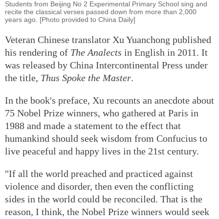
Students from Beijing No 2 Experimental Primary School sing and
recite the classical verses passed down from more than 2,000
years ago. [Photo provided to China Daily]
Veteran Chinese translator Xu Yuanchong published
his rendering of
The Analects
in English in 2011. It
was released by China Intercontinental Press under
the title,
Thus Spoke the Master
.
In the book's preface, Xu recounts an anecdote about
75 Nobel Prize winners, who gathered at Paris in
1988 and made a statement to the effect that
humankind should seek wisdom from Confucius to
live peaceful and happy lives in the 21st century.
"If all the world preached and practiced against
violence and disorder, then even the conflicting
sides in the world could be reconciled. That is the
reason, I think, the Nobel Prize winners would seek