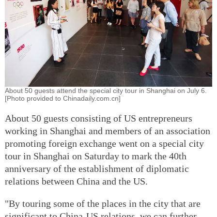
About 50 guests attend the special city tour in Shanghai on July 6.
[Photo provided to Chinadaily.com.cn]
About 50 guests consisting of US entrepreneurs
working in Shanghai and members of an association
promoting foreign exchange went on a special city
tour in Shanghai on Saturday to mark the 40th
anniversary of the establishment of diplomatic
relations between China and the US.
"By touring some of the places in the city that are
significant to China-US relations, we can further