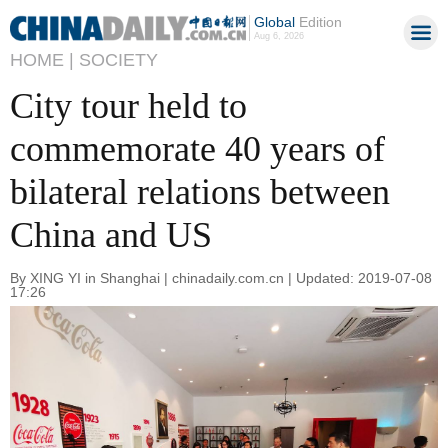
Global
Edition
Aug 6, 2026
HOME |
SOCIETY
City tour held to
commemorate 40 years of
bilateral relations between
China and US
By XING YI in Shanghai | chinadaily.com.cn | Updated: 2019-07-08
17:26