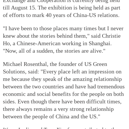
till August 15. The exhibition is being held as part
of efforts to mark 40 years of China-US relations.
"I have been to those places many times but I never
knew about the stories behind them," said Christie
Ho, a Chinese-American working in Shanghai.
"Now, all of a sudden, the stories are alive."
Michael Rosenthal, the founder of US Green
Solutions, said: "Every place left an impression on
me because they speak of the amazing relationship
between the two countries and have had tremendous
economic and social benefits for the people on both
sides. Even though there have been difficult times,
there always remains a very strong relationship
between the people of China and the US."