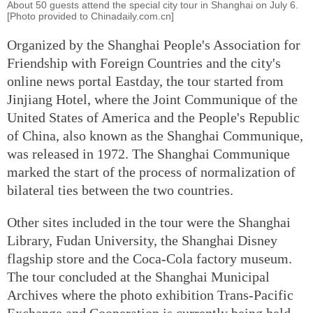
About 50 guests attend the special city tour in Shanghai on July 6.
[Photo provided to Chinadaily.com.cn]
Organized by the Shanghai People's Association for
Friendship with Foreign Countries and the city's
online news portal Eastday, the tour started from
Jinjiang Hotel, where the Joint Communique of the
United States of America and the People's Republic
of China, also known as the Shanghai Communique,
was released in 1972. The Shanghai Communique
marked the start of the process of normalization of
bilateral ties between the two countries.
Other sites included in the tour were the Shanghai
Library, Fudan University, the Shanghai Disney
flagship store and the Coca-Cola factory museum.
The tour concluded at the Shanghai Municipal
Archives where the photo exhibition Trans-Pacific
Exchange and Cooperation is currently being held