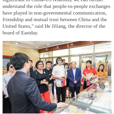
understand the role that people-to-people exchanges
have played in non-governmental communication,
friendship and mutual trust between China and the
United States," said He Jiliang, the director of the
board of Eastday.