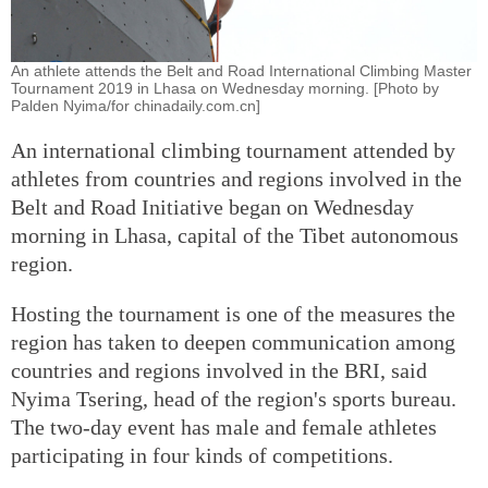
An athlete attends the Belt and Road International Climbing Master
Tournament 2019 in Lhasa on Wednesday morning. [Photo by
Palden Nyima/for chinadaily.com.cn]
An international climbing tournament attended by
athletes from countries and regions involved in the
Belt and Road Initiative began on Wednesday
morning in Lhasa, capital of the Tibet autonomous
region.
Hosting the tournament is one of the measures the
region has taken to deepen communication among
countries and regions involved in the BRI, said
Nyima Tsering, head of the region's sports bureau.
The two-day event has male and female athletes
participating in four kinds of competitions.