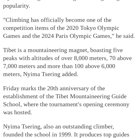
popularity.
"Climbing has officially become one of the
competition items of the 2020 Tokyo Olympic
Games and the 2024 Paris Olympic Games," he said.
Tibet is a mountaineering magnet, boasting five
peaks with altitudes of over 8,000 meters, 70 above
7,000 meters and more than 100 above 6,000
meters, Nyima Tsering added.
Friday marks the 20th anniversary of the
establishment of the Tibet Mountaineering Guide
School, where the tournament's opening ceremony
was hosted.
Nyima Tsering, also an outstanding climber,
founded the school in 1999. It produces top guides