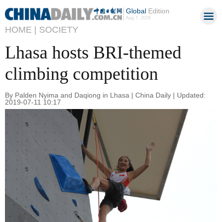
Global
Edition
Aug 7, 2026
HOME |
SOCIETY
Lhasa hosts BRI-themed
climbing competition
By Palden Nyima and Daqiong in Lhasa | China Daily | Updated:
2019-07-11 10:17