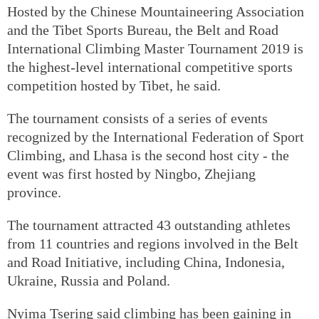
Hosted by the Chinese Mountaineering Association
and the Tibet Sports Bureau, the Belt and Road
International Climbing Master Tournament 2019 is
the highest-level international competitive sports
competition hosted by Tibet, he said.
The tournament consists of a series of events
recognized by the International Federation of Sport
Climbing, and Lhasa is the second host city - the
event was first hosted by Ningbo, Zhejiang
province.
The tournament attracted 43 outstanding athletes
from 11 countries and regions involved in the Belt
and Road Initiative, including China, Indonesia,
Ukraine, Russia and Poland.
Nyima Tsering said climbing has been gaining in