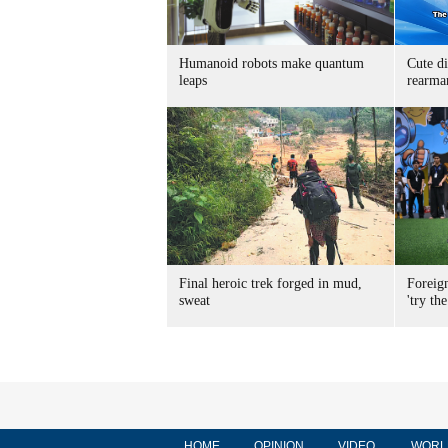
Humanoid robots make quantum
Cute di
leaps
rearma
Final heroic trek forged in mud,
Foreig
sweat
'try the
HOME
OPINION
VIDEO
WORL