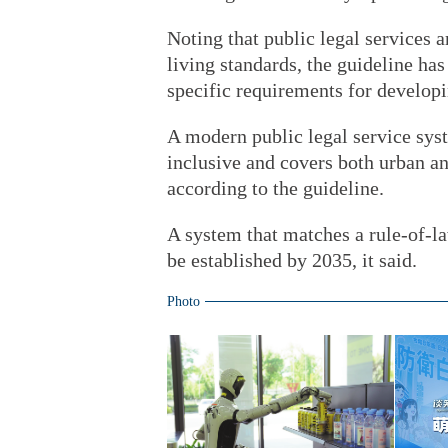
Noting that public legal services 
living standards, the guideline has
specific requirements for develop
A modern public legal service syst
inclusive and covers both urban and
according to the guideline.
A system that matches a rule-of-l
be established by 2035, it said.
Photo