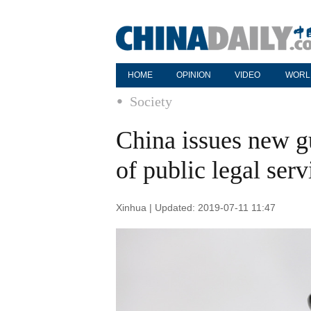
HOME
OPINION
VIDEO
WORL
Society
China issues new g
of public legal ser
Xinhua | Updated: 2019-07-11 11:47