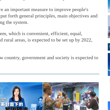
are an important measure to improve people's
 put forth general principles, main objectives and
ing the system.
em, which is convenient, efficient, equal,
 rural areas, is expected to be set up by 2022,
aw country, government and society is expected to