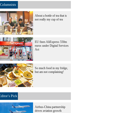
Columnists
About a bottle of tea that is
not really my cup of tea
EU fines AliExpress 550m
euros under Digital Services
Act
So much food in my fridge,
but am not complaining!
Editor's Pick
Airbus-China partnership
drives aviation growth