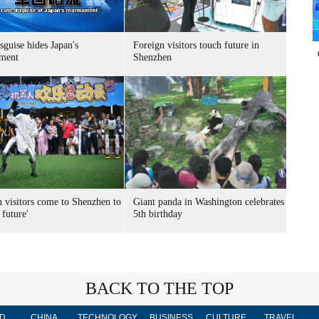
sguise hides Japan's
Foreign visitors touch future in
ment
Shenzhen
n visitors come to Shenzhen to
Giant panda in Washington celebrates
 future'
5th birthday
BACK TO THE TOP
D
CHINA
TECHNOLOGY
BUSINESS
CULTURE
TRAVEL