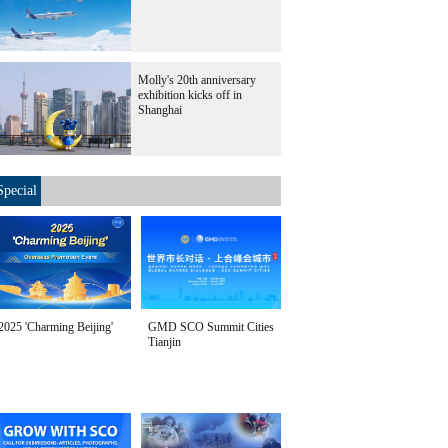
Molly's 20th anniversary
exhibition kicks off in
Shanghai
Special
2025 'Charming Beijing'
GMD SCO Summit Cities
Tianjin