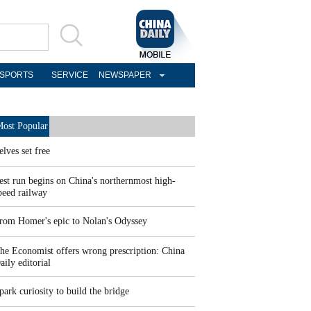
SPORTS
SERVICE
NEWSPAPER
ost Popular
elves set free
est run begins on China's northernmost high-
peed railway
rom Homer's epic to Nolan's Odyssey
he Economist offers wrong prescription: China
aily editorial
park curiosity to build the bridge