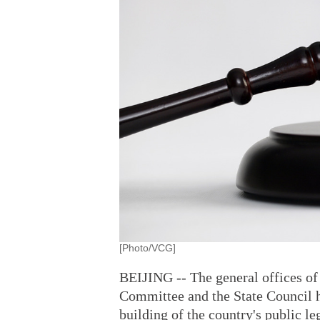
[Photo/VCG]
BEIJING -- The general offices of
Committee and the State Council h
building of the country's public l