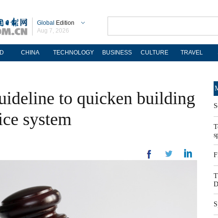
Global
Edition
Aug 7, 2026
D
CHINA
TECHNOLOGY
BUSINESS
CULTURE
TRAVEL
M
uideline to quicken building
S
vice system
T
s
F
T
D
S