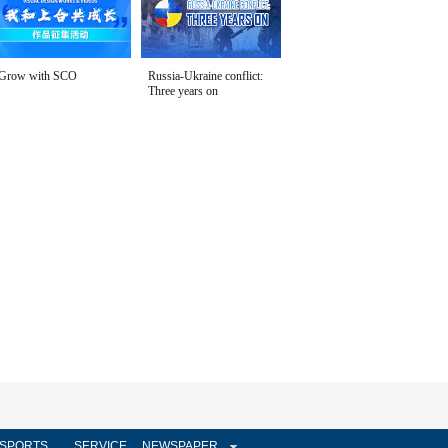
Grow with SCO
Russia-Ukraine conflict:
Three years on
SPORTS
SERVICE
NEWSPAPER