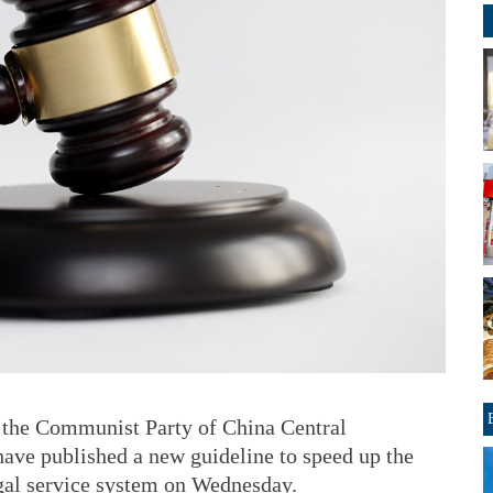
 the Communist Party of China Central
ave published a new guideline to speed up the
egal service system on Wednesday.