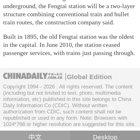
underground, the Fengtai station will be a two-layer
structure combining conventional train and bullet
train routes, the construction company said.
Built in 1895, the old Fengtai station was the oldest
in the capital. In June 2010, the station ceased
passenger services, with trains just passing through.
Global Edition
Copyright 1994 -
2026 . All rights reserved. The content
(including but not limited to text, photo, multimedia
information, etc) published in this site belongs to China
Daily Information Co (CDIC). Without written
authorization from CDIC, such content shall not be
republished or used in any form. Note: Browsers with
1024*768 or higher resolution are suggested for this site.
中文
Desktop