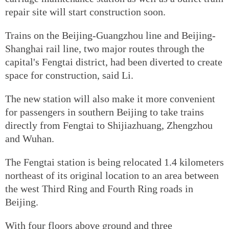
repair site will start construction soon.
Trains on the Beijing-Guangzhou line and Beijing-
Shanghai rail line, two major routes through the
capital's Fengtai district, had been diverted to create
space for construction, said Li.
The new station will also make it more convenient
for passengers in southern Beijing to take trains
directly from Fengtai to Shijiazhuang, Zhengzhou
and Wuhan.
The Fengtai station is being relocated 1.4 kilometers
northeast of its original location to an area between
the west Third Ring and Fourth Ring roads in
Beijing.
With four floors above ground and three