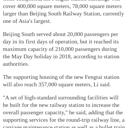
cover 400,000 square meters, 78,000 square meters
larger than Beijing South Railway Station, currently
one of Asia's largest.
Beijing South served about 20,000 passengers per
day in its first days of operation, but it reached its
maximum capacity of 210,000 passengers during
the May Day holiday in 2018, according to station
authorities.
The supporting housing of the new Fengtai station
will also reach 357,000 square meters, Li said.
"A set of high-standard surrounding facilities will
be built for the new railway station to increase the
overall passenger capacity," he said, adding that the
supporting services for the round-trip railway line, a
carriage maintenance station as well as a bullet train