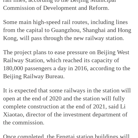
Commission of Development and Reform.
Some main high-speed rail routes, including lines
from the capital to Guangzhou, Shanghai and Hong
Kong, will pass through the new railway station.
The project plans to ease pressure on Beijing West
Railway Station, which reached its capacity of
180,000 passengers a day in 2016, according to the
Beijing Railway Bureau.
It is expected that some railways in the station will
open at the end of 2020 and the station will fully
complete construction at the end of 2021, said Li
Xiaotao, director of the investment department of
the commission.
Once completed, the Fengtai station buildings will