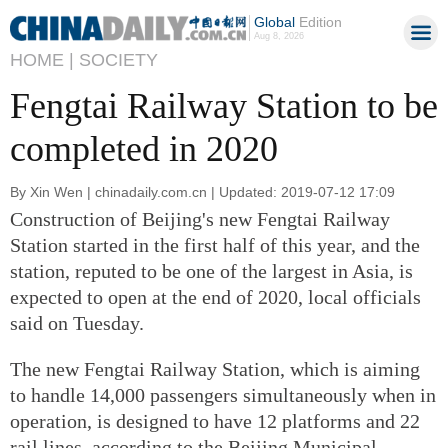
Global
Edition
Aug 8, 2026
HOME |
SOCIETY
Fengtai Railway Station to be
completed in 2020
By Xin Wen | chinadaily.com.cn | Updated: 2019-07-12 17:09
Construction of Beijing's new Fengtai Railway
Station started in the first half of this year, and the
station, reputed to be one of the largest in Asia, is
expected to open at the end of 2020, local officials
said on Tuesday.
The new Fengtai Railway Station, which is aiming
to handle 14,000 passengers simultaneously when in
operation, is designed to have 12 platforms and 22
rail lines, according to the Beijing Municipal