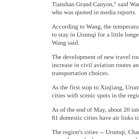
Tianshan Grand Canyon," said Wan
who was quoted in media reports.
According to Wang, the temperatur
to stay in Urumqi for a little long
Wang said.
The development of new travel ro
increase in civil aviation routes a
transportation choices.
As the first stop to Xinjiang, Uru
cities with scenic spots in the regi
As of the end of May, about 20 inte
81 domestic cities have air links 
The region's cities -- Urumqi, Ch