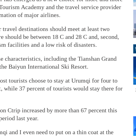
a Tourism Academy and the travel service provider
mation of major airlines.
ravel destinations should meet at least two
ure should be between 18 C and 28 C and, second,
 facilities and a low risk of disasters.
e characteristics, including the Tianshan Grand
the Baiyun International Ski Resort.
ost tourists choose to stay at Urumqi for four to
, while 37 percent of tourists would stay there for
on Ctrip increased by more than 67 percent this
riod last year.
mqi and I even need to put on a thin coat at the