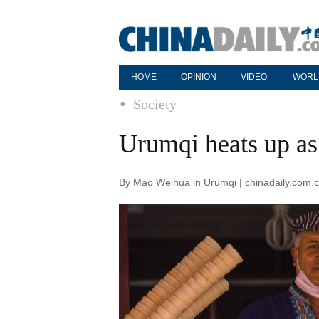
HOME
OPINION
VIDEO
WORL
Society
Urumqi heats up as 
By Mao Weihua in Urumqi | chinadaily.com.