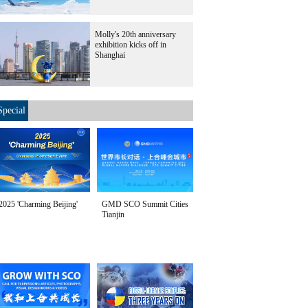
Molly's 20th anniversary
exhibition kicks off in
Shanghai
Special
2025 'Charming Beijing'
GMD SCO Summit Cities
Tianjin