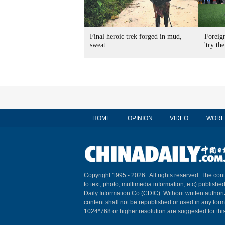
Final heroic trek forged in mud,
Foreig
sweat
'try the
HOME
OPINION
VIDEO
WORL
Copyright 1995 -
2026 . All rights reserved. The cont
to text, photo, multimedia information, etc) published
Daily Information Co (CDIC). Without written author
content shall not be republished or used in any for
1024*768 or higher resolution are suggested for this