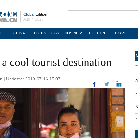
Global
Edition
Aug 7, 2026
D
CHINA
TECHNOLOGY
BUSINESS
CULTURE
TRAVEL
M
a cool tourist destination
F
cn | Updated: 2019-07-16 15:07
N
S
N
S