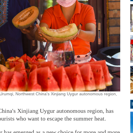
 Urumqi, Northwest China's Xinjiang Uygur autonomous region,
China's Xinjiang Uygur autonomous region, has
ourists who want to escape the summer heat.
r has emerged as a new choice for more and more