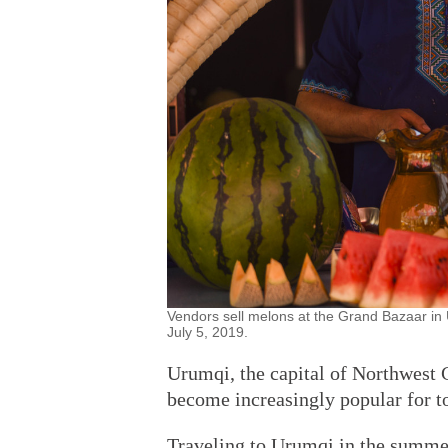
Vendors sell melons at the Grand Bazaar in
July 5, 2019.
Urumqi, the capital of Northwest 
become increasingly popular for t
Traveling to Urumqi in the summe