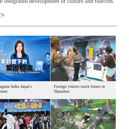
he integrated development of culture and tourism.
ry.
sguise hides Japan's
Foreign visitors touch future in
ment
Shenzhen