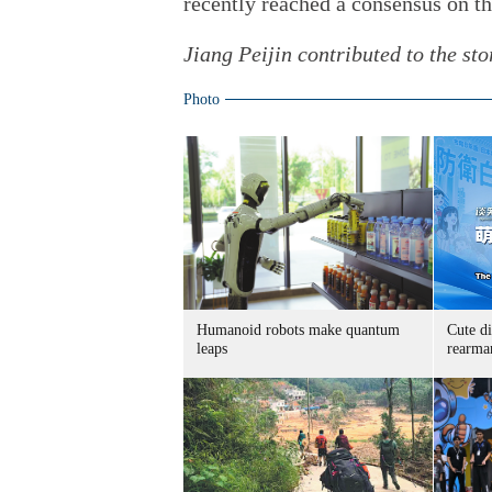
recently reached a consensus on t
Jiang Peijin contributed to the sto
Photo
Humanoid robots make quantum
Cute di
leaps
rearma