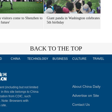
n visitors come to Shenzhen to
Giant panda in Washington celebrates
 future'
5th birthday
BACK TO THE TOP
D
CHINA
TECHNOLOGY
BUSINESS
CULTURE
TRAVEL
About China Daily
ent (including but not limited
 in this site belongs to China
Advertise on Site
ization from CDIC, such
m. Note: Browsers with
Contact Us
 site.