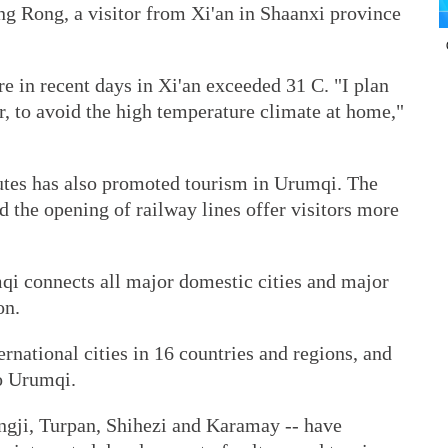
g Rong, a visitor from Xi'an in Shaanxi province
e in recent days in Xi'an exceeded 31 C. "I plan
er, to avoid the high temperature climate at home,"
utes has also promoted tourism in Urumqi. The
nd the opening of railway lines offer visitors more
mqi connects all major domestic cities and major
on.
rnational cities in 16 countries and regions, and
to Urumqi.
angji, Turpan, Shihezi and Karamay -- have