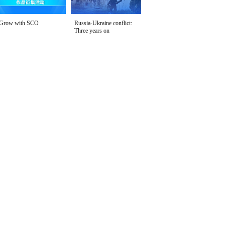
Grow with SCO
Russia-Ukraine conflict:
Three years on