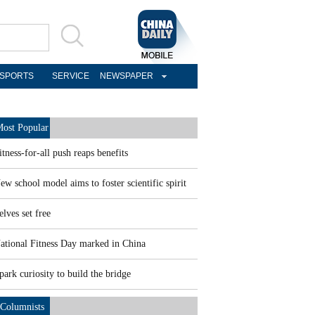
SPORTS
SERVICE
NEWSPAPER
ost Popular
itness-for-all push reaps benefits
ew school model aims to foster scientific spirit
elves set free
ational Fitness Day marked in China
park curiosity to build the bridge
Columnists