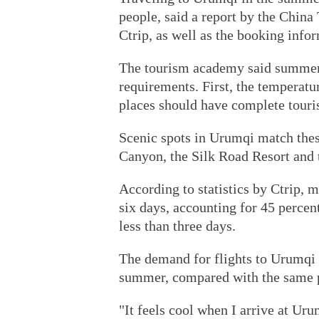
people, said a report by the Chin
Ctrip, as well as the booking infor
The tourism academy said summer t
requirements. First, the temperat
places should have complete tourism
Scenic spots in Urumqi match thes
Canyon, the Silk Road Resort and 
According to statistics by Ctrip, m
six days, accounting for 45 percent
less than three days.
The demand for flights to Urumqi 
summer, compared with the same pe
"It feels cool when I arrive at Uru