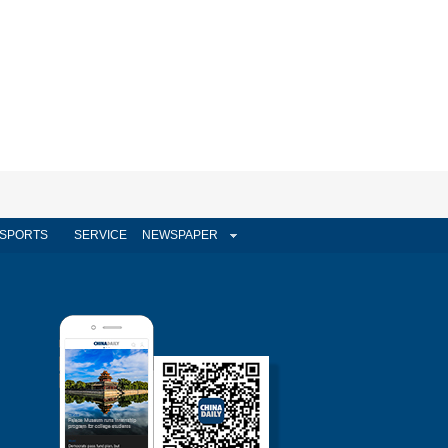
SPORTS
SERVICE
NEWSPAPER