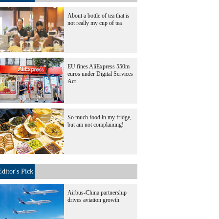
About a bottle of tea that is
not really my cup of tea
EU fines AliExpress 550m
euros under Digital Services
Act
So much food in my fridge,
but am not complaining!
Editor's Pick
Airbus-China partnership
drives aviation growth