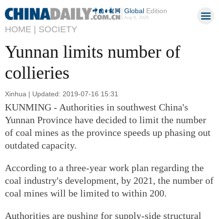
Global
Edition
Aug 8, 2026
HOME |
SOCIETY
Yunnan limits number of
collieries
Xinhua | Updated: 2019-07-16 15:31
KUNMING - Authorities in southwest China's
Yunnan Province have decided to limit the number
of coal mines as the province speeds up phasing out
outdated capacity.
According to a three-year work plan regarding the
coal industry's development, by 2021, the number of
coal mines will be limited to within 200.
Authorities are pushing for supply-side structural