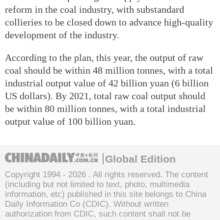
reform in the coal industry, with substandard
collieries to be closed down to advance high-quality
development of the industry.
According to the plan, this year, the output of raw
coal should be within 48 million tonnes, with a total
industrial output value of 42 billion yuan (6 billion
US dollars). By 2021, total raw coal output should
be within 80 million tonnes, with a total industrial
output value of 100 billion yuan.
Global Edition
Copyright 1994 -
2026 . All rights reserved. The content
(including but not limited to text, photo, multimedia
information, etc) published in this site belongs to China
Daily Information Co (CDIC). Without written
authorization from CDIC, such content shall not be