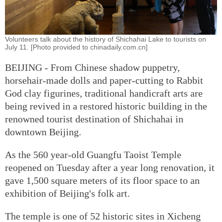
Volunteers talk about the history of Shichahai Lake to tourists on
July 11. [Photo provided to chinadaily.com.cn]
BEIJING - From Chinese shadow puppetry,
horsehair-made dolls and paper-cutting to Rabbit
God clay figurines, traditional handicraft arts are
being revived in a restored historic building in the
renowned tourist destination of Shichahai in
downtown Beijing.
As the 560 year-old Guangfu Taoist Temple
reopened on Tuesday after a year long renovation, it
gave 1,500 square meters of its floor space to an
exhibition of Beijing's folk art.
The temple is one of 52 historic sites in Xicheng