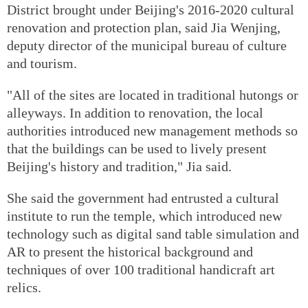
District brought under Beijing's 2016-2020 cultural
renovation and protection plan, said Jia Wenjing,
deputy director of the municipal bureau of culture
and tourism.
"All of the sites are located in traditional hutongs or
alleyways. In addition to renovation, the local
authorities introduced new management methods so
that the buildings can be used to lively present
Beijing's history and tradition," Jia said.
She said the government had entrusted a cultural
institute to run the temple, which introduced new
technology such as digital sand table simulation and
AR to present the historical background and
techniques of over 100 traditional handicraft art
relics.