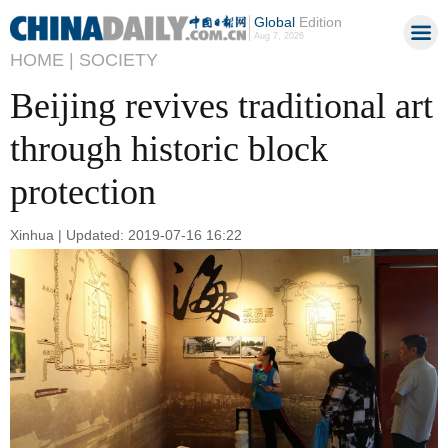
Global
Edition
Aug 7, 2026
HOME |
SOCIETY
Beijing revives traditional art
through historic block
protection
Xinhua | Updated: 2019-07-16 16:22