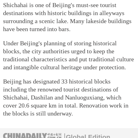
Shichahai is one of Beijing's must-see tourist
destinations with historic buildings in alleyways
surrounding a scenic lake. Many lakeside buildings
have been turned into bars.
Under Beijing's planning of storing historical
blocks, the city authorities urged to keep the
traditional characteristics and put traditional culture
and intangible cultural heritage under protection.
Beijing has designated 33 historical blocks
including the renowned tourist destinations of
Shichahai, Dashilan and Nanluoguxiang, which
cover 20.6 square km in total. Renovation work in
the blocks is still underway.
Global Edition