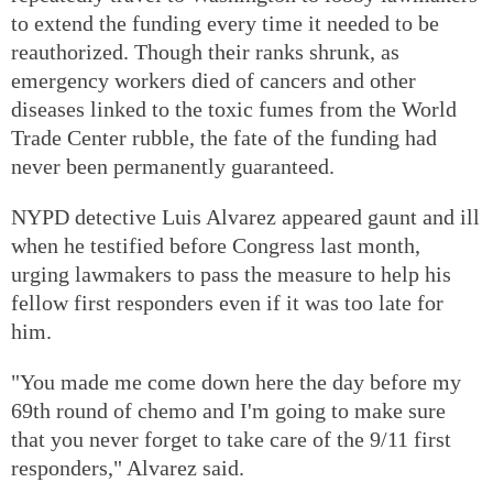
to extend the funding every time it needed to be
reauthorized. Though their ranks shrunk, as
emergency workers died of cancers and other
diseases linked to the toxic fumes from the World
Trade Center rubble, the fate of the funding had
never been permanently guaranteed.
NYPD detective Luis Alvarez appeared gaunt and ill
when he testified before Congress last month,
urging lawmakers to pass the measure to help his
fellow first responders even if it was too late for
him.
"You made me come down here the day before my
69th round of chemo and I'm going to make sure
that you never forget to take care of the 9/11 first
responders," Alvarez said.