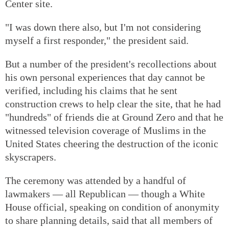
Center site.
"I was down there also, but I'm not considering
myself a first responder," the president said.
But a number of the president's recollections about
his own personal experiences that day cannot be
verified, including his claims that he sent
construction crews to help clear the site, that he had
"hundreds" of friends die at Ground Zero and that he
witnessed television coverage of Muslims in the
United States cheering the destruction of the iconic
skyscrapers.
The ceremony was attended by a handful of
lawmakers — all Republican — though a White
House official, speaking on condition of anonymity
to share planning details, said that all members of