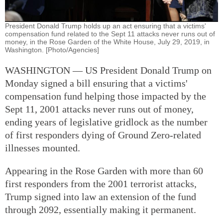
President Donald Trump holds up an act ensuring that a victims'
compensation fund related to the Sept 11 attacks never runs out of
money, in the Rose Garden of the White House, July 29, 2019, in
Washington. [Photo/Agencies]
WASHINGTON — US President Donald Trump on
Monday signed a bill ensuring that a victims'
compensation fund helping those impacted by the
Sept 11, 2001 attacks never runs out of money,
ending years of legislative gridlock as the number
of first responders dying of Ground Zero-related
illnesses mounted.
Appearing in the Rose Garden with more than 60
first responders from the 2001 terrorist attacks,
Trump signed into law an extension of the fund
through 2092, essentially making it permanent.