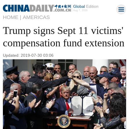
Global
Edition
Aug 7, 2026
HOME |
AMERICAS
Trump signs Sept 11 victims'
compensation fund extension
Updated: 2019-07-30 03:06