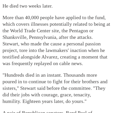
He died two weeks later.
More than 40,000 people have applied to the fund,
which covers illnesses potentially related to being at
the World Trade Center site, the Pentagon or
Shanksville, Pennsylvania, after the attacks.
Stewart, who made the cause a personal passion
project, tore into the lawmakers' inaction when he
testified alongside Alvarez, creating a moment that
was frequently replayed on cable news.
"Hundreds died in an instant. Thousands more
poured in to continue to fight for their brothers and
sisters," Stewart said before the committee. "They
did their jobs with courage, grace, tenacity,
humility. Eighteen years later, do yours."
A pair of Republican senators, Rand Paul of