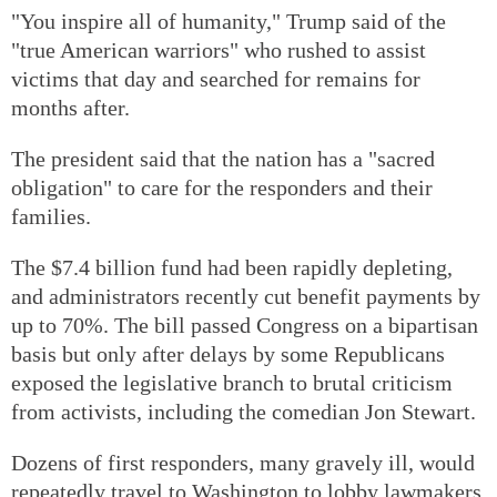
"You inspire all of humanity," Trump said of the
"true American warriors" who rushed to assist
victims that day and searched for remains for
months after.
The president said that the nation has a "sacred
obligation" to care for the responders and their
families.
The $7.4 billion fund had been rapidly depleting,
and administrators recently cut benefit payments by
up to 70%. The bill passed Congress on a bipartisan
basis but only after delays by some Republicans
exposed the legislative branch to brutal criticism
from activists, including the comedian Jon Stewart.
Dozens of first responders, many gravely ill, would
repeatedly travel to Washington to lobby lawmakers