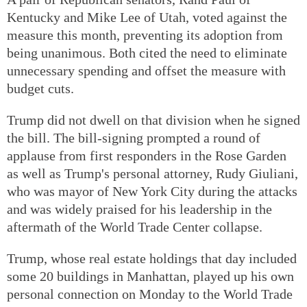
Kentucky and Mike Lee of Utah, voted against the
measure this month, preventing its adoption from
being unanimous. Both cited the need to eliminate
unnecessary spending and offset the measure with
budget cuts.
Trump did not dwell on that division when he signed
the bill. The bill-signing prompted a round of
applause from first responders in the Rose Garden
as well as Trump's personal attorney, Rudy Giuliani,
who was mayor of New York City during the attacks
and was widely praised for his leadership in the
aftermath of the World Trade Center collapse.
Trump, whose real estate holdings that day included
some 20 buildings in Manhattan, played up his own
personal connection on Monday to the World Trade