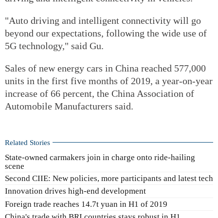
"Auto driving and intelligent connectivity will go
beyond our expectations, following the wide use of
5G technology," said Gu.
Sales of new energy cars in China reached 577,000
units in the first five months of 2019, a year-on-year
increase of 66 percent, the China Association of
Automobile Manufacturers said.
Related Stories
State-owned carmakers join in charge onto ride-hailing
scene
Second CIIE: New policies, more participants and latest tech
Innovation drives high-end development
Foreign trade reaches 14.7t yuan in H1 of 2019
China's trade with BRI countries stays robust in H1