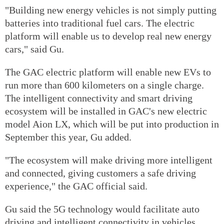
"Building new energy vehicles is not simply putting
batteries into traditional fuel cars. The electric
platform will enable us to develop real new energy
cars," said Gu.
The GAC electric platform will enable new EVs to
run more than 600 kilometers on a single charge.
The intelligent connectivity and smart driving
ecosystem will be installed in GAC's new electric
model Aion LX, which will be put into production in
September this year, Gu added.
"The ecosystem will make driving more intelligent
and connected, giving customers a safe driving
experience," the GAC official said.
Gu said the 5G technology would facilitate auto
driving and intelligent connectivity in vehicles.