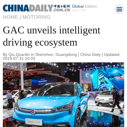
Global
Edition
Aug 8, 2026
HOME |
MOTORING
GAC unveils intelligent
driving ecosystem
By Qiu Quanlin in Shenzhen, Guangdong | China Daily | Updated:
2019-07-31 10:03