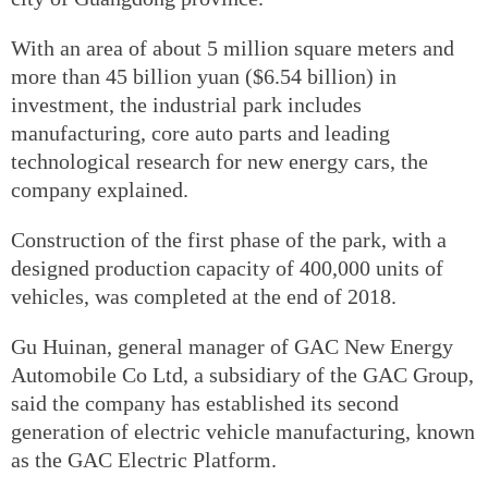
With an area of about 5 million square meters and
more than 45 billion yuan ($6.54 billion) in
investment, the industrial park includes
manufacturing, core auto parts and leading
technological research for new energy cars, the
company explained.
Construction of the first phase of the park, with a
designed production capacity of 400,000 units of
vehicles, was completed at the end of 2018.
Gu Huinan, general manager of GAC New Energy
Automobile Co Ltd, a subsidiary of the GAC Group,
said the company has established its second
generation of electric vehicle manufacturing, known
as the GAC Electric Platform.