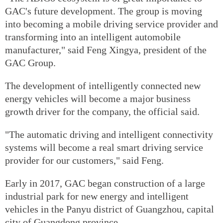
GAC's future development. The group is moving
into becoming a mobile driving service provider and
transforming into an intelligent automobile
manufacturer," said Feng Xingya, president of the
GAC Group.
The development of intelligently connected new
energy vehicles will become a major business
growth driver for the company, the official said.
"The automatic driving and intelligent connectivity
systems will become a real smart driving service
provider for our customers," said Feng.
Early in 2017, GAC began construction of a large
industrial park for new energy and intelligent
vehicles in the Panyu district of Guangzhou, capital
city of Guangdong province.