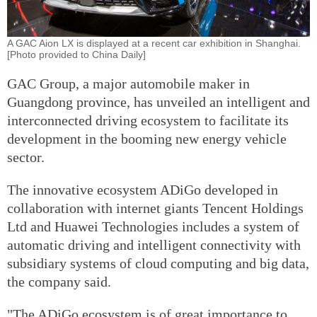
A GAC Aion LX is displayed at a recent car exhibition in Shanghai.
[Photo provided to China Daily]
GAC Group, a major automobile maker in
Guangdong province, has unveiled an intelligent and
interconnected driving ecosystem to facilitate its
development in the booming new energy vehicle
sector.
The innovative ecosystem ADiGo developed in
collaboration with internet giants Tencent Holdings
Ltd and Huawei Technologies includes a system of
automatic driving and intelligent connectivity with
subsidiary systems of cloud computing and big data,
the company said.
"The ADiGo ecosystem is of great importance to