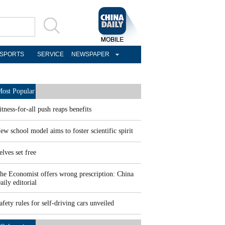
SPORTS
SERVICE
NEWSPAPER
ost Popular
itness-for-all push reaps benefits
ew school model aims to foster scientific spirit
elves set free
he Economist offers wrong prescription: China
aily editorial
afety rules for self-driving cars unveiled