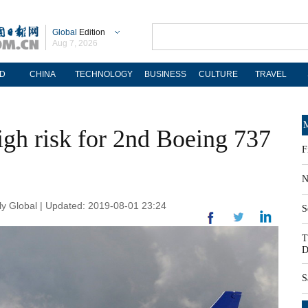
Global
Edition
Aug 7, 2026
D
CHINA
TECHNOLOGY
BUSINESS
CULTURE
TRAVEL
M
igh risk for 2nd Boeing 737
F
N
y Global | Updated: 2019-08-01 23:24
S
T
D
S