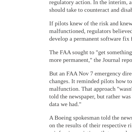
regulatory action. In the interim, 
should take to counteract and di
If pilots knew of the risk and knew
malfunctioned, regulators believe
develop a permanent software fix
The FAA sought to "get something
more permanent," the Journal repo
But an FAA Nov 7 emergency direc
changes. It reminded pilots how t
malfunction. That approach "wasn'
told the newspaper, but rather was
data we had."
A Boeing spokesman told the news
on the results of their respective r