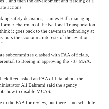
ures…and then the development and fielding of a
ate actions."
making safety decisions," James Hall, managing
d former chairman of the National Transportation
 think it goes back to the caveman technology at
cy puts the economic interests of the aviation
."
e subcommittee clashed with FAA officials,
erential to Boeing in approving the 737 MAX,
.
Jack Reed asked an FAA official about the
inistrator Ali Bahrami said the agency
ilots how to disable MCAS.
 to the FAA for review, but there is no schedule