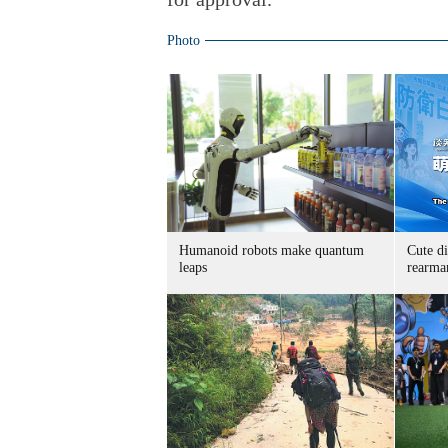
Photo
Humanoid robots make quantum
Cute di
leaps
rearma