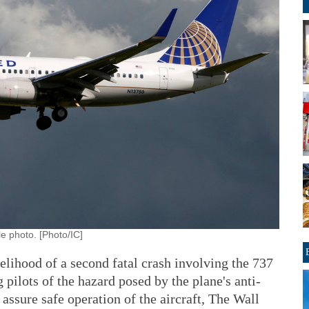
le photo. [Photo/IC]
kelihood of a second fatal crash involving the 737
pilots of the hazard posed by the plane's anti-
 assure safe operation of the aircraft, The Wall