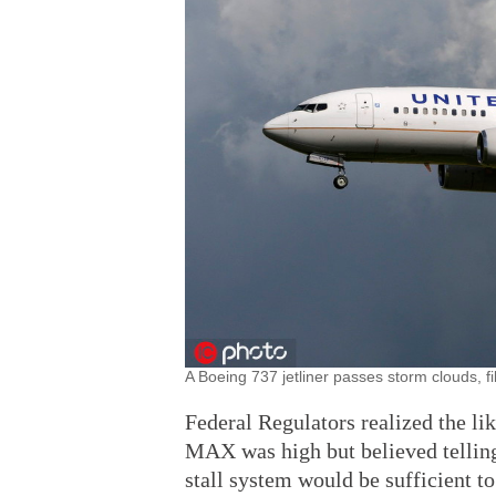
A Boeing 737 jetliner passes storm clouds, fi
Federal Regulators realized the li
MAX was high but believed telling 
stall system would be sufficient to