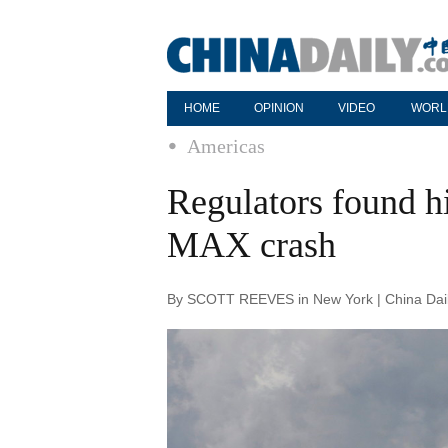
HOME
OPINION
VIDEO
WORL
Americas
Regulators found h
MAX crash
By SCOTT REEVES in New York | China Dail