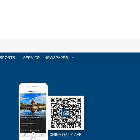
SPORTS
SERVICE
NEWSPAPER