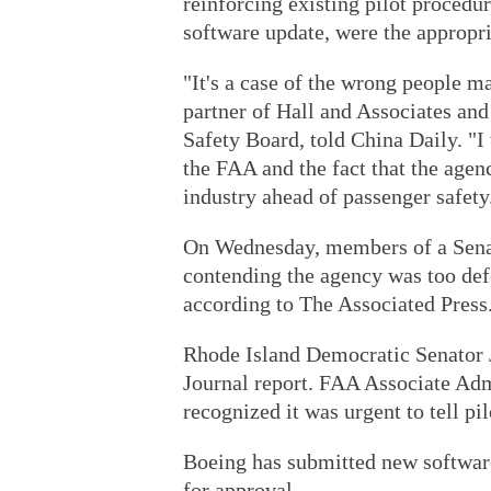
reinforcing existing pilot proced
software update, were the appropri
"It's a case of the wrong people 
partner of Hall and Associates an
Safety Board, told China Daily. "I
the FAA and the fact that the agen
industry ahead of passenger safety
On Wednesday, members of a Senat
contending the agency was too def
according to The Associated Press
Rhode Island Democratic Senator 
Journal report. FAA Associate Adm
recognized it was urgent to tell p
Boeing has submitted new software
for approval.