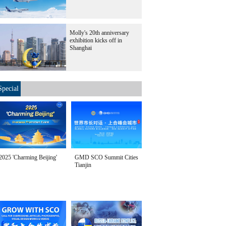
Molly's 20th anniversary
exhibition kicks off in
Shanghai
Special
2025 'Charming Beijing'
GMD SCO Summit Cities
Tianjin