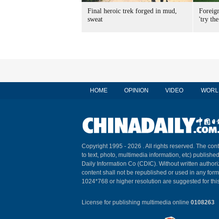
Final heroic trek forged in mud,
Foreig
sweat
'try the
HOME
OPINION
VIDEO
WORL
Copyright 1995 -
2026 . All rights reserved. The cont
to text, photo, multimedia information, etc) published
Daily Information Co (CDIC). Without written author
content shall not be republished or used in any for
1024*768 or higher resolution are suggested for this
License for publishing multimedia online
0108263