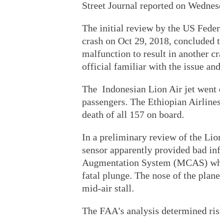
Street Journal reported on Wednes
The initial review by the US Fede
crash on Oct 29, 2018, concluded t
malfunction to result in another 
official familiar with the issue an
The Indonesian Lion Air jet went d
passengers. The Ethiopian Airline
death of all 157 on board.
In a preliminary review of the Lio
sensor apparently provided bad in
Augmentation System (MCAS) which
fatal plunge. The nose of the plan
mid-air stall.
The FAA's analysis determined ri