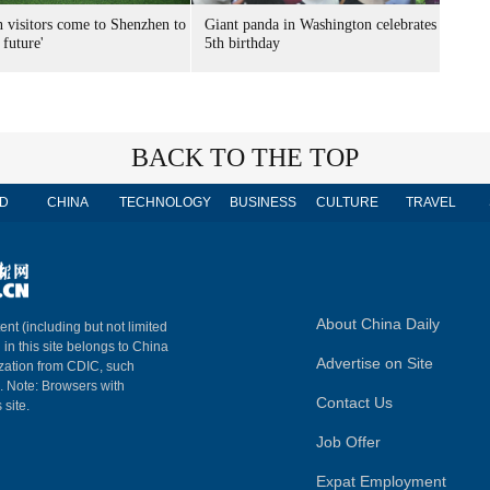
n visitors come to Shenzhen to
Giant panda in Washington celebrates
 future'
5th birthday
BACK TO THE TOP
D
CHINA
TECHNOLOGY
BUSINESS
CULTURE
TRAVEL
About China Daily
ent (including but not limited
 in this site belongs to China
Advertise on Site
ization from CDIC, such
m. Note: Browsers with
Contact Us
 site.
Job Offer
Expat Employment