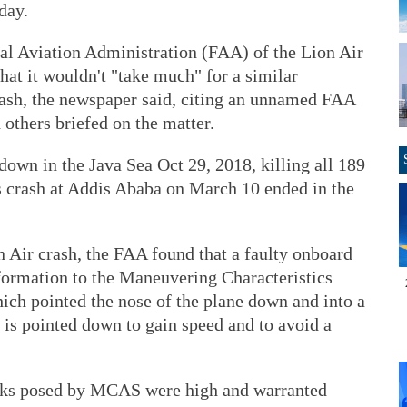
day.
ral Aviation Administration (FAA) of the Lion Air
hat it wouldn't "take much" for a similar
crash, the newspaper said, citing an unnamed FAA
d others briefed on the matter.
own in the Java Sea Oct 29, 2018, killing all 189
s crash at Addis Ababa on March 10 ended in the
n Air crash, the FAA found that a faulty onboard
formation to the Maneuvering Characteristics
 pointed the nose of the plane down and into a
e is pointed down to gain speed and to avoid a
sks posed by MCAS were high and warranted