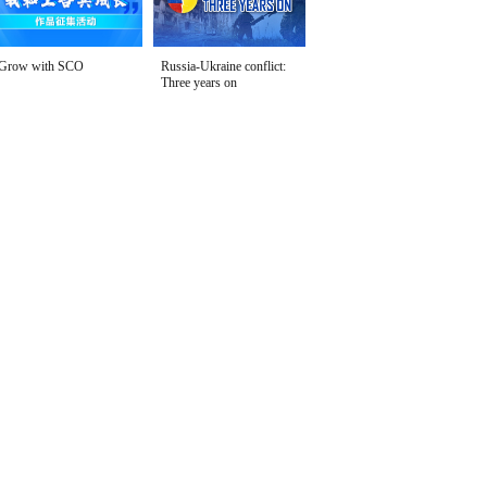
Grow with SCO
Russia-Ukraine conflict:
Three years on