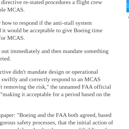
a directive re-stated procedures a flight crew
sable MCAS.
 how to respond if the anti-stall system
d it would be acceptable to give Boeing time
 for MCAS.
 out immediately and then mandate something
rted.
tive didn't mandate design or operational
o swiftly and correctly respond to an MCAS
t removing the risk," the unnamed FAA official
 "making it acceptable for a period based on the
paper: "Boeing and the FAA both agreed, based
igorous safety processes, that the initial action of