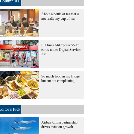
Columnists
About a bottle of tea that is
not really my cup of tea
EU fines AliExpress 550m
euros under Digital Services
Act
So much food in my fridge,
but am not complaining!
Editor's Pick
Airbus-China partnership
drives aviation growth