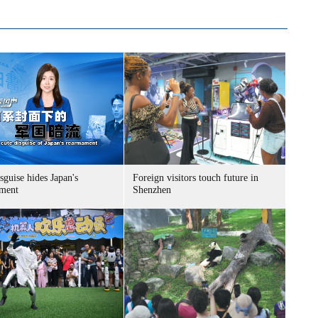
sguise hides Japan's
Foreign visitors touch future in
ment
Shenzhen