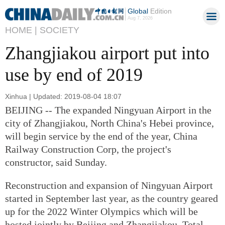
Global
Edition
Aug 7, 2026
HOME |
SOCIETY
Zhangjiakou airport put into
use by end of 2019
Xinhua | Updated: 2019-08-04 18:07
BEIJING -- The expanded Ningyuan Airport in the
city of Zhangjiakou, North China's Hebei province,
will begin service by the end of the year, China
Railway Construction Corp, the project's
constructor, said Sunday.
Reconstruction and expansion of Ningyuan Airport
started in September last year, as the country geared
up for the 2022 Winter Olympics which will be
hosted jointly by Beijing and Zhangjiakou. Total