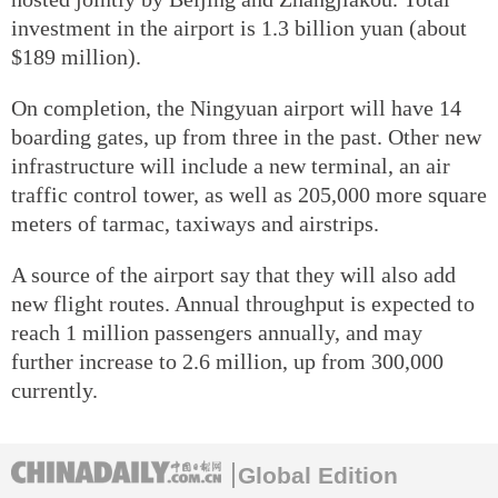
investment in the airport is 1.3 billion yuan (about
$189 million).
On completion, the Ningyuan airport will have 14
boarding gates, up from three in the past. Other new
infrastructure will include a new terminal, an air
traffic control tower, as well as 205,000 more square
meters of tarmac, taxiways and airstrips.
A source of the airport say that they will also add
new flight routes. Annual throughput is expected to
reach 1 million passengers annually, and may
further increase to 2.6 million, up from 300,000
currently.
Global Edition