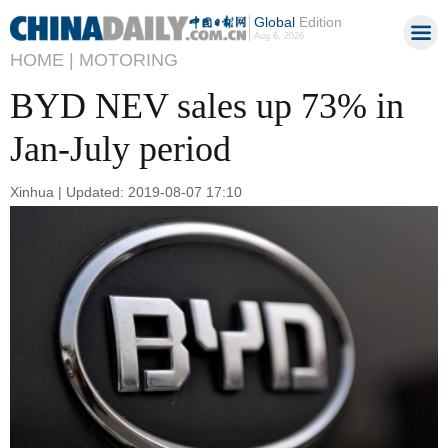
Global
Edition
Aug 6, 2026
HOME |
MOTORING
BYD NEV sales up 73% in
Jan-July period
Xinhua | Updated: 2019-08-07 17:10