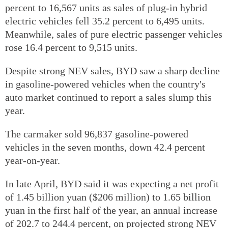
percent to 16,567 units as sales of plug-in hybrid
electric vehicles fell 35.2 percent to 6,495 units.
Meanwhile, sales of pure electric passenger vehicles
rose 16.4 percent to 9,515 units.
Despite strong NEV sales, BYD saw a sharp decline
in gasoline-powered vehicles when the country's
auto market continued to report a sales slump this
year.
The carmaker sold 96,837 gasoline-powered
vehicles in the seven months, down 42.4 percent
year-on-year.
In late April, BYD said it was expecting a net profit
of 1.45 billion yuan ($206 million) to 1.65 billion
yuan in the first half of the year, an annual increase
of 202.7 to 244.4 percent, on projected strong NEV