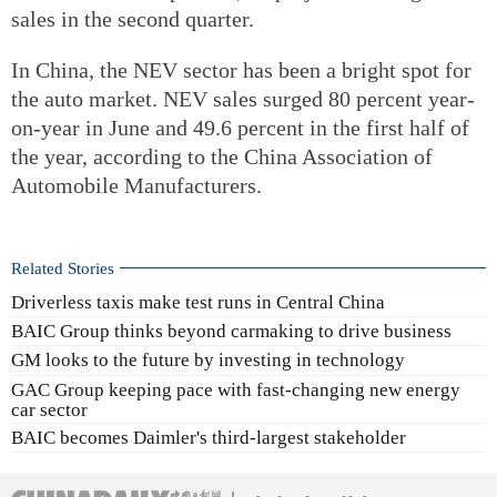
sales in the second quarter.
In China, the NEV sector has been a bright spot for
the auto market. NEV sales surged 80 percent year-
on-year in June and 49.6 percent in the first half of
the year, according to the China Association of
Automobile Manufacturers.
Related Stories
Driverless taxis make test runs in Central China
BAIC Group thinks beyond carmaking to drive business
GM looks to the future by investing in technology
GAC Group keeping pace with fast-changing new energy
car sector
BAIC becomes Daimler's third-largest stakeholder