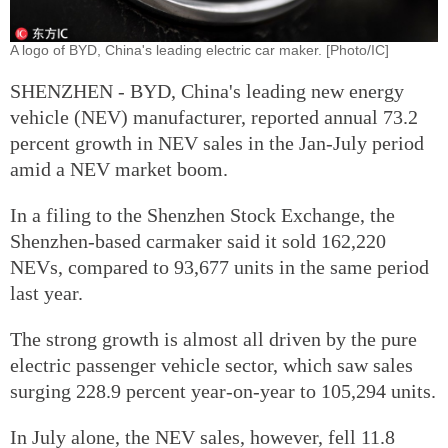
A logo of BYD, China's leading electric car maker. [Photo/IC]
SHENZHEN - BYD, China's leading new energy
vehicle (NEV) manufacturer, reported annual 73.2
percent growth in NEV sales in the Jan-July period
amid a NEV market boom.
In a filing to the Shenzhen Stock Exchange, the
Shenzhen-based carmaker said it sold 162,220
NEVs, compared to 93,677 units in the same period
last year.
The strong growth is almost all driven by the pure
electric passenger vehicle sector, which saw sales
surging 228.9 percent year-on-year to 105,294 units.
In July alone, the NEV sales, however, fell 11.8