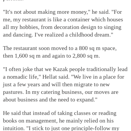
"It's not about making more money," he said. "For
me, my restaurant is like a container which houses
all my hobbies, from decoration design to singing
and dancing. I've realized a childhood dream."
The restaurant soon moved to a 800 sq m space,
then 1,600 sq m and again to 2,800 sq m.
"I often joke that we Kazak people traditionally lead
a nomadic life," Hellat said. "We live in a place for
just a few years and will then migrate to new
pastures. In my catering business, our moves are
about business and the need to expand."
He said that instead of taking classes or reading
books on management, he mainly relied on his
intuition. "I stick to just one principle-follow my