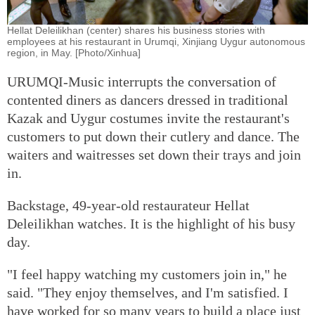
Hellat Deleilikhan (center) shares his business stories with
employees at his restaurant in Urumqi, Xinjiang Uygur autonomous
region, in May. [Photo/Xinhua]
URUMQI-Music interrupts the conversation of
contented diners as dancers dressed in traditional
Kazak and Uygur costumes invite the restaurant's
customers to put down their cutlery and dance. The
waiters and waitresses set down their trays and join
in.
Backstage, 49-year-old restaurateur Hellat
Deleilikhan watches. It is the highlight of his busy
day.
"I feel happy watching my customers join in," he
said. "They enjoy themselves, and I'm satisfied. I
have worked for so many years to build a place just