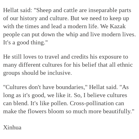
Hellat said: "Sheep and cattle are inseparable parts
of our history and culture. But we need to keep up
with the times and lead a modern life. We Kazak
people can put down the whip and live modern lives.
It's a good thing."
He still loves to travel and credits his exposure to
many different cultures for his belief that all ethnic
groups should be inclusive.
"Cultures don't have boundaries," Hellat said. "As
long as it's good, we like it. So, I believe cultures
can blend. It's like pollen. Cross-pollination can
make the flowers bloom so much more beautifully."
Xinhua