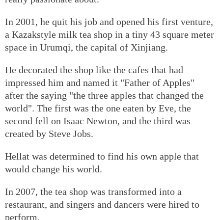
In 2001, he quit his job and opened his first venture,
a Kazakstyle milk tea shop in a tiny 43 square meter
space in Urumqi, the capital of Xinjiang.
He decorated the shop like the cafes that had
impressed him and named it "Father of Apples"
after the saying "the three apples that changed the
world". The first was the one eaten by Eve, the
second fell on Isaac Newton, and the third was
created by Steve Jobs.
Hellat was determined to find his own apple that
would change his world.
In 2007, the tea shop was transformed into a
restaurant, and singers and dancers were hired to
perform.