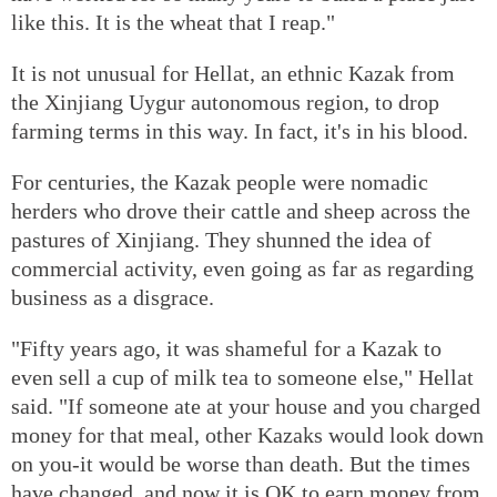
like this. It is the wheat that I reap."
It is not unusual for Hellat, an ethnic Kazak from
the Xinjiang Uygur autonomous region, to drop
farming terms in this way. In fact, it's in his blood.
For centuries, the Kazak people were nomadic
herders who drove their cattle and sheep across the
pastures of Xinjiang. They shunned the idea of
commercial activity, even going as far as regarding
business as a disgrace.
"Fifty years ago, it was shameful for a Kazak to
even sell a cup of milk tea to someone else," Hellat
said. "If someone ate at your house and you charged
money for that meal, other Kazaks would look down
on you-it would be worse than death. But the times
have changed, and now it is OK to earn money from