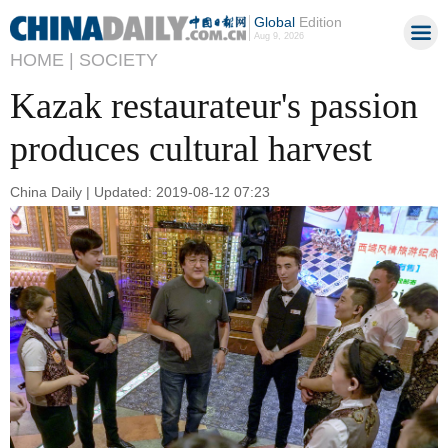
Global
Edition
Aug 9, 2026
HOME |
SOCIETY
Kazak restaurateur's passion
produces cultural harvest
China Daily | Updated: 2019-08-12 07:23