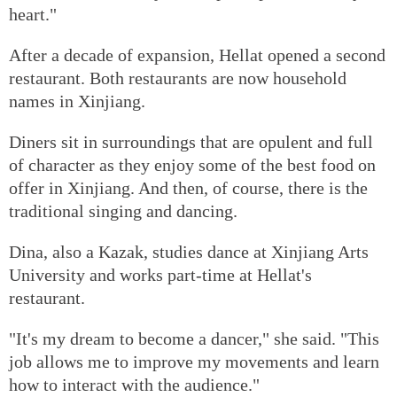
heart."
After a decade of expansion, Hellat opened a second
restaurant. Both restaurants are now household
names in Xinjiang.
Diners sit in surroundings that are opulent and full
of character as they enjoy some of the best food on
offer in Xinjiang. And then, of course, there is the
traditional singing and dancing.
Dina, also a Kazak, studies dance at Xinjiang Arts
University and works part-time at Hellat's
restaurant.
"It's my dream to become a dancer," she said. "This
job allows me to improve my movements and learn
how to interact with the audience."