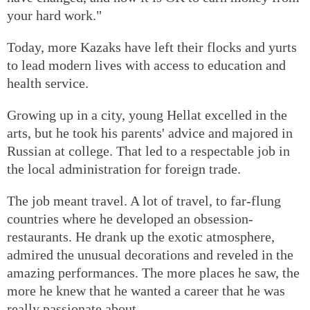
your hard work."
Today, more Kazaks have left their flocks and yurts
to lead modern lives with access to education and
health service.
Growing up in a city, young Hellat excelled in the
arts, but he took his parents' advice and majored in
Russian at college. That led to a respectable job in
the local administration for foreign trade.
The job meant travel. A lot of travel, to far-flung
countries where he developed an obsession-
restaurants. He drank up the exotic atmosphere,
admired the unusual decorations and reveled in the
amazing performances. The more places he saw, the
more he knew that he wanted a career that he was
really passionate about.