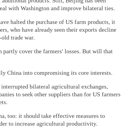
 additional products. Still, Beijing has been
a deal with Washington and improve bilateral ties.
ave halted the purchase of US farm products, it
ers, who have already seen their exports decline
-old trade war.
partly cover the farmers' losses. But will that
ly China into compromising its core interests.
interrupted bilateral agricultural exchanges,
panies to seek other suppliers than for US farmers
ets.
a, too: it should take effective measures to
er to increase agricultural productivity.