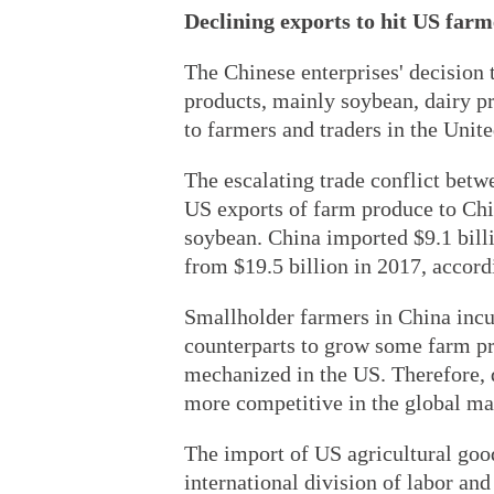
Declining exports to hit US farm
The Chinese enterprises' decision 
products, mainly soybean, dairy p
to farmers and traders in the Unite
The escalating trade conflict betw
US exports of farm produce to Chi
soybean. China imported $9.1 bill
from $19.5 billion in 2017, accor
Smallholder farmers in China incu
counterparts to grow some farm pr
mechanized in the US. Therefore, d
more competitive in the global ma
The import of US agricultural goods
international division of labor and