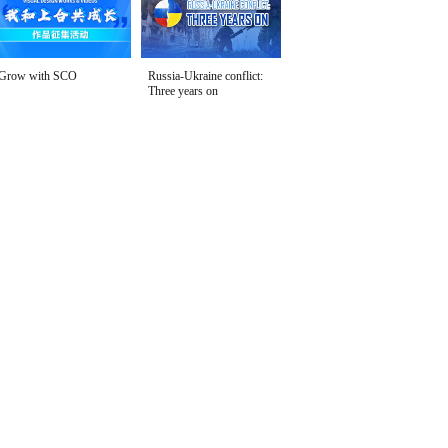
Grow with SCO
Russia-Ukraine conflict:
Three years on