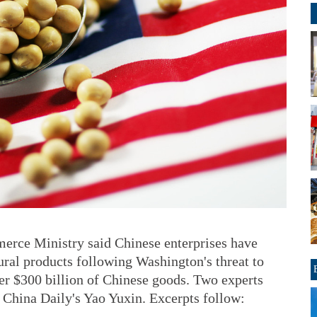
erce Ministry said Chinese enterprises have
ural products following Washington's threat to
her $300 billion of Chinese goods. Two experts
h China Daily's Yao Yuxin. Excerpts follow: