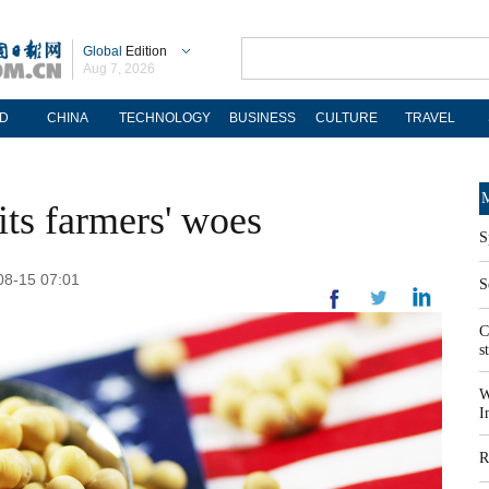
Global
Edition
Aug 7, 2026
D
CHINA
TECHNOLOGY
BUSINESS
CULTURE
TRAVEL
M
its farmers' woes
S
-08-15 07:01
S
C
s
W
I
R