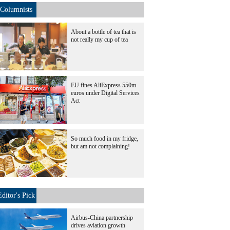
Columnists
About a bottle of tea that is
not really my cup of tea
EU fines AliExpress 550m
euros under Digital Services
Act
So much food in my fridge,
but am not complaining!
Editor's Pick
Airbus-China partnership
drives aviation growth