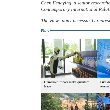
Chen Fengying, a senior researche
Contemporary International Relat
The views don't necessarily repres
Photo
Humanoid robots make quantum
Cute di
leaps
rearma