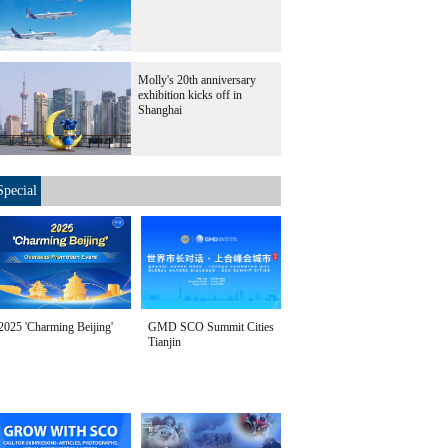
Molly's 20th anniversary
exhibition kicks off in
Shanghai
Special
2025 'Charming Beijing'
GMD SCO Summit Cities
Tianjin