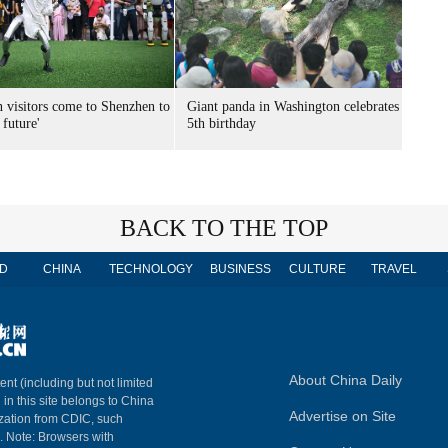
n visitors come to Shenzhen to
Giant panda in Washington celebrates
 future'
5th birthday
BACK TO THE TOP
D
CHINA
TECHNOLOGY
BUSINESS
CULTURE
TRAVEL
About China Daily
ent (including but not limited
 in this site belongs to China
Advertise on Site
ization from CDIC, such
m. Note: Browsers with