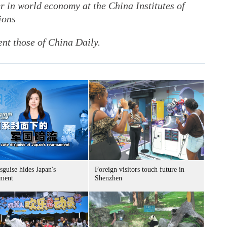
r in world economy at the China Institutes of
ions
ent those of China Daily.
sguise hides Japan's
Foreign visitors touch future in
ment
Shenzhen