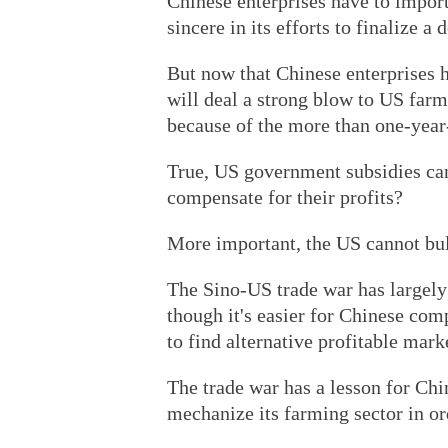
Chinese enterprises have to import
sincere in its efforts to finalize 
But now that Chinese enterprises h
will deal a strong blow to US farm
because of the more than one-year
True, US government subsidies can 
compensate for their profits?
More important, the US cannot bul
The Sino-US trade war has largely 
though it's easier for Chinese com
to find alternative profitable mark
The trade war has a lesson for Chin
mechanize its farming sector in ord