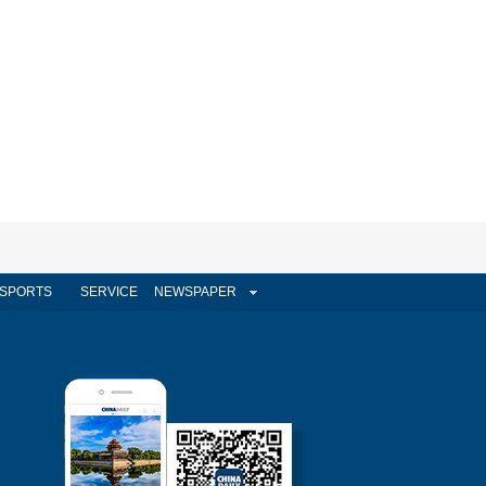
SPORTS
SERVICE
NEWSPAPER