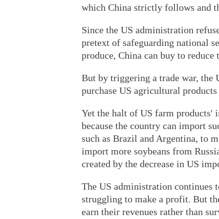
which China strictly follows and t
Since the US administration refuse
pretext of safeguarding national s
produce, China can buy to reduce t
But by triggering a trade war, the
purchase US agricultural products 
Yet the halt of US farm products' 
because the country can import su
such as Brazil and Argentina, to 
import more soybeans from Russia w
created by the decrease in US impo
The US administration continues t
struggling to make a profit. But t
earn their revenues rather than su