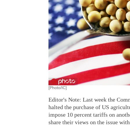
[Photo/IC]
Editor's Note: Last week the Comm
halted the purchase of US agricult
impose 10 percent tariffs on anot
share their views on the issue wit