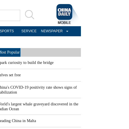
SPORTS
SERVICE
NEWSPAPER
ost Popular
park curiosity to build the bridge
elves set free
hina's COVID-19 positivity rate shows signs of
tabilization
orld's largest whale graveyard discovered in the
ndian Ocean
eading China in Malta