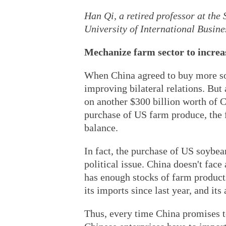
Han Qi, a retired professor at the
University of International Busin
Mechanize farm sector to increa
When China agreed to buy more so
improving bilateral relations. But 
on another $300 billion worth of C
purchase of US farm produce, the fu
balance.
In fact, the purchase of US soybea
political issue. China doesn't face
has enough stocks of farm products
its imports since last year, and its
Thus, every time China promises 