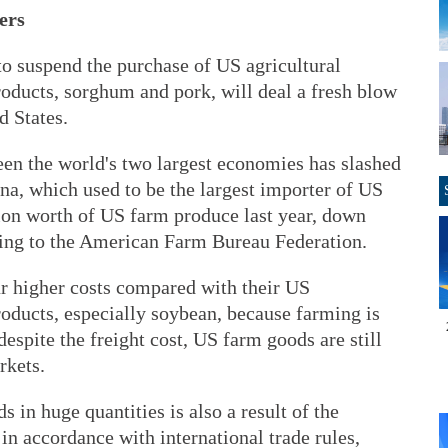
ers
to suspend the purchase of US agricultural
roducts, sorghum and pork, will deal a fresh blow
d States.
een the world's two largest economies has slashed
na, which used to be the largest importer of US
ion worth of US farm produce last year, down
ding to the American Farm Bureau Federation.
r higher costs compared with their US
oducts, especially soybean, because farming is
espite the freight cost, US farm goods are still
rkets.
 in huge quantities is also a result of the
 in accordance with international trade rules,