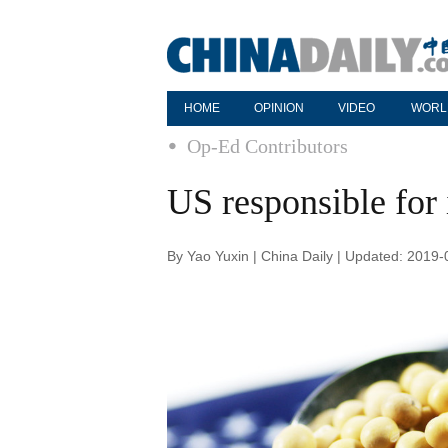
HOME
OPINION
VIDEO
WORL
Op-Ed Contributors
US responsible for 
By Yao Yuxin | China Daily | Updated: 2019