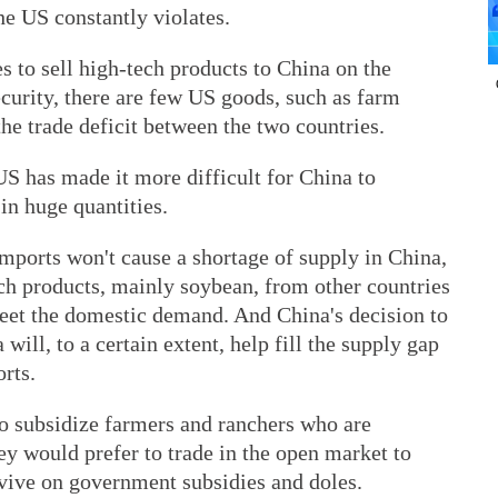
he US constantly violates.
s to sell high-tech products to China on the
ecurity, there are few US goods, such as farm
he trade deficit between the two countries.
 US has made it more difficult for China to
in huge quantities.
imports won't cause a shortage of supply in China,
ch products, mainly soybean, from other countries
meet the domestic demand. And China's decision to
ill, to a certain extent, help fill the supply gap
rts.
o subsidize farmers and ranchers who are
hey would prefer to trade in the open market to
rvive on government subsidies and doles.