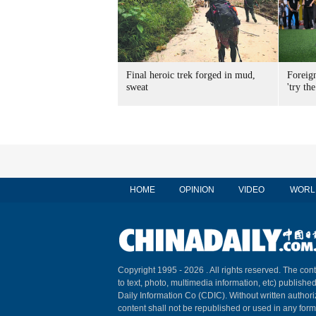
Final heroic trek forged in mud,
Foreig
sweat
'try the
HOME
OPINION
VIDEO
WORL
Copyright 1995 -
2026 . All rights reserved. The cont
to text, photo, multimedia information, etc) published
Daily Information Co (CDIC). Without written author
content shall not be republished or used in any for