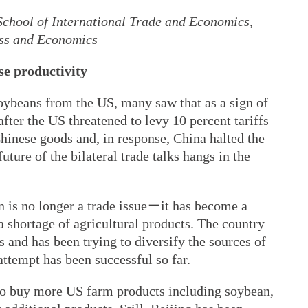
 School of International Trade and Economics,
ess and Economics
se productivity
ybeans from the US, many saw that as a sign of
after the US threatened to levy 10 percent tariffs
hinese goods and, in response, China halted the
ture of the bilateral trade talks hangs in the
n is no longer a trade issue－it has become a
 a shortage of agricultural products. The country
 and has been trying to diversify the sources of
 attempt has been successful so far.
to buy more US farm products including soybean,