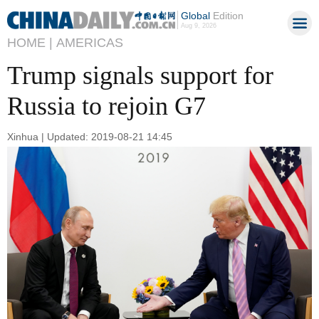
Global
Edition
Aug 9, 2026
HOME |
AMERICAS
Trump signals support for
Russia to rejoin G7
Xinhua | Updated: 2019-08-21 14:45