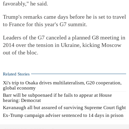
favorably," he said.
Trump's remarks came days before he is set to travel
to France for this year's G7 summit.
Leaders of the G7 canceled a planned G8 meeting in
2014 over the tension in Ukraine, kicking Moscow
out of the bloc.
Related Stories
Xi's trip to Osaka drives multilateralism, G20 cooperation,
global economy
Barr will be subpoenaed if he fails to appear at House
hearing: Democrat
Kavanaugh all but assured of surviving Supreme Court fight
Ex-Trump campaign adviser sentenced to 14 days in prison