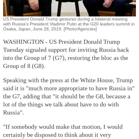
US President Donald Trump gestures during a bilateral meeting
with Russia's President Vladimir Putin at the G20 leaders summit in
Osaka, Japan, June 28, 2019. [Photo/Agencies]
WASHINGTON - US President Donald Trump
Tuesday signaled support for inviting Russia back
into the Group of 7 (G7), restoring the bloc as the
Group of 8 (G8).
Speaking with the press at the White House, Trump
said it is "much more appropriate to have Russia in"
the G7, adding that "it should be the G8, because a
lot of the things we talk about have to do with
Russia".
"If somebody would make that motion, I would
certainly be disposed to think about it very