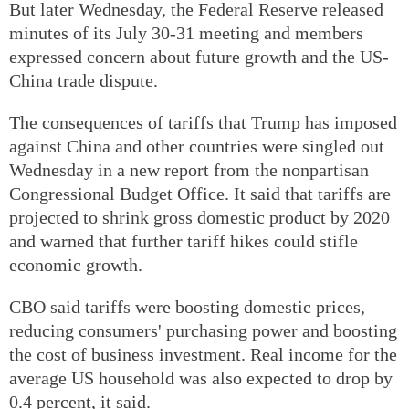
But later Wednesday, the Federal Reserve released
minutes of its July 30-31 meeting and members
expressed concern about future growth and the US-
China trade dispute.
The consequences of tariffs that Trump has imposed
against China and other countries were singled out
Wednesday in a new report from the nonpartisan
Congressional Budget Office. It said that tariffs are
projected to shrink gross domestic product by 2020
and warned that further tariff hikes could stifle
economic growth.
CBO said tariffs were boosting domestic prices,
reducing consumers' purchasing power and boosting
the cost of business investment. Real income for the
average US household was also expected to drop by
0.4 percent, it said.