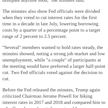
The minutes also show Fed officials were divided
when they voted to cut interest rates for the first
time in a decade in late July, lowering borrowing
costs by a quarter of a percentage point to a target
range of 2 percent to 2.5 percent.
"Several" members wanted to hold rates steady, the
minutes showed, noting a strong job market and low
unemployment, while "a couple" of participants at
the meeting would have preferred a larger half-point
cut. Two Fed officials voted against the decision to
cut.
Before the Fed released the minutes, Trump again
criticized Chairman Jerome Powell for hiking
interest rates in 2017 and 2018 and compared him to