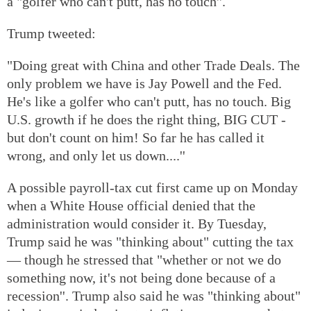
a "golfer who can't putt, has no touch''.
Trump tweeted:
"Doing great with China and other Trade Deals. The
only problem we have is Jay Powell and the Fed.
He's like a golfer who can't putt, has no touch. Big
U.S. growth if he does the right thing, BIG CUT -
but don't count on him! So far he has called it
wrong, and only let us down....''
A possible payroll-tax cut first came up on Monday
when a White House official denied that the
administration would consider it. By Tuesday,
Trump said he was "thinking about" cutting the tax
— though he stressed that "whether or not we do
something now, it's not being done because of a
recession''. Trump also said he was "thinking about"