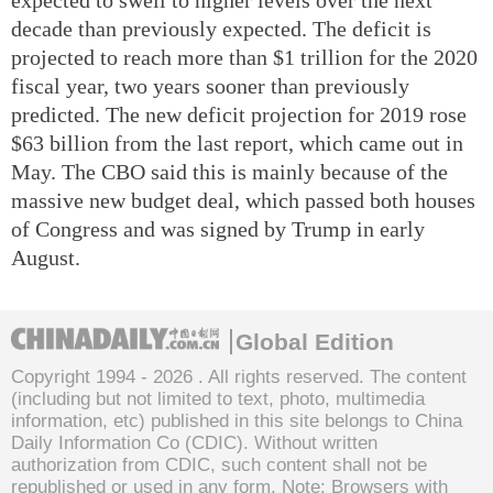
decade than previously expected. The deficit is
projected to reach more than $1 trillion for the 2020
fiscal year, two years sooner than previously
predicted. The new deficit projection for 2019 rose
$63 billion from the last report, which came out in
May. The CBO said this is mainly because of the
massive new budget deal, which passed both houses
of Congress and was signed by Trump in early
August.
Global Edition
Copyright 1994 -
2026 . All rights reserved. The content
(including but not limited to text, photo, multimedia
information, etc) published in this site belongs to China
Daily Information Co (CDIC). Without written
authorization from CDIC, such content shall not be
republished or used in any form. Note: Browsers with