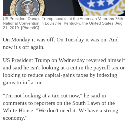
US President Donald Trump speaks at the American Veterans 75th
National Convention in Louisville, Kentucky, the United States, Aug
21, 2019. [Photo/IC]
On Monday it was off. On Tuesday it was on. And
now it's off again.
US President Trump on Wednesday reversed himself
and said he isn't looking at a cut in the payroll tax or
looking to reduce capital-gains taxes by indexing
gains to inflation.
"I'm not looking at a tax cut now," he said in
comments to reporters on the South Lawn of the
White House. "We don't need it. We have a strong
economy."