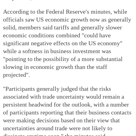
According to the Federal Reserve's minutes, while
officials saw US economic growth now as generally
solid, members said tariffs and generally slower
economic conditions combined "could have
significant negative effects on the US economy"
while a softness in business investment was
"pointing to the possibility of a more substantial
slowing in economic growth than the staff
projected''.
"Participants generally judged that the risks
associated with trade uncertainty would remain a
persistent headwind for the outlook, with a number
of participants reporting that their business contacts
were making decisions based on their view that
uncertainties around trade were not likely to
dissipate anytime soon," the minutes said.