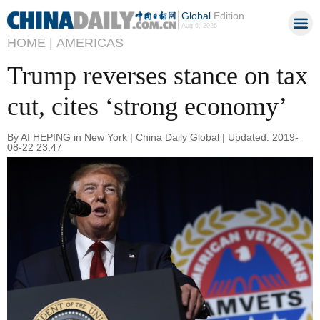
Global
Edition
Aug 6, 2026
HOME |
AMERICAS
Trump reverses stance on tax
cut, cites ‘strong economy’
By AI HEPING in New York | China Daily Global | Updated: 2019-
08-22 23:47