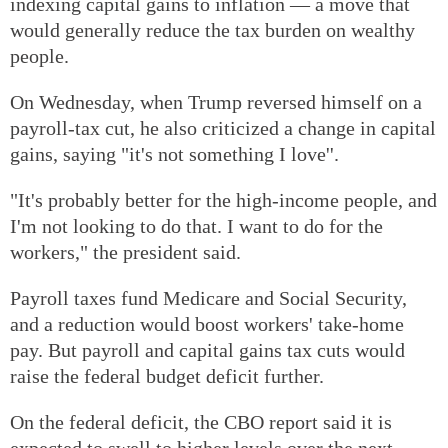
indexing capital gains to inflation — a move that
would generally reduce the tax burden on wealthy
people.
On Wednesday, when Trump reversed himself on a
payroll-tax cut, he also criticized a change in capital
gains, saying "it's not something I love''.
"It's probably better for the high-income people, and
I'm not looking to do that. I want to do for the
workers," the president said.
Payroll taxes fund Medicare and Social Security,
and a reduction would boost workers' take-home
pay. But payroll and capital gains tax cuts would
raise the federal budget deficit further.
On the federal deficit, the CBO report said it is
expected to swell to higher levels over the next