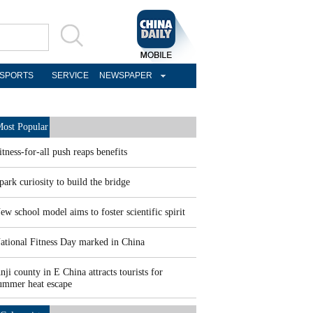
SPORTS
SERVICE
NEWSPAPER
ost Popular
itness-for-all push reaps benefits
park curiosity to build the bridge
ew school model aims to foster scientific spirit
ational Fitness Day marked in China
nji county in E China attracts tourists for
ummer heat escape