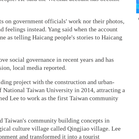
s on government officials' work nor their photos,
and feelings instead. Yang said when the account
tone as telling Haicang people's stories to Haicang
ove social governance in recent years and has
ssion, local media reported.
ding project with the construction and urban-
 National Taiwan University in 2014, attracting a
ed Lee to work as the first Taiwan community
ted Taiwan's community building concepts in
cal culture village called Qingjiao village. Lee
onment and transformed it into a tourist