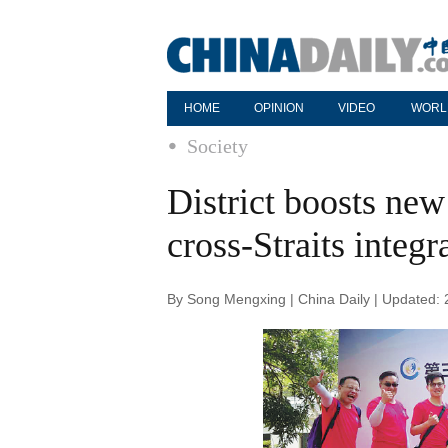
HOME
OPINION
VIDEO
WORL
Society
District boosts ne
cross-Straits integr
By Song Mengxing | China Daily | Updated: