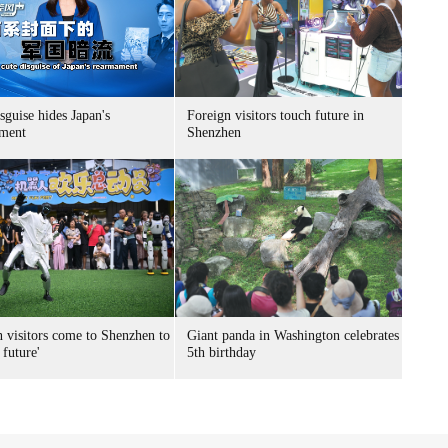
sguise hides Japan's
Foreign visitors touch future in
ment
Shenzhen
n visitors come to Shenzhen to
Giant panda in Washington celebrates
 future'
5th birthday