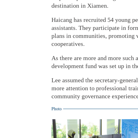
destination in Xiamen.
Haicang has recruited 54 young p
assistants. They participate in fo
plans in communities, promoting vo
cooperatives.
As there are more and more such as
development fund was set up in the 
Lee assumed the secretary-general 
more attention to professional tra
community governance experience
Photo