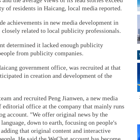
 and the average views of its lead stories exceed
ty of residents in Haicang, local media reported.
ade achievements in new media development in
 closely related to local publicity professionals.
ent determined it lacked enough publicity
people from publicity companies.
aicang government office, was recruited at that
icipated in creation and development of the
y team and recruited Peng Jianwen, a new media
f editorial office at the company that mainly runs
g account. "We offer original news by the
d language, down to earth, focusing on people's
, adding that original content and interactive
people. He said the WeChat account has become