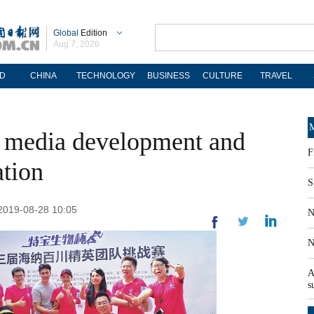
Global
Edition
Aug 7, 2026
D
CHINA
TECHNOLOGY
BUSINESS
CULTURE
TRAVEL
M
w media development and
F
ation
S
 2019-08-28 10:05
N
N
A
s