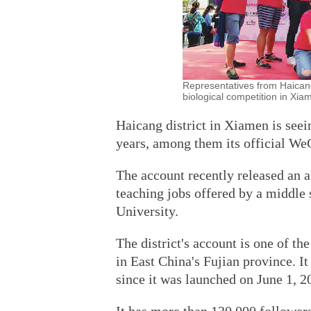
Representatives from Haicang
biological competition in Xia
Haicang district in Xiamen is seei
years, among them its official We
The account recently released an a
teaching jobs offered by a middle 
University.
The district's account is one of t
in East China's Fujian province. It
since it was launched on June 1, 2