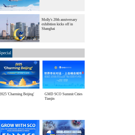
Molly's 20th anniversary
exhibition kicks off in
Shanghai
Special
2025 'Charming Beijing'
GMD SCO Summit Cities
Tianjin