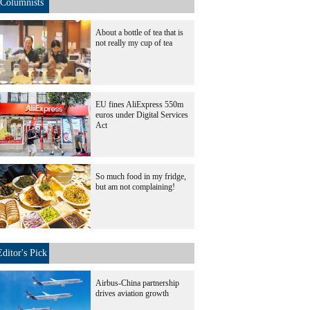
Columnists
About a bottle of tea that is
not really my cup of tea
EU fines AliExpress 550m
euros under Digital Services
Act
So much food in my fridge,
but am not complaining!
Editor's Pick
Airbus-China partnership
drives aviation growth