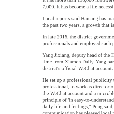
It has more than 130,000 followers
7,000. It has become a life necessi
Local reports said Haicang has m
the past two years, a growth that is
In late 2016, the district governm
professionals and employed such 
Yang Jixiang, deputy head of the H
time from Xiamen Daily. Yang part
district's official WeChat account.
He set up a professional publicit
professional, to work as director o
the WeChat account and a microblo
principle of 'in easy-to-understan
daily life and feelings," Peng said
communication has pleased local 