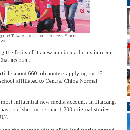
 and Taiwan participate in a cross-Straits
men.
ng the fruits of its new media platforms in recent
Chat account.
rticle about 660 job hunters applying for 18
school affiliated to Central China Normal
he most influential new media accounts in Haicang,
 has published more than 1,200 original stories
017.