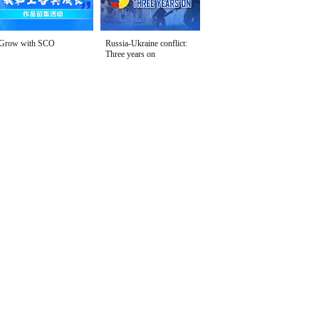
Grow with SCO
Russia-Ukraine conflict:
Three years on