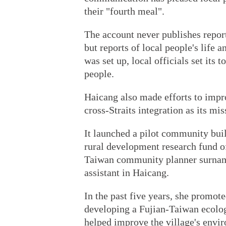
their "fourth meal".
The account never publishes report
but reports of local people's life 
was set up, local officials set its 
people.
Haicang also made efforts to impr
cross-Straits integration as its mi
It launched a pilot community buil
rural development research fund of
Taiwan community planner surnam
assistant in Haicang.
In the past five years, she promo
developing a Fujian-Taiwan ecologi
helped improve the village's envir