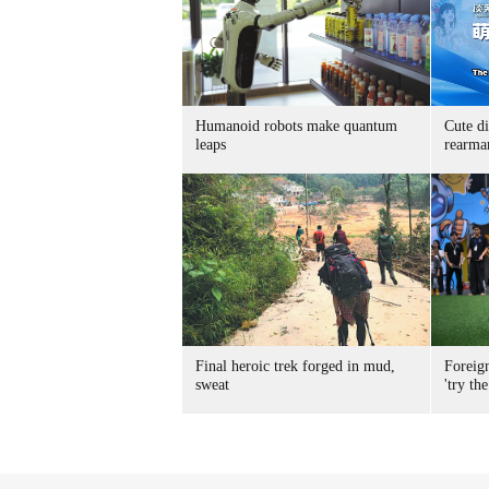
Humanoid robots make quantum
Cute di
leaps
rearma
Final heroic trek forged in mud,
Foreig
sweat
'try the