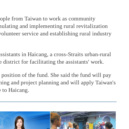
eople from Taiwan to work as community
rmulating and implementing rural revitalization
lunteer service and establishing rural industry
sistants in Haicang, a cross-Straits urban-rural
district for facilitating the assistants' work.
position of the fund. She said the fund will pay
ining and project planning and will apply Taiwan's
 to Haicang.