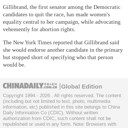
Gillibrand, the first senator among the Democratic
candidates to quit the race, has made women's
equality central to her campaign, while advocating
vehemently for abortion rights.
The New York Times reported that Gillibrand said
she would endorse another candidate in the primary
but stopped short of specifying who that person
would be.
Global Edition
Copyright 1994 -
2026 . All rights reserved. The content
(including but not limited to text, photo, multimedia
information, etc) published in this site belongs to China
Daily Information Co (CDIC). Without written
authorization from CDIC, such content shall not be
republished or used in any form. Note: Browsers with