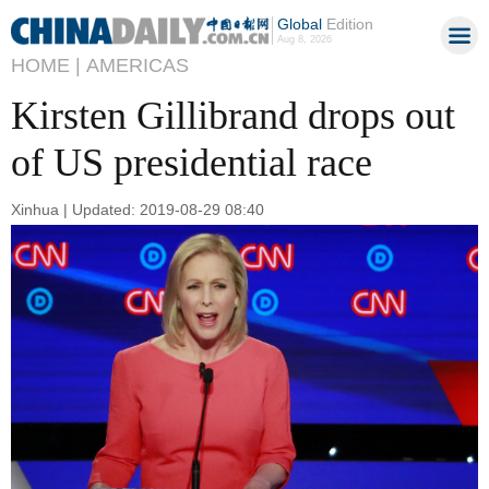
Global
Edition
Aug 8, 2026
HOME |
AMERICAS
Kirsten Gillibrand drops out
of US presidential race
Xinhua | Updated: 2019-08-29 08:40