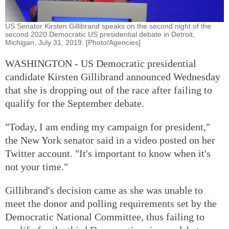
US Senator Kirsten Gillibrand speaks on the second night of the
second 2020 Democratic US presidential debate in Detroit,
Michigan, July 31, 2019. [Photo/Agencies]
WASHINGTON - US Democratic presidential
candidate Kirsten Gillibrand announced Wednesday
that she is dropping out of the race after failing to
qualify for the September debate.
"Today, I am ending my campaign for president,"
the New York senator said in a video posted on her
Twitter account. "It's important to know when it's
not your time."
Gillibrand's decision came as she was unable to
meet the donor and polling requirements set by the
Democratic National Committee, thus failing to