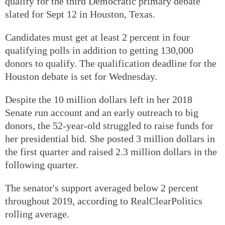
qualify for the third Democratic primary debate
slated for Sept 12 in Houston, Texas.
Candidates must get at least 2 percent in four
qualifying polls in addition to getting 130,000
donors to qualify. The qualification deadline for the
Houston debate is set for Wednesday.
Despite the 10 million dollars left in her 2018
Senate run account and an early outreach to big
donors, the 52-year-old struggled to raise funds for
her presidential bid. She posted 3 million dollars in
the first quarter and raised 2.3 million dollars in the
following quarter.
The senator's support averaged below 2 percent
throughout 2019, according to RealClearPolitics
rolling average.