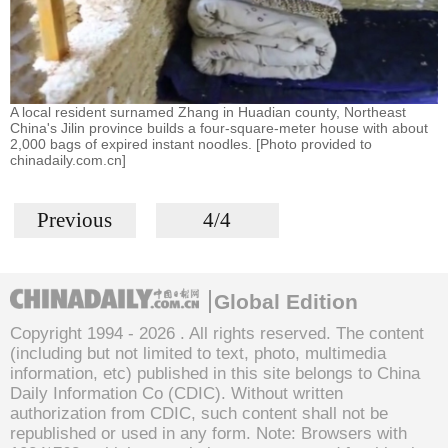
A local resident surnamed Zhang in Huadian county, Northeast
China's Jilin province builds a four-square-meter house with about
2,000 bags of expired instant noodles. [Photo provided to
chinadaily.com.cn]
Previous
4/4
Global Edition
Copyright 1994 -
2026 . All rights reserved. The content
(including but not limited to text, photo, multimedia
information, etc) published in this site belongs to China
Daily Information Co (CDIC). Without written
authorization from CDIC, such content shall not be
republished or used in any form. Note: Browsers with