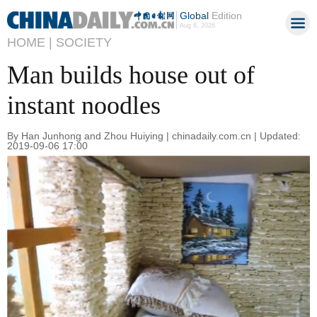
Global
Edition
Aug 6, 2026
HOME |
SOCIETY
Man builds house out of
instant noodles
By Han Junhong and Zhou Huiying | chinadaily.com.cn | Updated:
2019-09-06 17:00