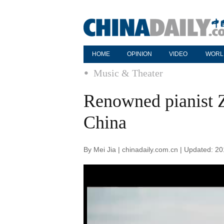
HOME
OPINION
VIDEO
WORL
Music & Theater
Renowned pianist Z
China
By Mei Jia | chinadaily.com.cn | Updated: 2