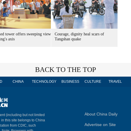
ed tower offers sweeping view
Courage, dignity heal scars of
ing's axis
Tangshan quake
BACK TO THE TOP
D
CHINA
TECHNOLOGY
BUSINESS
CULTURE
TRAVEL
About China Daily
ent (including but not limited
 in this site belongs to China
Advertise on Site
ization from CDIC, such
m. Note: Browsers with