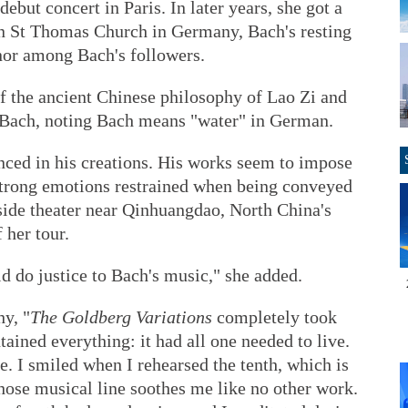
ebut concert in Paris. In later years, she got a
in St Thomas Church in Germany, Bach's resting
nor among Bach's followers.
 the ancient Chinese philosophy of Lao Zi and
f Bach, noting Bach means "water" in German.
nced in his creations. His works seem to impose
strong emotions restrained when being conveyed
aside theater near Qinhuangdao, North China's
 her tour.
uld do justice to Bach's music," she added.
hy, "
The Goldberg Variations
completely took
ained everything: it had all one needed to live.
e. I smiled when I rehearsed the tenth, which is
whose musical line soothes me like no other work.