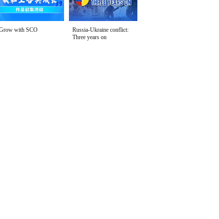
Grow with SCO
Russia-Ukraine conflict:
Three years on