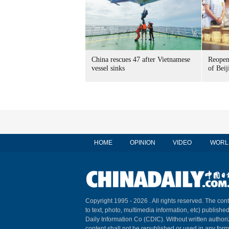
China rescues 47 after Vietnamese
Reopen
vessel sinks
of Beij
HOME
OPINION
VIDEO
WORL
Copyright 1995 -
2026 . All rights reserved. The cont
to text, photo, multimedia information, etc) published
Daily Information Co (CDIC). Without written author
content shall not be republished or used in any for