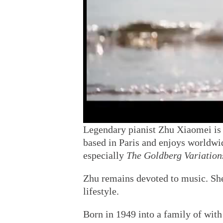
Legendary pianist Zhu Xiaomei is 
based in Paris and enjoys worldwid
especially
The Goldberg Variation
Zhu remains devoted to music. Sh
lifestyle.
Born in 1949 into a family of with