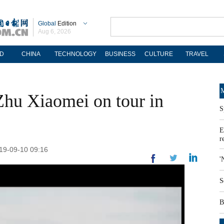
Global
Edition
Aug 6, 2026
D
CHINA
TECHNOLOGY
BUSINESS
CULTURE
TRAVEL
M
hu Xiaomei on tour in
S
E
r
019-09-10 09:16
'
S
B