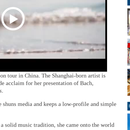
on tour in China. The Shanghai-born artist is
e acclaim for her presentation of Bach,
s
.
e shuns media and keeps a low-profile and simple
 a solid music tradition, she came onto the world