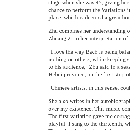
stage when she was 45, giving her d
chance to perform the Variations 
place, which is deemed a great ho
Zhu combines her understanding of
Zhuang Zi to her interpretation o
"I love the way Bach is being bala
nothing on others, while keeping 
to his audience," Zhu said in a se
Hebei province, on the first stop of
"Chinese artists, in this sense, co
She also writes in her autobiograp
over my existence. This music cont
The first variation gave me courag
playful; I sang to the thirteenth, 