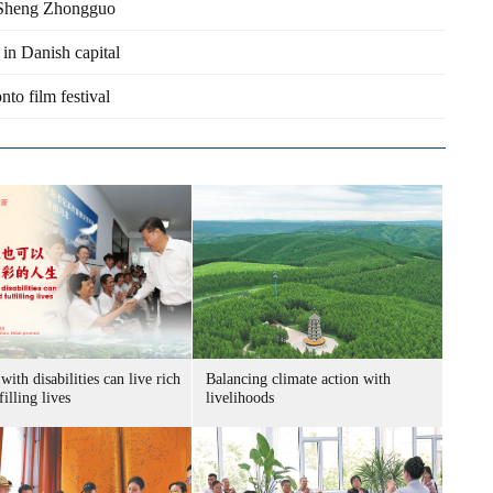
or Sheng Zhongguo
 in Danish capital
nto film festival
with disabilities can live rich
Balancing climate action with
filling lives
livelihoods