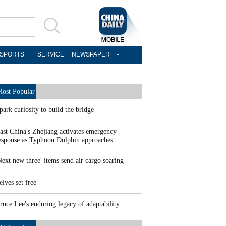
SPORTS
SERVICE
NEWSPAPER
ost Popular
park curiosity to build the bridge
ast China's Zhejiang activates emergency
esponse as Typhoon Dolphin approaches
Next new three' items send air cargo soaring
elves set free
ruce Lee's enduring legacy of adaptability