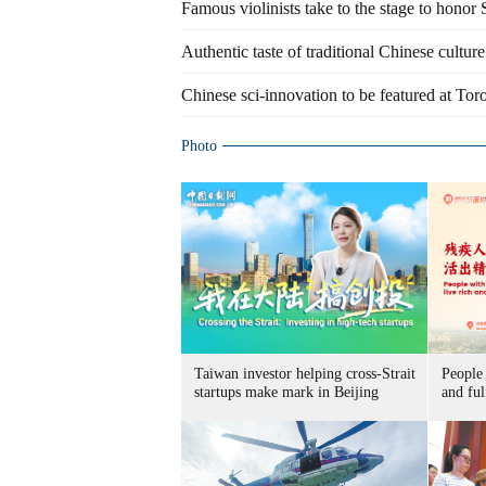
Famous violinists take to the stage to hon
Authentic taste of traditional Chinese culture
Chinese sci-innovation to be featured at Toro
Photo
Taiwan investor helping cross-Strait
People 
startups make mark in Beijing
and ful