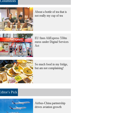
Columnists
About a bottle of tea that is
not really my cup of tea
EU fines AliExpress 550m
euros under Digital Services
Act
So much food in my fridge,
but am not complaining!
Editor's Pick
Airbus-China partnership
drives aviation growth