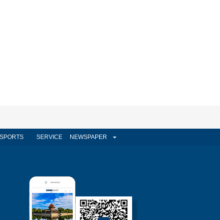
SPORTS
SERVICE
NEWSPAPER