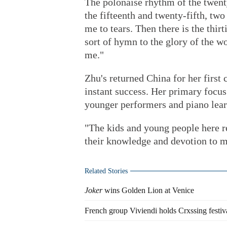
The polonaise rhythm of the twent
the fifteenth and twenty-fifth, tw
me to tears. Then there is the thir
sort of hymn to the glory of the w
me."
Zhu's returned China for her first
instant success. Her primary focus 
younger performers and piano learn
"The kids and young people here r
their knowledge and devotion to m
Related Stories
Joker
wins Golden Lion at Venice
French group Viviendi holds Crxssing festiv