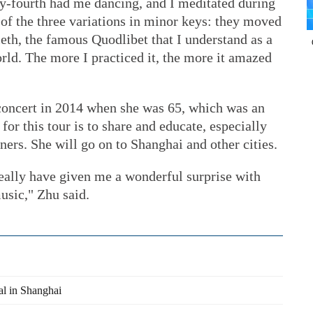
y-fourth had me dancing, and I meditated during
o of the three variations in minor keys: they moved
tieth, the famous Quodlibet that I understand as a
orld. The more I practiced it, the more it amazed
 concert in 2014 when she was 65, which was an
for this tour is to share and educate, especially
ers. She will go on to Shanghai and other cities.
eally have given me a wonderful surprise with
usic," Zhu said.
al in Shanghai