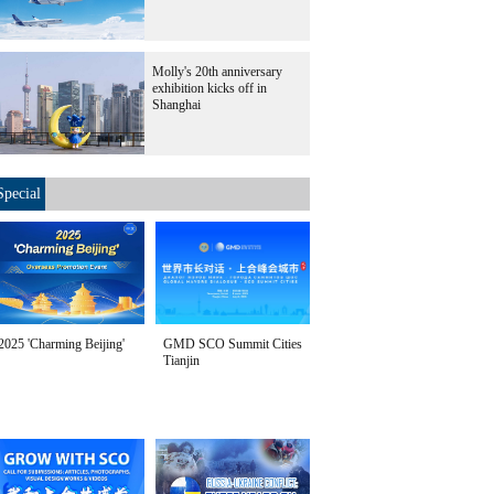
Molly's 20th anniversary
exhibition kicks off in
Shanghai
Special
2025 'Charming Beijing'
GMD SCO Summit Cities
Tianjin