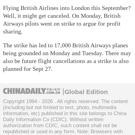
Flying British Airlines into London this September?
Well, it might get canceled. On Monday, British
Airways pilots went on strike to argue for profit
sharing.
The strike has led to 17,000 British Airways planes
being grounded on Monday and Tuesday. There may
also be future flight cancellations as a strike is also
planned for Sept 27.
Global Edition
Copyright 1994 -
2026 . All rights reserved. The content
(including but not limited to text, photo, multimedia
information, etc) published in this site belongs to China
Daily Information Co (CDIC). Without written
authorization from CDIC, such content shall not be
republished or used in any form. Note: Browsers with