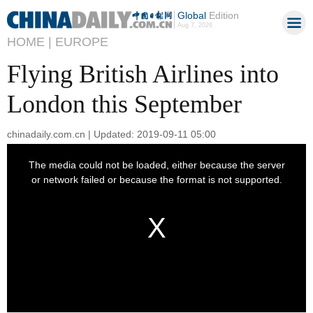
Global
Edition
Aug 7, 2026
HOME |
EUROPE
Flying British Airlines into
London this September
chinadaily.com.cn | Updated: 2019-09-11 05:00