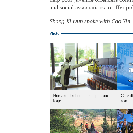
and social associations to offer jud
Shang Xiuyun spoke with Cao Yin.
Photo
Humanoid robots make quantum
Cute di
leaps
rearma