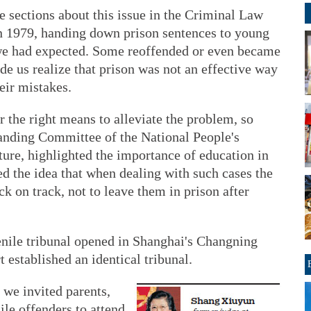
 sections about this issue in the Criminal Law
n 1979, handing down prison sentences to young
 we had expected. Some reoffended or even became
de us realize that prison was not an effective way
eir mistakes.
r the right means to alleviate the problem, so
anding Committee of the National People's
ature, highlighted the importance of education in
ed the idea that when dealing with such cases the
k on track, not to leave them in prison after
uvenile tribunal opened in Shanghai's Changning
rt established an identical tribunal.
 we invited parents,
ile offenders to attend