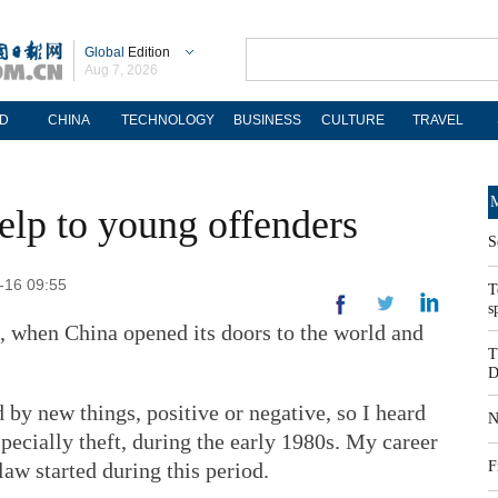
Global
Edition
Aug 7, 2026
D
CHINA
TECHNOLOGY
BUSINESS
CULTURE
TRAVEL
M
help to young offenders
S
9-16 09:55
T
s
8, when China opened its doors to the world and
T
D
 by new things, positive or negative, so I heard
N
pecially theft, during the early 1980s. My career
 law started during this period.
F