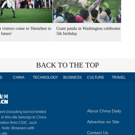
n visitors come to Shenzhen to
Giant panda in Washington celebrates
 future'
5th birthday
BACK TO THE TOP
D
CHINA
TECHNOLOGY
BUSINESS
CULTURE
TRAVEL
About China Daily
ent (including but not limited
 in this site belongs to China
Advertise on Site
ization from CDIC, such
m. Note: Browsers with
Contact Us
 site.