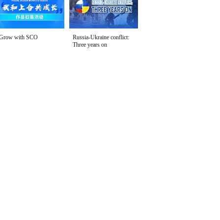
Grow with SCO
Russia-Ukraine conflict:
Three years on