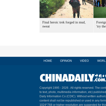
Final heroic trek forged in mud,
Foreig
sweat
'try the
HOME
OPINION
VIDEO
WORL
Copyright 1995 -
2026 . All rights reserved. The cont
to text, photo, multimedia information, etc) published
Daily Information Co (CDIC). Without written author
content shall not be republished or used in any for
1024*768 or higher resolution are suggested for this