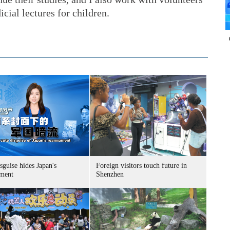
icial lectures for children.
sguise hides Japan's
Foreign visitors touch future in
ment
Shenzhen