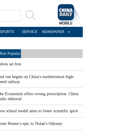
SPORTS
SERVICE
NEWSPAPER
ost Popular
elves set free
est run begins on China's northernmost high-
peed railway
he Economist offers wrong prescription: China
aily editorial
ew school model aims to foster scientific spirit
rom Homer's epic to Nolan's Odyssey