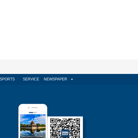
SPORTS
SERVICE
NEWSPAPER