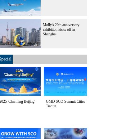
Molly's 20th anniversary
exhibition kicks off in
Shanghai
Special
2025 'Charming Beijing'
GMD SCO Summit Cities
Tianjin