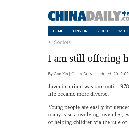
HOME
OPINION
VIDEO
WORL
Society
I am still offering 
By Cao Yin | China Daily | Updated: 2019-0
Juvenile crime was rare until 197
life became more diverse.
Young people are easily influenced
many cases involving juveniles, es
of helping children via the rule of