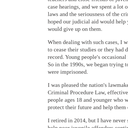
case hearings, and we spent a lot 
laws and the seriousness of the cr
hoped our judicial aid would help
would give up on them.
When dealing with such cases, I 
to cease their studies or they had 
record. Young people's occasional 
So in the 1990s, we began trying t
were imprisoned.
I was pleased the nation's lawmake
Criminal Procedure Law, effective
people ages 18 and younger who wer
protect their future and help them 
I retired in 2014, but I have never
help poor juvenile offenders conti