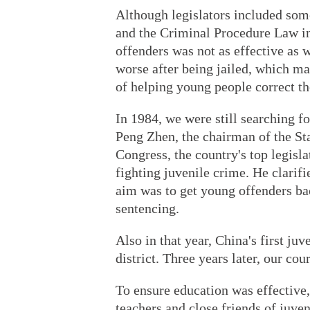
Although legislators included some
and the Criminal Procedure Law i
offenders was not as effective as
worse after being jailed, which ma
of helping young people correct th
In 1984, we were still searching fo
Peng Zhen, the chairman of the St
Congress, the country's top legisl
fighting juvenile crime. He clarifi
aim was to get young offenders bac
sentencing.
Also in that year, China's first j
district. Three years later, our cou
To ensure education was effective,
teachers and close friends of juven