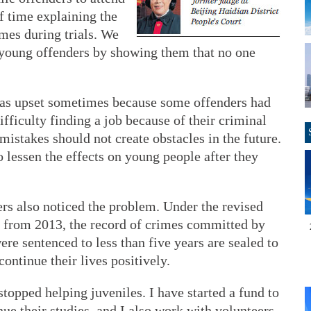
of time explaining the
imes during trials. We
 young offenders by showing them that no one
was upset sometimes because some offenders had
difficulty finding a job because of their criminal
mistakes should not create obstacles in the future.
o lessen the effects on young people after they
rs also noticed the problem. Under the revised
 from 2013, the record of crimes committed by
e sentenced to less than five years are sealed to
continue their lives positively.
 stopped helping juveniles. I have started a fund to
nue their studies, and I also work with volunteers