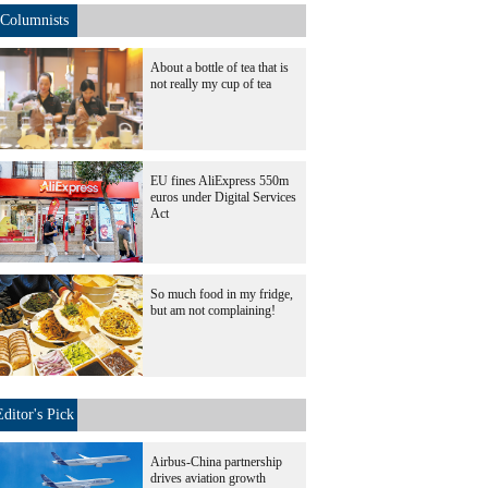
Columnists
About a bottle of tea that is
not really my cup of tea
EU fines AliExpress 550m
euros under Digital Services
Act
So much food in my fridge,
but am not complaining!
Editor's Pick
Airbus-China partnership
drives aviation growth