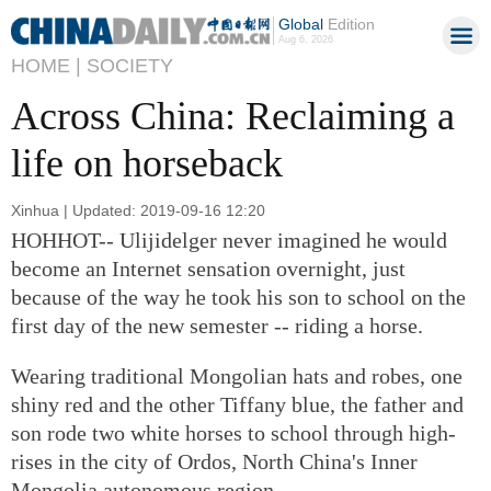
Global
Edition
Aug 6, 2026
HOME |
SOCIETY
Across China: Reclaiming a
life on horseback
Xinhua | Updated: 2019-09-16 12:20
HOHHOT-- Ulijidelger never imagined he would
become an Internet sensation overnight, just
because of the way he took his son to school on the
first day of the new semester -- riding a horse.
Wearing traditional Mongolian hats and robes, one
shiny red and the other Tiffany blue, the father and
son rode two white horses to school through high-
rises in the city of Ordos, North China's Inner
Mongolia autonomous region.