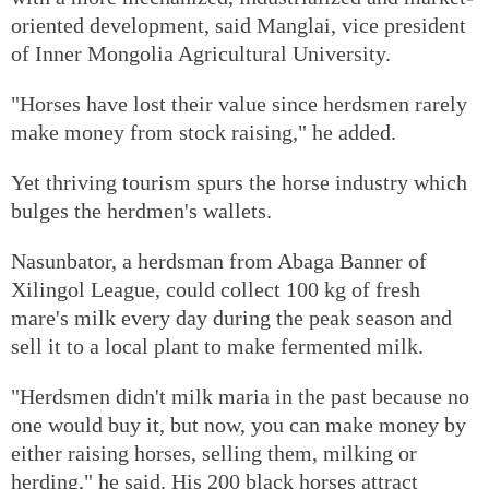
oriented development, said Manglai, vice president
of Inner Mongolia Agricultural University.
"Horses have lost their value since herdsmen rarely
make money from stock raising," he added.
Yet thriving tourism spurs the horse industry which
bulges the herdmen's wallets.
Nasunbator, a herdsman from Abaga Banner of
Xilingol League, could collect 100 kg of fresh
mare's milk every day during the peak season and
sell it to a local plant to make fermented milk.
"Herdsmen didn't milk maria in the past because no
one would buy it, but now, you can make money by
either raising horses, selling them, milking or
herding," he said. His 200 black horses attract