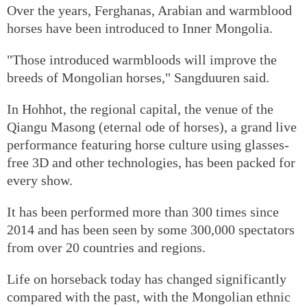
Over the years, Ferghanas, Arabian and warmblood
horses have been introduced to Inner Mongolia.
"Those introduced warmbloods will improve the
breeds of Mongolian horses," Sangduuren said.
In Hohhot, the regional capital, the venue of the
Qiangu Masong (eternal ode of horses), a grand live
performance featuring horse culture using glasses-
free 3D and other technologies, has been packed for
every show.
It has been performed more than 300 times since
2014 and has been seen by some 300,000 spectators
from over 20 countries and regions.
Life on horseback today has changed significantly
compared with the past, with the Mongolian ethnic