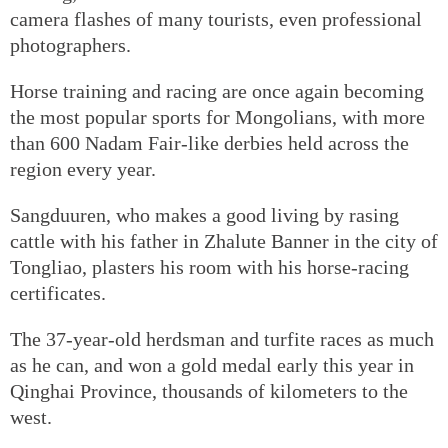
camera flashes of many tourists, even professional
photographers.
Horse training and racing are once again becoming
the most popular sports for Mongolians, with more
than 600 Nadam Fair-like derbies held across the
region every year.
Sangduuren, who makes a good living by rasing
cattle with his father in Zhalute Banner in the city of
Tongliao, plasters his room with his horse-racing
certificates.
The 37-year-old herdsman and turfite races as much
as he can, and won a gold medal early this year in
Qinghai Province, thousands of kilometers to the
west.