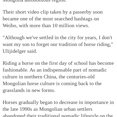
Their short video clip taken by a passerby soon
became one of the most searched hashtags on
Weibo, with more than 10 million views.
"Although we've settled in the city for years, I don't
want my son to forget our tradition of horse riding,"
Ulijidelger said.
Riding a horse on the first day of school has become
fashionable. As an indispensable part of nomadic
culture in northern China, the centuries-old
Mongolian horse culture is coming back to the
grasslands in new forms.
Horses gradually began to decrease in importance in
the late 1990s as Mongolian urban settlers
abandoned their traditional nomadic lifestyle on the