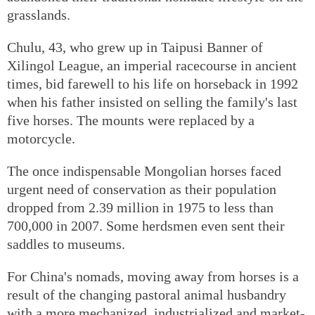
grasslands.
Chulu, 43, who grew up in Taipusi Banner of
Xilingol League, an imperial racecourse in ancient
times, bid farewell to his life on horseback in 1992
when his father insisted on selling the family's last
five horses. The mounts were replaced by a
motorcycle.
The once indispensable Mongolian horses faced
urgent need of conservation as their population
dropped from 2.39 million in 1975 to less than
700,000 in 2007. Some herdsmen even sent their
saddles to museums.
For China's nomads, moving away from horses is a
result of the changing pastoral animal husbandry
with a more mechanized, industrialized and market-