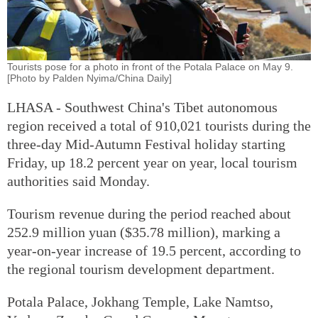
Tourists pose for a photo in front of the Potala Palace on May 9.
[Photo by Palden Nyima/China Daily]
LHASA - Southwest China's Tibet autonomous
region received a total of 910,021 tourists during the
three-day Mid-Autumn Festival holiday starting
Friday, up 18.2 percent year on year, local tourism
authorities said Monday.
Tourism revenue during the period reached about
252.9 million yuan ($35.78 million), marking a
year-on-year increase of 19.5 percent, according to
the regional tourism development department.
Potala Palace, Jokhang Temple, Lake Namtso,