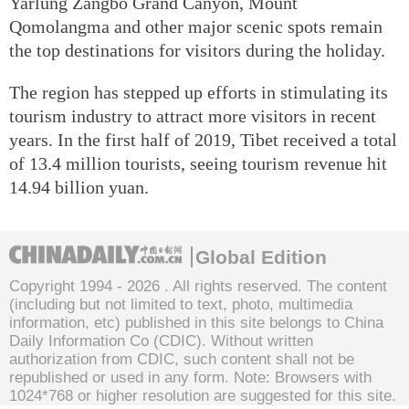
Yarlung Zangbo Grand Canyon, Mount
Qomolangma and other major scenic spots remain
the top destinations for visitors during the holiday.
The region has stepped up efforts in stimulating its
tourism industry to attract more visitors in recent
years. In the first half of 2019, Tibet received a total
of 13.4 million tourists, seeing tourism revenue hit
14.94 billion yuan.
Global Edition
Copyright 1994 -
2026 . All rights reserved. The content
(including but not limited to text, photo, multimedia
information, etc) published in this site belongs to China
Daily Information Co (CDIC). Without written
authorization from CDIC, such content shall not be
republished or used in any form. Note: Browsers with
1024*768 or higher resolution are suggested for this site.