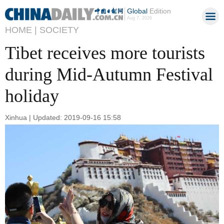
Global
Edition
Aug 7, 2026
HOME |
SOCIETY
Tibet receives more tourists
during Mid-Autumn Festival
holiday
Xinhua | Updated: 2019-09-16 15:58