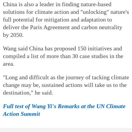
China is also a leader in finding nature-based
solutions for climate action and "unlocking" nature's
full potential for mitigation and adaptation to
deliver the Paris Agreement and carbon neutrality
by 2050.
Wang said China has proposed 150 initiatives and
compiled a list of more than 30 case studies in the
area.
"Long and difficult as the journey of tacking climate
change may be, sustained actions will take us to the
destination," he said.
Full test of Wang Yi's Remarks at the UN Climate
Action Summit