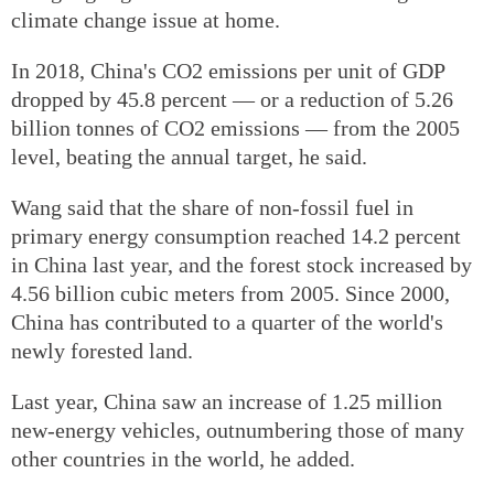
climate change issue at home.
In 2018, China's CO2 emissions per unit of GDP
dropped by 45.8 percent — or a reduction of 5.26
billion tonnes of CO2 emissions — from the 2005
level, beating the annual target, he said.
Wang said that the share of non-fossil fuel in
primary energy consumption reached 14.2 percent
in China last year, and the forest stock increased by
4.56 billion cubic meters from 2005. Since 2000,
China has contributed to a quarter of the world's
newly forested land.
Last year, China saw an increase of 1.25 million
new-energy vehicles, outnumbering those of many
other countries in the world, he added.