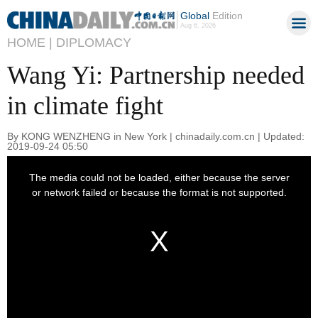
Global
Edition
Aug 6, 2026
HOME |
DIPLOMACY
Wang Yi: Partnership needed
in climate fight
By KONG WENZHENG in New York | chinadaily.com.cn | Updated:
2019-09-24 05:50