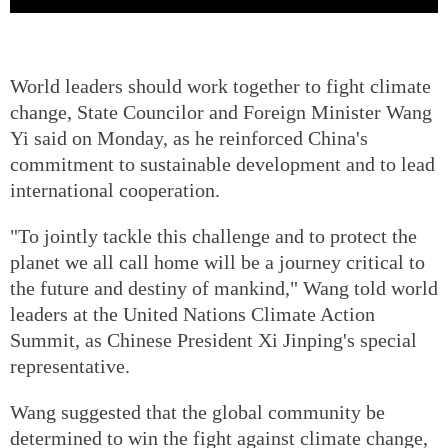
World leaders should work together to fight climate
change, State Councilor and Foreign Minister Wang
Yi said on Monday, as he reinforced China's
commitment to sustainable development and to lead
international cooperation.
"To jointly tackle this challenge and to protect the
planet we all call home will be a journey critical to
the future and destiny of mankind," Wang told world
leaders at the United Nations Climate Action
Summit, as Chinese President Xi Jinping's special
representative.
Wang suggested that the global community be
determined to win the fight against climate change,