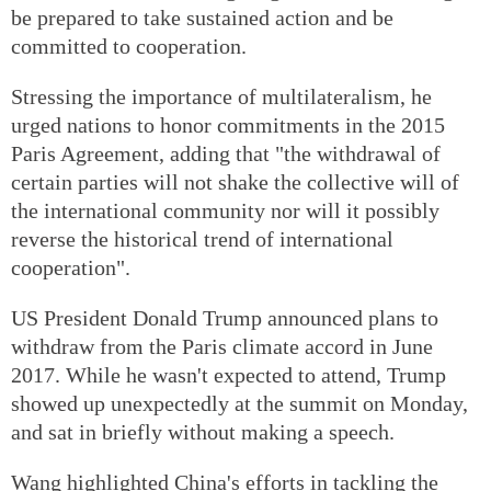
be prepared to take sustained action and be
committed to cooperation.
Stressing the importance of multilateralism, he
urged nations to honor commitments in the 2015
Paris Agreement, adding that "the withdrawal of
certain parties will not shake the collective will of
the international community nor will it possibly
reverse the historical trend of international
cooperation".
US President Donald Trump announced plans to
withdraw from the Paris climate accord in June
2017. While he wasn't expected to attend, Trump
showed up unexpectedly at the summit on Monday,
and sat in briefly without making a speech.
Wang highlighted China's efforts in tackling the