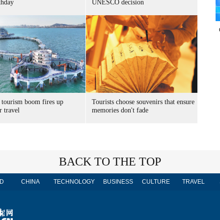
thday
UNESCO decision
 tourism boom fires up
Tourists choose souvenirs that ensure
 travel
memories don't fade
BACK TO THE TOP
D
CHINA
TECHNOLOGY
BUSINESS
CULTURE
TRAVEL