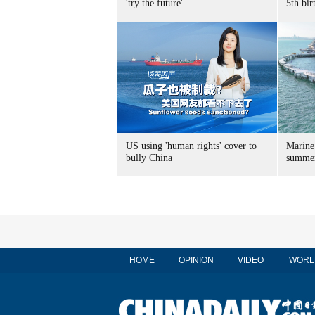
'try the future'
5th bir
US using 'human rights' cover to
Marine
bully China
summer
HOME
OPINION
VIDEO
WORL