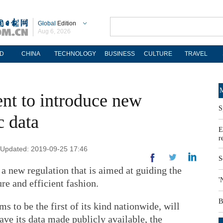
Global
Edition
Aug 6, 2026
D
CHINA
TECHNOLOGY
BUSINESS
CULTURE
TRAVEL
M
nt to introduce new
S
c data
E
r
| Updated: 2019-09-25 17:46
S
a new regulation that is aimed at guiding the
'
re and efficient fashion.
B
ms to be the first of its kind nationwide, will
have its data made publicly available, the