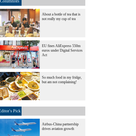
Columnists
About a bottle of tea that is
not really my cup of tea
EU fines AliExpress 550m
euros under Digital Services
Act
So much food in my fridge,
but am not complaining!
Editor's Pick
Airbus-China partnership
drives aviation growth