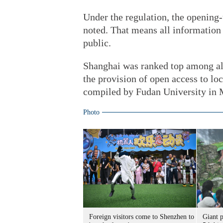
Under the regulation, the opening-
noted. That means all information 
public.
Shanghai was ranked top among all 
the provision of open access to lo
compiled by Fudan University in 
Photo
Foreign visitors come to Shenzhen to
Giant 