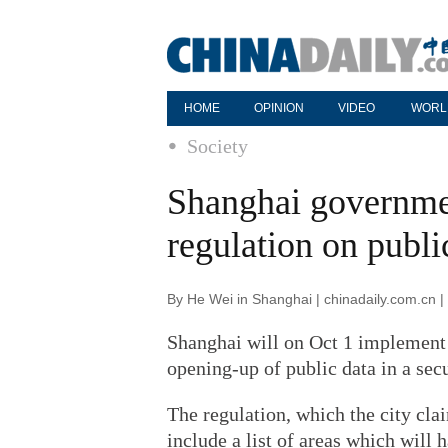
HOME
OPINION
VIDEO
WORL
Society
Shanghai governme
regulation on publi
By He Wei in Shanghai | chinadaily.com.cn 
Shanghai will on Oct 1 implement 
opening-up of public data in a secu
The regulation, which the city clai
include a list of areas which will 