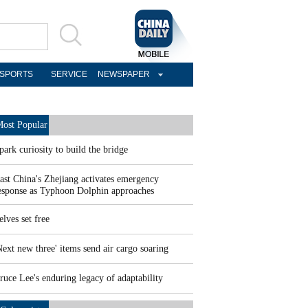
SPORTS
SERVICE
NEWSPAPER
ost Popular
park curiosity to build the bridge
ast China's Zhejiang activates emergency
esponse as Typhoon Dolphin approaches
elves set free
Next new three' items send air cargo soaring
ruce Lee's enduring legacy of adaptability