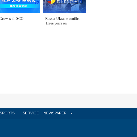
Grow with SCO
Russia-Ukraine conflict:
Three years on
SPORTS
SERVICE
NEWSPAPER