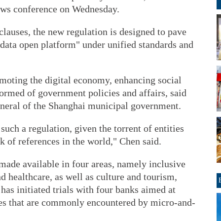
ews conference on Wednesday.
lauses, the new regulation is designed to pave
 data open platform" under unified standards and
omoting the digital economy, enhancing social
ormed of government policies and affairs, said
neral of the Shanghai municipal government.
such a regulation, given the torrent of entities
k of references in the world," Chen said.
 made available in four areas, namely inclusive
d healthcare, as well as culture and tourism,
as initiated trials with four banks aimed at
ties that are commonly encountered by micro-and-