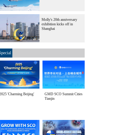
Molly's 20th anniversary
exhibition kicks off in
Shanghai
Special
2025 'Charming Beijing'
GMD SCO Summit Cities
Tianjin