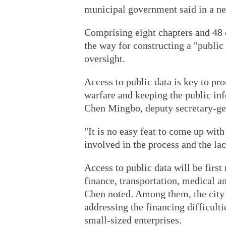
municipal government said in a n
Comprising eight chapters and 48 c
the way for constructing a "public
oversight.
Access to public data is key to pr
warfare and keeping the public inf
Chen Mingbo, deputy secretary-ge
"It is no easy feat to come up with 
involved in the process and the lac
Access to public data will be first
finance, transportation, medical an
Chen noted. Among them, the city h
addressing the financing difficul
small-sized enterprises.