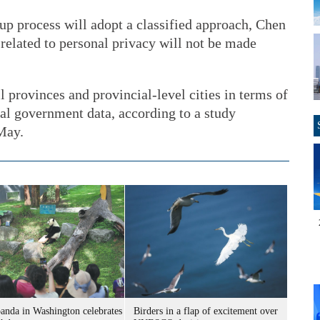
up process will adopt a classified approach, Chen
related to personal privacy will not be made
provinces and provincial-level cities in terms of
cal government data, according to a study
May.
panda in Washington celebrates
Birders in a flap of excitement over