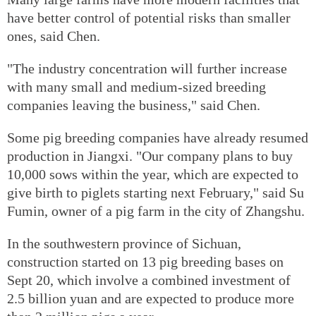
have better control of potential risks than smaller
ones, said Chen.
"The industry concentration will further increase
with many small and medium-sized breeding
companies leaving the business," said Chen.
Some pig breeding companies have already resumed
production in Jiangxi. "Our company plans to buy
10,000 sows within the year, which are expected to
give birth to piglets starting next February," said Su
Fumin, owner of a pig farm in the city of Zhangshu.
In the southwestern province of Sichuan,
construction started on 13 pig breeding bases on
Sept 20, which involve a combined investment of
2.5 billion yuan and are expected to produce more