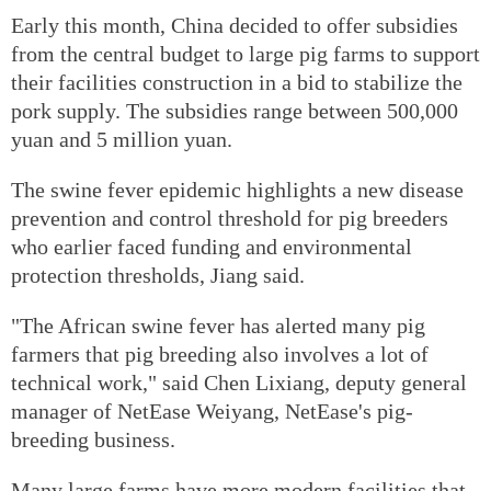
Early this month, China decided to offer subsidies
from the central budget to large pig farms to support
their facilities construction in a bid to stabilize the
pork supply. The subsidies range between 500,000
yuan and 5 million yuan.
The swine fever epidemic highlights a new disease
prevention and control threshold for pig breeders
who earlier faced funding and environmental
protection thresholds, Jiang said.
"The African swine fever has alerted many pig
farmers that pig breeding also involves a lot of
technical work," said Chen Lixiang, deputy general
manager of NetEase Weiyang, NetEase's pig-
breeding business.
Many large farms have more modern facilities that