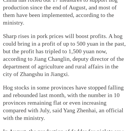
production since the end of August, and most of
them have been implemented, according to the
ministry.
Sharp rises in pork prices will boost profits. A hog
could bring in a profit of up to 500 yuan in the past,
but the profit has tripled to 1,500 yuan now,
according to Jiang Changlin, deputy director of the
department of agriculture and rural affairs in the
city of Zhangshu in Jiangxi.
Hog stocks in some provinces have stopped falling
and rebounded last month, with the number in 10
provinces remaining flat or even increasing
compared with July, said Yang Zhenhai, an official
with the ministry.