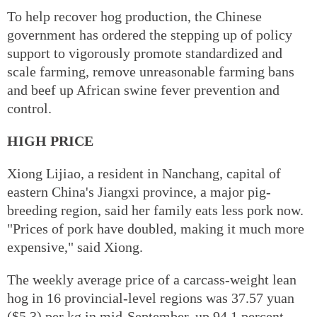
To help recover hog production, the Chinese
government has ordered the stepping up of policy
support to vigorously promote standardized and
scale farming, remove unreasonable farming bans
and beef up African swine fever prevention and
control.
HIGH PRICE
Xiong Lijiao, a resident in Nanchang, capital of
eastern China's Jiangxi province, a major pig-
breeding region, said her family eats less pork now.
"Prices of pork have doubled, making it much more
expensive," said Xiong.
The weekly average price of a carcass-weight lean
hog in 16 provincial-level regions was 37.57 yuan
($5.3) per kg in mid-September, up 94.1 percent