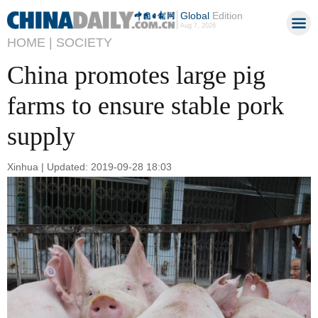
Global
Edition
Aug 7, 2026
HOME |
SOCIETY
China promotes large pig
farms to ensure stable pork
supply
Xinhua | Updated: 2019-09-28 18:03