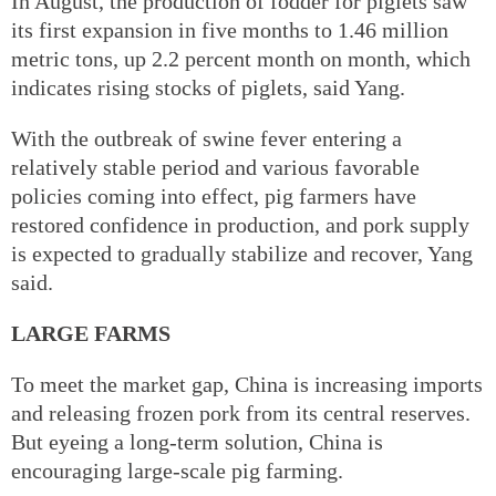
In August, the production of fodder for piglets saw
its first expansion in five months to 1.46 million
metric tons, up 2.2 percent month on month, which
indicates rising stocks of piglets, said Yang.
With the outbreak of swine fever entering a
relatively stable period and various favorable
policies coming into effect, pig farmers have
restored confidence in production, and pork supply
is expected to gradually stabilize and recover, Yang
said.
LARGE FARMS
To meet the market gap, China is increasing imports
and releasing frozen pork from its central reserves.
But eyeing a long-term solution, China is
encouraging large-scale pig farming.