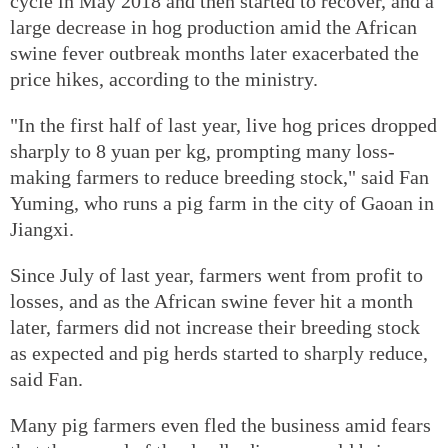
cycle in May 2018 and then started to recover, and a
large decrease in hog production amid the African
swine fever outbreak months later exacerbated the
price hikes, according to the ministry.
"In the first half of last year, live hog prices dropped
sharply to 8 yuan per kg, prompting many loss-
making farmers to reduce breeding stock," said Fan
Yuming, who runs a pig farm in the city of Gaoan in
Jiangxi.
Since July of last year, farmers went from profit to
losses, and as the African swine fever hit a month
later, farmers did not increase their breeding stock
as expected and pig herds started to sharply reduce,
said Fan.
Many pig farmers even fled the business amid fears