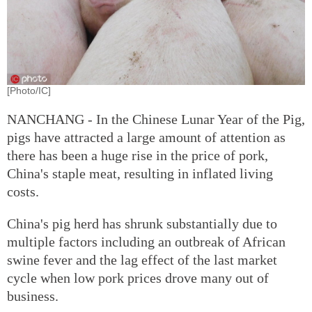
[Photo/IC]
NANCHANG - In the Chinese Lunar Year of the Pig,
pigs have attracted a large amount of attention as
there has been a huge rise in the price of pork,
China's staple meat, resulting in inflated living
costs.
China's pig herd has shrunk substantially due to
multiple factors including an outbreak of African
swine fever and the lag effect of the last market
cycle when low pork prices drove many out of
business.