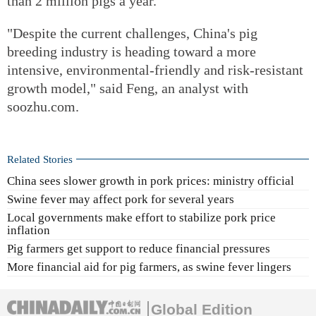
than 2 million pigs a year.
"Despite the current challenges, China's pig
breeding industry is heading toward a more
intensive, environmental-friendly and risk-resistant
growth model," said Feng, an analyst with
soozhu.com.
Related Stories
China sees slower growth in pork prices: ministry official
Swine fever may affect pork for several years
Local governments make effort to stabilize pork price
inflation
Pig farmers get support to reduce financial pressures
More financial aid for pig farmers, as swine fever lingers
Global Edition