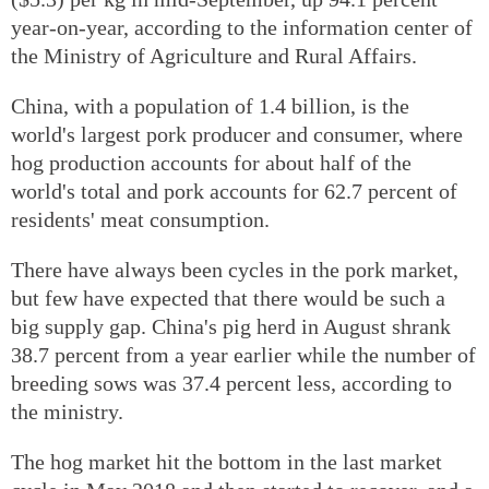
year-on-year, according to the information center of
the Ministry of Agriculture and Rural Affairs.
China, with a population of 1.4 billion, is the
world's largest pork producer and consumer, where
hog production accounts for about half of the
world's total and pork accounts for 62.7 percent of
residents' meat consumption.
There have always been cycles in the pork market,
but few have expected that there would be such a
big supply gap. China's pig herd in August shrank
38.7 percent from a year earlier while the number of
breeding sows was 37.4 percent less, according to
the ministry.
The hog market hit the bottom in the last market