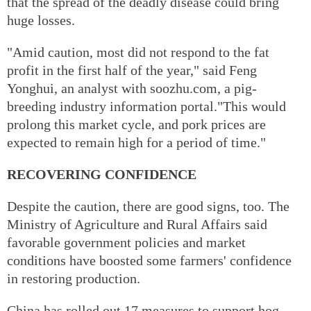
that the spread of the deadly disease could bring
huge losses.
"Amid caution, most did not respond to the fat
profit in the first half of the year," said Feng
Yonghui, an analyst with soozhu.com, a pig-
breeding industry information portal."This would
prolong this market cycle, and pork prices are
expected to remain high for a period of time."
RECOVERING CONFIDENCE
Despite the caution, there are good signs, too. The
Ministry of Agriculture and Rural Affairs said
favorable government policies and market
conditions have boosted some farmers' confidence
in restoring production.
China has rolled out 17 measures to support hog