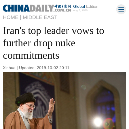
Global
Edition
Aug 7, 2026
HOME |
MIDDLE EAST
Iran's top leader vows to
further drop nuke
commitments
Xinhua | Updated: 2019-10-02 20:11