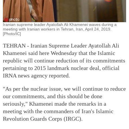
Iranian supreme leader Ayatollah Ali Khamenei waves during a
meeting with Iranian workers in Tehran, Iran, April 24, 2019.
[Photo/IC]
TEHRAN - Iranian Supreme Leader Ayatollah Ali
Khamenei said here Wednesday that the Islamic
republic will continue reduction of its commitments
pertaining to 2015 landmark nuclear deal, official
IRNA news agency reported.
"As per the nuclear issue, we will continue to reduce
our commitments, and this should be done
seriously," Khamenei made the remarks in a
meeting with the commanders of Iran's Islamic
Revolution Guards Corps (IRGC).