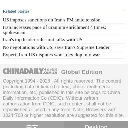
Related Stories
US imposes sanctions on Iran's FM amid tension
Iran increases pace of uranium enrichment 4 times:
spokesman
Iran's top leader rules out talks with US
No negotiations with US, says Iran's Supreme Leader
Expert: Iran-US disputes won't develop into war
Global Edition
Copyright 1994 -
2026 . All rights reserved. The content
(including but not limited to text, photo, multimedia
information, etc) published in this site belongs to China
Daily Information Co (CDIC). Without written
authorization from CDIC, such content shall not be
republished or used in any form. Note: Browsers with
1024*768 or higher resolution are suggested for this site.
中文
Desktop