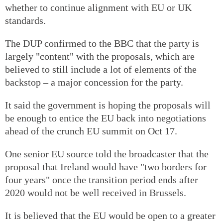
whether to continue alignment with EU or UK
standards.
The DUP confirmed to the BBC that the party is
largely "content" with the proposals, which are
believed to still include a lot of elements of the
backstop – a major concession for the party.
It said the government is hoping the proposals will
be enough to entice the EU back into negotiations
ahead of the crunch EU summit on Oct 17.
One senior EU source told the broadcaster that the
proposal that Ireland would have "two borders for
four years" once the transition period ends after
2020 would not be well received in Brussels.
It is believed that the EU would be open to a greater