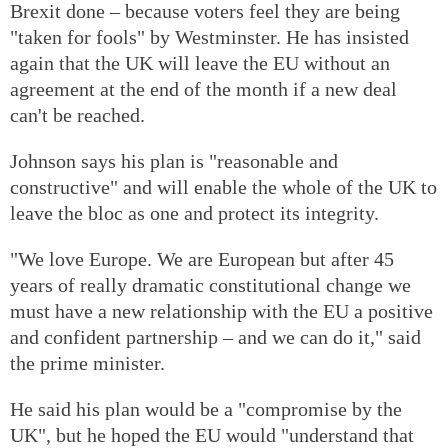
Brexit done – because voters feel they are being
"taken for fools" by Westminster. He has insisted
again that the UK will leave the EU without an
agreement at the end of the month if a new deal
can't be reached.
Johnson says his plan is "reasonable and
constructive" and will enable the whole of the UK to
leave the bloc as one and protect its integrity.
"We love Europe. We are European but after 45
years of really dramatic constitutional change we
must have a new relationship with the EU a positive
and confident partnership – and we can do it," said
the prime minister.
He said his plan would be a "compromise by the
UK", but he hoped the EU would "understand that