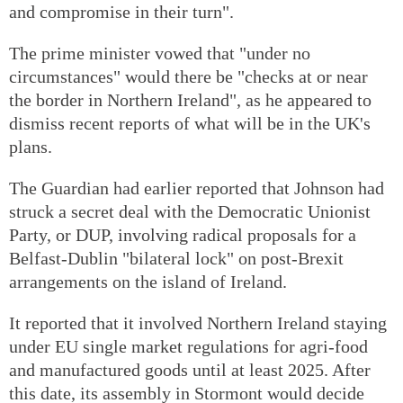
and compromise in their turn".
The prime minister vowed that "under no
circumstances" would there be "checks at or near
the border in Northern Ireland", as he appeared to
dismiss recent reports of what will be in the UK's
plans.
The Guardian had earlier reported that Johnson had
struck a secret deal with the Democratic Unionist
Party, or DUP, involving radical proposals for a
Belfast-Dublin "bilateral lock" on post-Brexit
arrangements on the island of Ireland.
It reported that it involved Northern Ireland staying
under EU single market regulations for agri-food
and manufactured goods until at least 2025. After
this date, its assembly in Stormont would decide