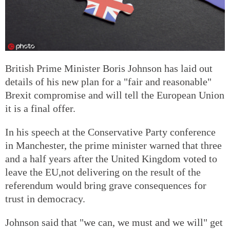
British Prime Minister Boris Johnson has laid out
details of his new plan for a "fair and reasonable"
Brexit compromise and will tell the European Union
it is a final offer.
In his speech at the Conservative Party conference
in Manchester, the prime minister warned that three
and a half years after the United Kingdom voted to
leave the EU,not delivering on the result of the
referendum would bring grave consequences for
trust in democracy.
Johnson said that "we can, we must and we will" get