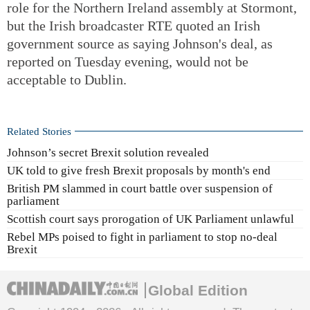
role for the Northern Ireland assembly at Stormont,
but the Irish broadcaster RTE quoted an Irish
government source as saying Johnson's deal, as
reported on Tuesday evening, would not be
acceptable to Dublin.
Related Stories
Johnson’s secret Brexit solution revealed
UK told to give fresh Brexit proposals by month's end
British PM slammed in court battle over suspension of
parliament
Scottish court says prorogation of UK Parliament unlawful
Rebel MPs poised to fight in parliament to stop no-deal
Brexit
Global Edition