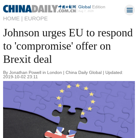
Global
Edition
Aug 7, 2026
HOME |
EUROPE
Johnson urges EU to respond
to 'compromise' offer on
Brexit deal
By Jonathan Powell in London | China Daily Global | Updated:
2019-10-02 23:11