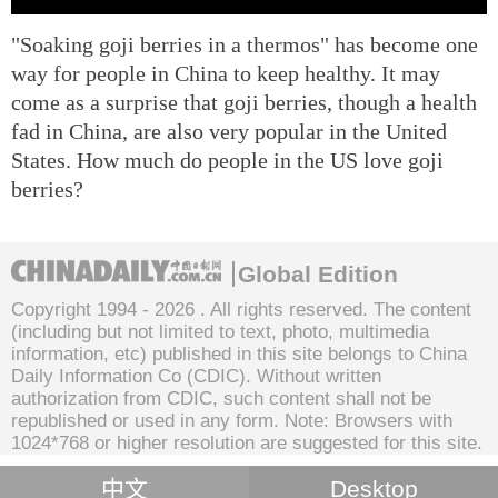
"Soaking goji berries in a thermos" has become one
way for people in China to keep healthy. It may
come as a surprise that goji berries, though a health
fad in China, are also very popular in the United
States. How much do people in the US love goji
berries?
Global Edition
Copyright 1994 -
2026 . All rights reserved. The content
(including but not limited to text, photo, multimedia
information, etc) published in this site belongs to China
Daily Information Co (CDIC). Without written
authorization from CDIC, such content shall not be
republished or used in any form. Note: Browsers with
1024*768 or higher resolution are suggested for this site.
中文
Desktop