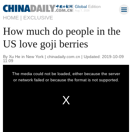
Global
Edition
Aug 7, 2026
HOME |
EXCLUSIVE
How much do people in the
US love goji berries
By Xu He in New York | chinadaily.com.cn | Updated: 2019-10-09
11:09