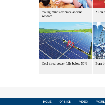
Young minds embrace ancient
Xi on b
wisdom
Coal-fired power falls below 50%
Born by
HOME
OPINION
VIDEO
WORL