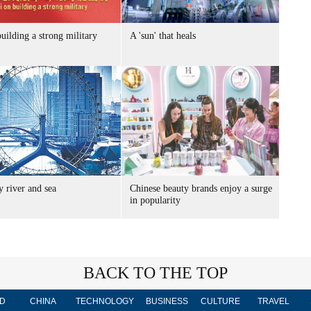
uilding a strong military
A 'sun' that heals
 river and sea
Chinese beauty brands enjoy a surge
in popularity
BACK TO THE TOP
D
CHINA
TECHNOLOGY
BUSINESS
CULTURE
TRAVEL