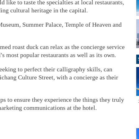
d like to taste the specialties at local restaurants,
ing cultural heritage in the capital.
e Museum, Summer Palace, Temple of Heaven and
amed roast duck can relax as the concierge service
l's most popular restaurants as well as its own.
eeking to perfect their calligraphy skills, can
ichang Culture Street, with a concierge as their
ps to ensure they experience the things they truly
marketing communications at the hotel.