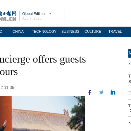
Global
Edition
Aug 7, 2026
D
CHINA
TECHNOLOGY
BUSINESS
CULTURE
TRAVEL
M
ncierge offers guests
S
tours
T
s
12 11:35
F
T
D
S