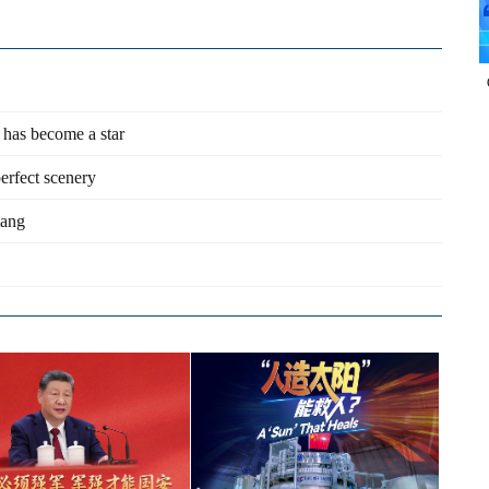
 has become a star
perfect scenery
iang