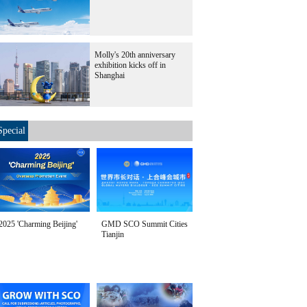
Molly's 20th anniversary
exhibition kicks off in
Shanghai
Special
2025 'Charming Beijing'
GMD SCO Summit Cities
Tianjin