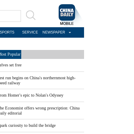
SPORTS
SERVICE
NEWSPAPER
ost Popular
elves set free
est run begins on China's northernmost high-
peed railway
rom Homer's epic to Nolan's Odyssey
he Economist offers wrong prescription: China
aily editorial
park curiosity to build the bridge