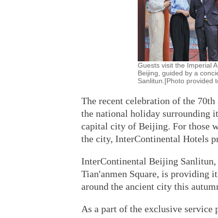
Guests visit the Imperial 
Beijing, guided by a concie
Sanlitun.[Photo provided t
The recent celebration of the 70th
the national holiday surrounding it
capital city of Beijing. For those 
the city, InterContinental Hotels 
InterContinental Beijing Sanlitun,
Tian'anmen Square, is providing it
around the ancient city this autum
As a part of the exclusive service 