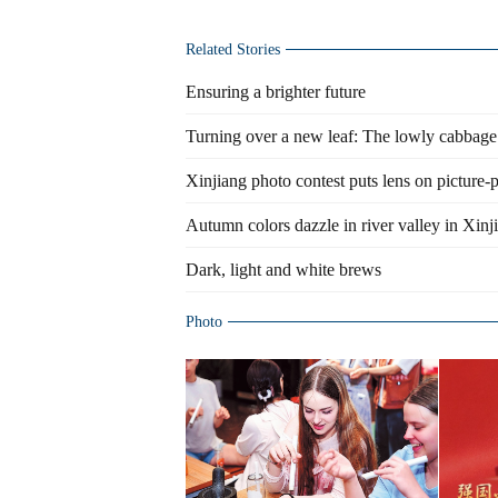
Related Stories
Ensuring a brighter future
Turning over a new leaf: The lowly cabbage
Xinjiang photo contest puts lens on picture-
Autumn colors dazzle in river valley in Xinj
Dark, light and white brews
Photo