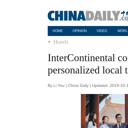
HOME
OPINION
VIDEO
WORL
Hotels
InterContinental co
personalized local 
By Li You | China Daily | Updated: 2019-10-