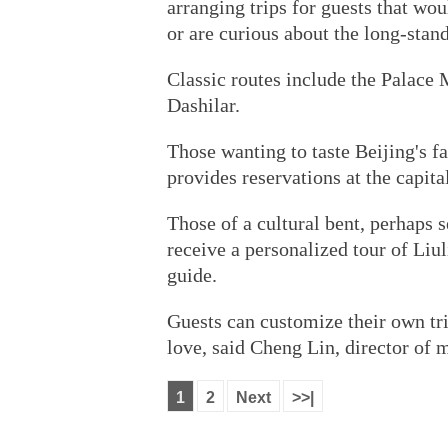
arranging trips for guests that woul
or are curious about the long-stand
Classic routes include the Palac
Dashilar.
Those wanting to taste Beijing's f
provides reservations at the capita
Those of a cultural bent, perhaps s
receive a personalized tour of Liul
guide.
Guests can customize their own tri
love, said Cheng Lin, director of 
1
2
Next
>>|