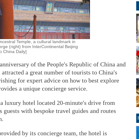
Ancestral Temple, a cultural landmark in
rge (right) from InterContinental Beijing
o China Daily]
 anniversary of the People's Republic of China and
 attracted a great number of tourists to China's
wishing for expert advice on how to best explore
provides a unique concierge service.
 a luxury hotel located 20-minute's drive from
s guests with bespoke travel guides and routes
n.
provided by its concierge team, the hotel is