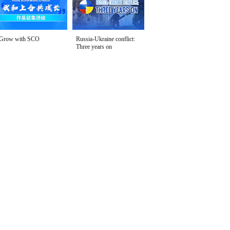
Grow with SCO
Russia-Ukraine conflict:
Three years on