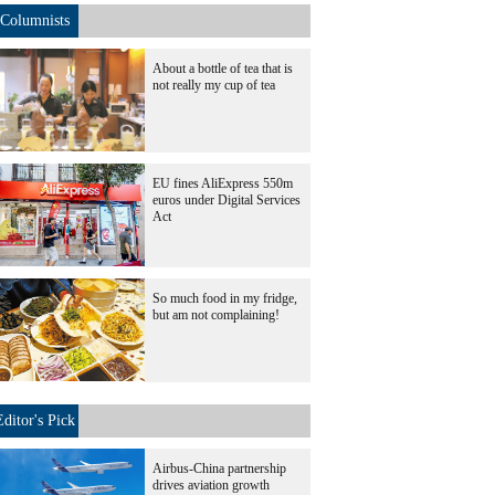
Columnists
About a bottle of tea that is
not really my cup of tea
EU fines AliExpress 550m
euros under Digital Services
Act
So much food in my fridge,
but am not complaining!
Editor's Pick
Airbus-China partnership
drives aviation growth