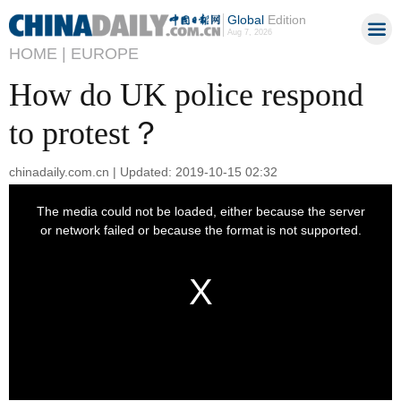
Global
Edition
Aug 7, 2026
HOME |
EUROPE
How do UK police respond
to protest？
chinadaily.com.cn | Updated: 2019-10-15 02:32