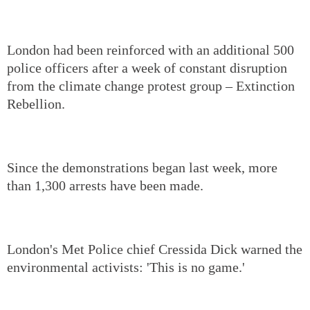
London had been reinforced with an additional 500
police officers after a week of constant disruption
from the climate change protest group – Extinction
Rebellion.
Since the demonstrations began last week, more
than 1,300 arrests have been made.
London's Met Police chief Cressida Dick warned the
environmental activists: 'This is no game.'