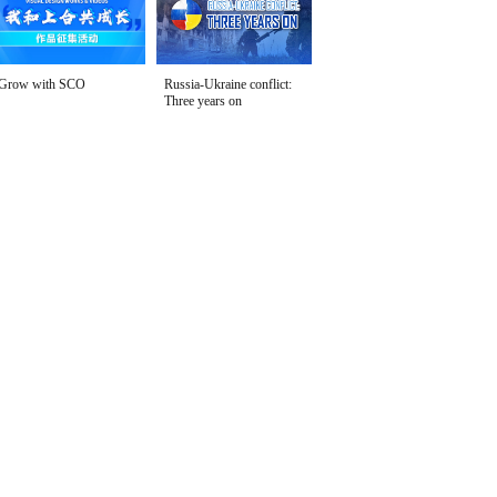
Grow with SCO
Russia-Ukraine conflict:
Three years on