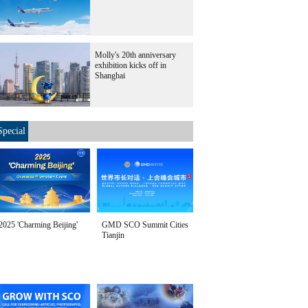
Molly's 20th anniversary
exhibition kicks off in
Shanghai
Special
2025 'Charming Beijing'
GMD SCO Summit Cities
Tianjin