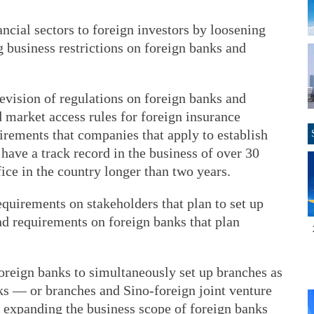
ancial sectors to foreign investors by loosening
g business restrictions on foreign banks and
evision of regulations on foreign banks and
 market access rules for foreign insurance
rements that companies that apply to establish
 have a track record in the business of over 30
ice in the country longer than two years.
quirements on stakeholders that plan to set up
nd requirements on foreign banks that plan
oreign banks to simultaneously set up branches as
s — or branches and Sino-foreign joint venture
 expanding the business scope of foreign banks