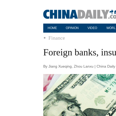
HOME
OPINION
VIDEO
WORL
Finance
Foreign banks, insu
By Jiang Xueqing, Zhou Lanxu | China Daily