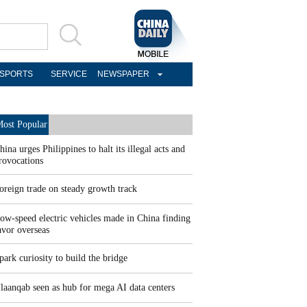
SPORTS
SERVICE
NEWSPAPER
ost Popular
hina urges Philippines to halt its illegal acts and
rovocations
oreign trade on steady growth track
ow-speed electric vehicles made in China finding
avor overseas
park curiosity to build the bridge
laanqab seen as hub for mega AI data centers