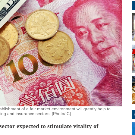
blishment of a fair market environment will greatly help to
ing and insurance sectors. [Photo/IC]
ector expected to stimulate vitality of