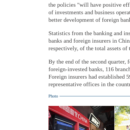
the policies "will have positive ef
of investments and business operat
better development of foreign bank
Statistics from the banking and in
banks and foreign insurers in Chin
respectively, of the total assets o
By the end of the second quarter, 
foreign-invested banks, 116 branch
Foreign insurers had established 5
representative offices in the count
Photo