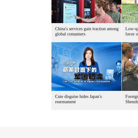
China's services gain traction among
Low-spe
global consumers
favor o
Cute disguise hides Japan's
Foreign
rearmament
Shenzh