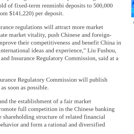
old of fixed-term renminbi deposits to 500,000
rom $141,220) per deposit.
rance regulations will attract more market
late market vitality, push Chinese and foreign-
 improve their competitiveness and benefit China in
international ideas and experience," Liu Fushou,
 and Insurance Regulatory Commission, said at a
surance Regulatory Commission will publish
as soon as possible.
nd the establishment of a fair market
promote full competition in the Chinese banking
 shareholding structure of related financial
behavior and form a rational and diversified