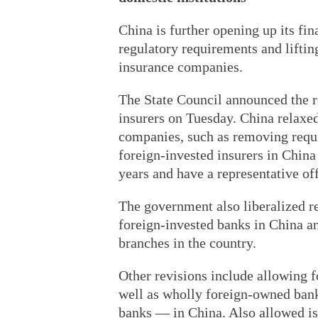
China is further opening up its fin
regulatory requirements and liftin
insurance companies.
The State Council announced the r
insurers on Tuesday. China relaxed
companies, such as removing requi
foreign-invested insurers in China
years and have a representative off
The government also liberalized re
foreign-invested banks in China a
branches in the country.
Other revisions include allowing f
well as wholly foreign-owned bank
banks — in China. Also allowed is