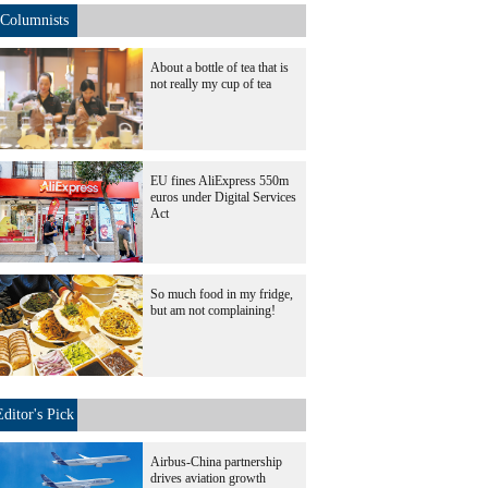
Columnists
About a bottle of tea that is
not really my cup of tea
EU fines AliExpress 550m
euros under Digital Services
Act
So much food in my fridge,
but am not complaining!
Editor's Pick
Airbus-China partnership
drives aviation growth