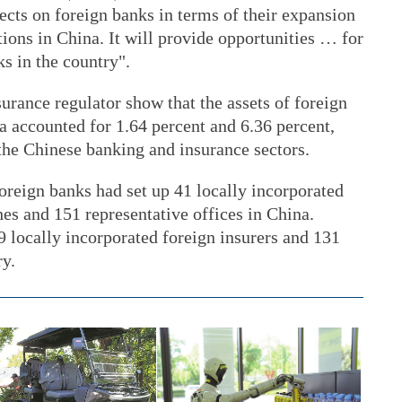
fects on foreign banks in terms of their expansion
ions in China. It will provide opportunities … for
s in the country".
surance regulator show that the assets of foreign
a accounted for 1.64 percent and 6.36 percent,
f the Chinese banking and insurance sectors.
foreign banks had set up 41 locally incorporated
es and 151 representative offices in China.
9 locally incorporated foreign insurers and 131
ry.