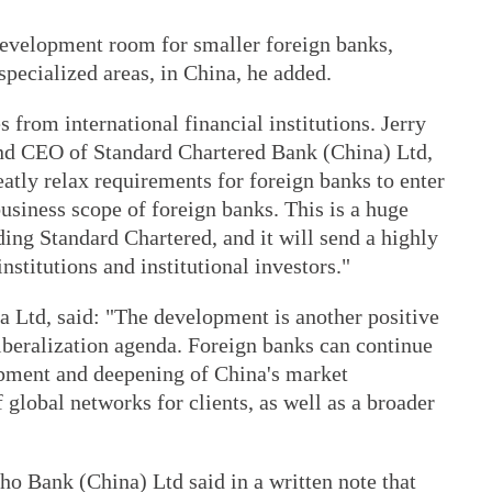
development room for smaller foreign banks,
specialized areas, in China, he added.
rom international financial institutions. Jerry
nd CEO of Standard Chartered Bank (China) Ltd,
eatly relax requirements for foreign banks to enter
usiness scope of foreign banks. This is a huge
ding Standard Chartered, and it will send a highly
institutions and institutional investors."
Ltd, said: "The development is another positive
liberalization agenda. Foreign banks can continue
lopment and deepening of China's market
 global networks for clients, as well as a broader
ho Bank (China) Ltd said in a written note that