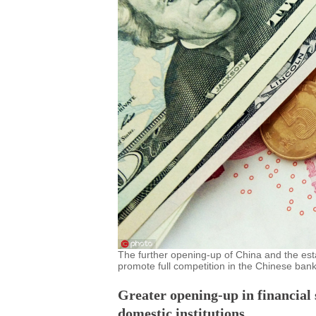
The further opening-up of China and the esta
promote full competition in the Chinese bank
Greater opening-up in financial s
domestic institutions