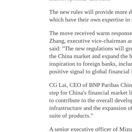
The new rules will provide more 
which have their own expertise in 
The move received warm responses f
Zhang, executive vice-chairman a
said: "The new regulations will gr
the China market and expand the b
inspiration to foreign banks, inclu
positive signal to global financial 
CG Lai, CEO of BNP Paribas China 
step for China's financial market 
to contribute to the overall deve
infrastructure and the expansion of
suite of products."
A senior executive officer of Mizu