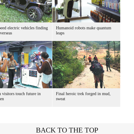
ed electric vehicles finding
Humanoid robots make quantum
verseas
leaps
 visitors touch future in
Final heroic trek forged in mud,
en
sweat
BACK TO THE TOP