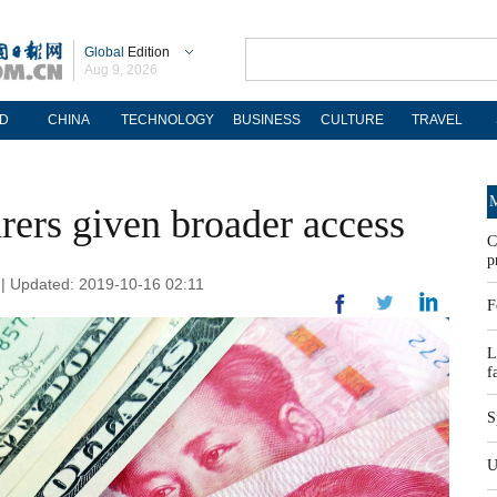
Global
Edition
Aug 9, 2026
D
CHINA
TECHNOLOGY
BUSINESS
CULTURE
TRAVEL
M
rers given broader access
C
p
 | Updated: 2019-10-16 02:11
F
L
f
S
U