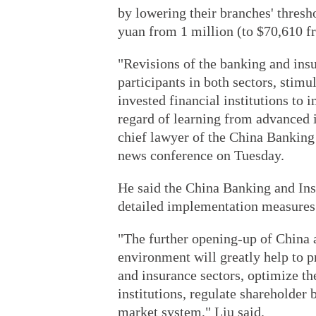
by lowering their branches' thresh
yuan from ­1 million (to $70,610 f
"Revisions of the banking and insu
participants in both sectors, stimu
invested financial institutions to
regard of learning from advanced 
chief lawyer of the China Banking
news conference on Tuesday.
He said the China Banking and In
detailed implementation measures 
"The further opening-up of China a
environment will greatly help to 
and insurance sectors, optimize the
institutions, regulate shareholder 
market system," Liu said.