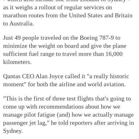
as it weighs a rollout of regular services on
marathon routes from the United States and Britain
to Australia.
Just 49 people traveled on the Boeing 787-9 to
minimize the weight on board and give the plane
sufficient fuel range to travel more than 16,000
kilometers.
Qantas CEO Alan Joyce called it "a really historic
moment" for both the airline and world aviation.
"This is the first of three test flights that's going to
come up with recommendations about how we
manage pilot fatigue (and) how we actually manage
passenger jet lag," he told reporters after arriving in
Sydney.