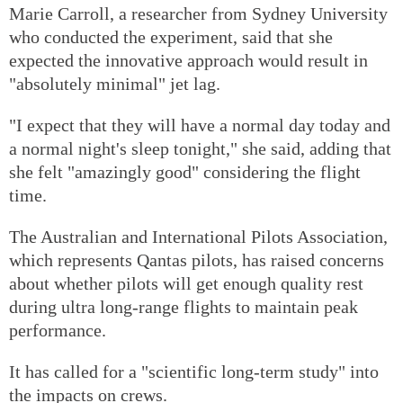
Marie Carroll, a researcher from Sydney University
who conducted the experiment, said that she
expected the innovative approach would result in
"absolutely minimal" jet lag.
"I expect that they will have a normal day today and
a normal night's sleep tonight," she said, adding that
she felt "amazingly good" considering the flight
time.
The Australian and International Pilots Association,
which represents Qantas pilots, has raised concerns
about whether pilots will get enough quality rest
during ultra long-range flights to maintain peak
performance.
It has called for a "scientific long-term study" into
the impacts on crews.