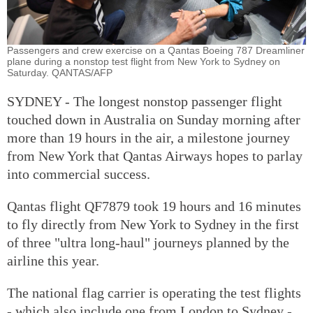
Passengers and crew exercise on a Qantas Boeing 787 Dreamliner
plane during a nonstop test flight from New York to Sydney on
Saturday. QANTAS/AFP
SYDNEY - The longest nonstop passenger flight
touched down in Australia on Sunday morning after
more than 19 hours in the air, a milestone journey
from New York that Qantas Airways hopes to parlay
into commercial success.
Qantas flight QF7879 took 19 hours and 16 minutes
to fly directly from New York to Sydney in the first
of three "ultra long-haul" journeys planned by the
airline this year.
The national flag carrier is operating the test flights
- which also include one from London to Sydney -