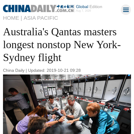
Global
Edition
Aug 7, 2026
HOME |
ASIA PACIFIC
Australia's Qantas masters
longest nonstop New York-
Sydney flight
China Daily | Updated: 2019-10-21 09:28