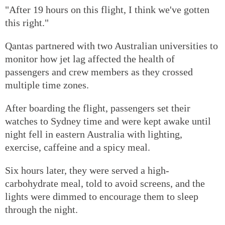
"After 19 hours on this flight, I think we've gotten
this right."
Qantas partnered with two Australian universities to
monitor how jet lag affected the health of
passengers and crew members as they crossed
multiple time zones.
After boarding the flight, passengers set their
watches to Sydney time and were kept awake until
night fell in eastern Australia with lighting,
exercise, caffeine and a spicy meal.
Six hours later, they were served a high-
carbohydrate meal, told to avoid screens, and the
lights were dimmed to encourage them to sleep
through the night.