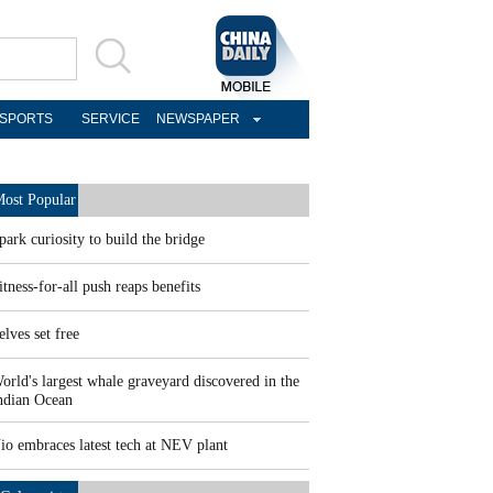
SPORTS
SERVICE
NEWSPAPER
ost Popular
park curiosity to build the bridge
itness-for-all push reaps benefits
elves set free
orld's largest whale graveyard discovered in the
ndian Ocean
io embraces latest tech at NEV plant