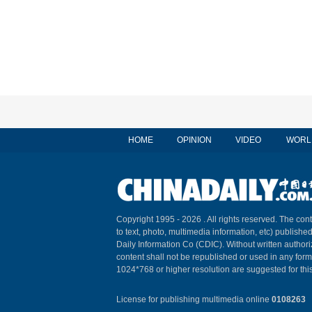
HOME
OPINION
VIDEO
WORL
Copyright 1995 -
2026 . All rights reserved. The cont
to text, photo, multimedia information, etc) published
Daily Information Co (CDIC). Without written author
content shall not be republished or used in any for
1024*768 or higher resolution are suggested for this
License for publishing multimedia online
0108263