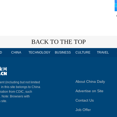
BACK TO THE TOP
D
CHINA
TECHNOLOGY
BUSINESS
CULTURE
TRAVEL
About China Daily
ent (including but not limited
 in this site belongs to China
Advertise on Site
ization from CDIC, such
m. Note: Browsers with
Contact Us
 site.
Job Offer