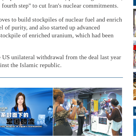
e fourth step" to cut Iran's nuclear commitments.
es to build stockpiles of nuclear fuel and enrich
l of purity, and also started up advanced
 stockpile of enriched uranium, which had been
e US unilateral withdrawal from the deal last year
inst the Islamic republic.