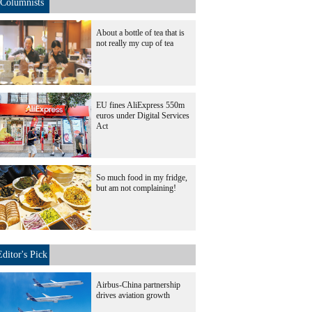
Columnists
About a bottle of tea that is
not really my cup of tea
EU fines AliExpress 550m
euros under Digital Services
Act
So much food in my fridge,
but am not complaining!
Editor's Pick
Airbus-China partnership
drives aviation growth