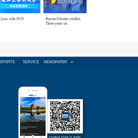
Grow with SCO
Russia-Ukraine conflict:
Three years on
SPORTS
SERVICE
NEWSPAPER