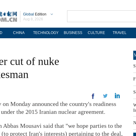
Global
Edition
Aug 8, 2026
D
CHINA
TECHNOLOGY
BUSINESS
CULTURE
TRAVEL
M
er cut of nuke
S
kesman
F
S
 on Monday announced the country's readiness
W
I
 under the 2015 Iranian nuclear agreement.
N
 Abbas Mousavi said that "we hope parties to the
to protect Iran's interests) pertaining to the deal,