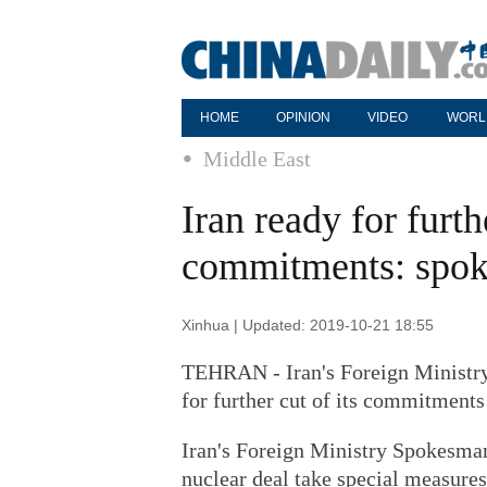
HOME
OPINION
VIDEO
WORL
Middle East
Iran ready for furth
commitments: spo
Xinhua | Updated: 2019-10-21 18:55
TEHRAN - Iran's Foreign Ministry
for further cut of its commitments
Iran's Foreign Ministry Spokesman
nuclear deal take special measures (