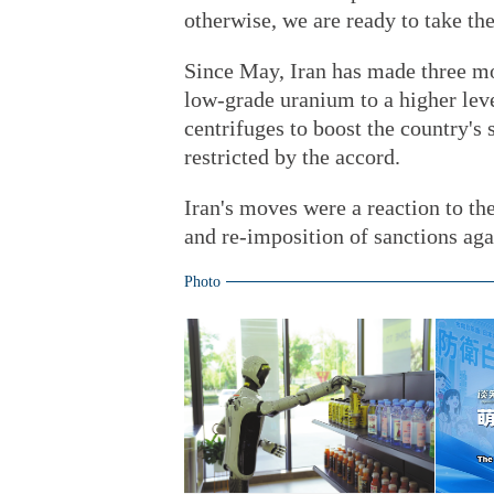
otherwise, we are ready to take th
Since May, Iran has made three mov
low-grade uranium to a higher leve
centrifuges to boost the country's
restricted by the accord.
Iran's moves were a reaction to th
and re-imposition of sanctions aga
Photo