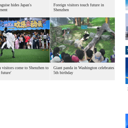
sguise hides Japan's
Foreign visitors touch future in
ment
Shenzhen
n visitors come to Shenzhen to
Giant panda in Washington celebrates
 future'
5th birthday