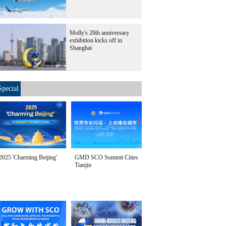
Molly's 20th anniversary
exhibition kicks off in
Shanghai
Special
2025 'Charming Beijing'
GMD SCO Summit Cities
Tianjin