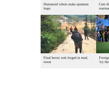
Humanoid robots make quantum
Cute di
leaps
rearma
Final heroic trek forged in mud,
Foreig
sweat
'try the