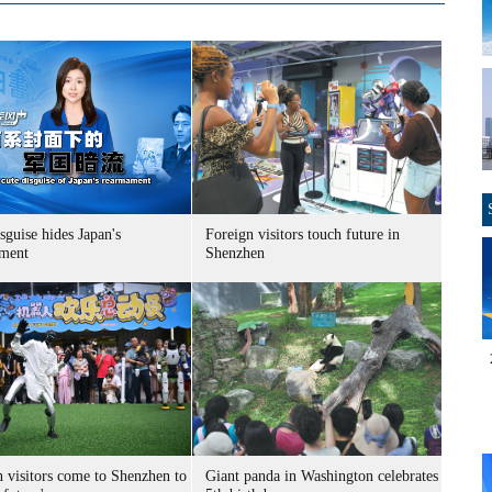
sguise hides Japan's
Foreign visitors touch future in
ment
Shenzhen
n visitors come to Shenzhen to
Giant panda in Washington celebrates