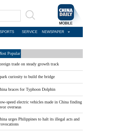
SPORTS
SERVICE
NEWSPAPER
ost Popular
oreign trade on steady growth track
park curiosity to build the bridge
hina braces for Typhoon Dolphin
ow-speed electric vehicles made in China finding
avor overseas
hina urges Philippines to halt its illegal acts and
rovocations