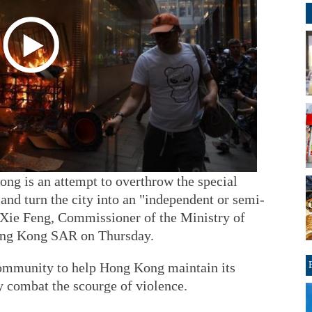
ong is an attempt to overthrow the special
nd turn the city into an "independent or semi-
d Xie Feng, Commissioner of the Ministry of
Hong Kong SAR on Thursday.
community to help Hong Kong maintain its
ly combat the scourge of violence.