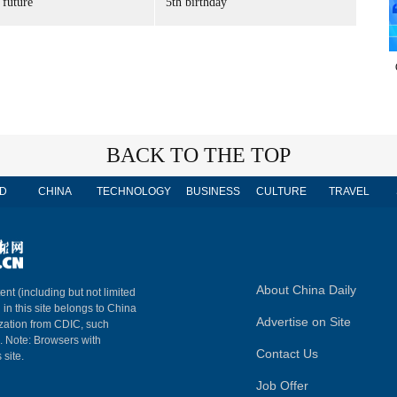
 future'
5th birthday
BACK TO THE TOP
D
CHINA
TECHNOLOGY
BUSINESS
CULTURE
TRAVEL
About China Daily
ent (including but not limited
 in this site belongs to China
Advertise on Site
ization from CDIC, such
m. Note: Browsers with
Contact Us
 site.
Job Offer