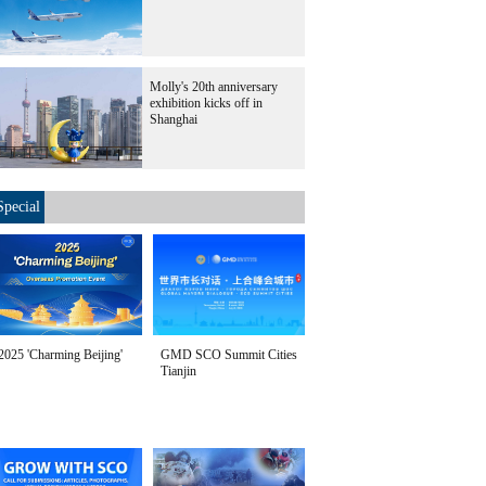
Molly's 20th anniversary
exhibition kicks off in
Shanghai
Special
2025 'Charming Beijing'
GMD SCO Summit Cities
Tianjin