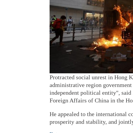
Protracted social unrest in Hong K
administrative region government a
independent political entity", sai
Foreign Affairs of China in the 
He appealed to the international 
prosperity and stability, and joint