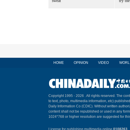
sweat
'try the
HOME
OPINION
VIDEO
WORL
Copyright 1995 -
2026 . All rights reserved. The cont
to text, photo, multimedia information, etc) published
Daily Information Co (CDIC). Without written author
content shall not be republished or used in any for
1024*768 or higher resolution are suggested for this
License for publishing multimedia online
0108263