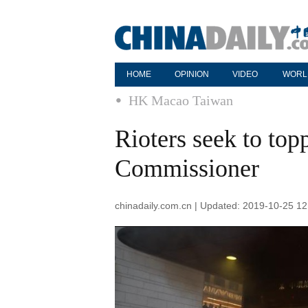
HOME
OPINION
VIDEO
WORL
HK Macao Taiwan
Rioters seek to t
Commissioner
chinadaily.com.cn | Updated: 2019-10-25 12