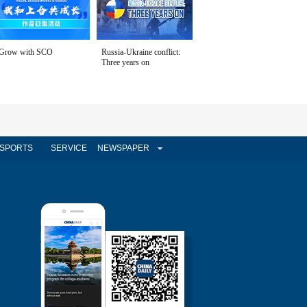
Grow with SCO
Russia-Ukraine conflict:
Three years on
SPORTS
SERVICE
NEWSPAPER