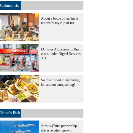
Columnists
About a bottle of tea that is
not really my cup of tea
EU fines AliExpress 550m
euros under Digital Services
Act
So much food in my fridge,
but am not complaining!
Editor's Pick
Airbus-China partnership
drives aviation growth