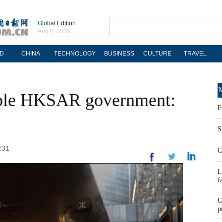
Global
Edition
Aug 8, 2026
D
CHINA
TECHNOLOGY
BUSINESS
CULTURE
TRAVEL
M
opple HKSAR government:
F
S
:31
C
L
f
C
p