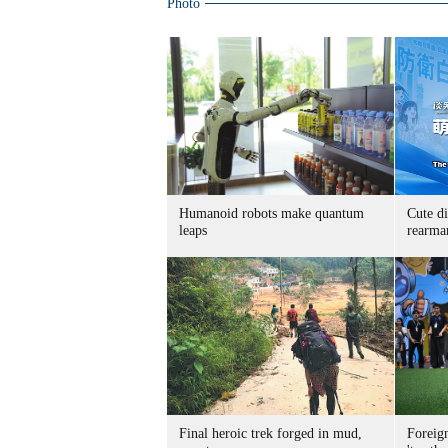
Photo
Humanoid robots make quantum
Cute di
leaps
rearma
Final heroic trek forged in mud,
Foreig