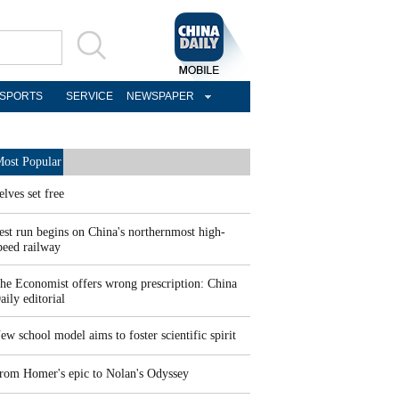
SPORTS
SERVICE
NEWSPAPER
ost Popular
elves set free
est run begins on China's northernmost high-
peed railway
he Economist offers wrong prescription: China
aily editorial
ew school model aims to foster scientific spirit
rom Homer's epic to Nolan's Odyssey