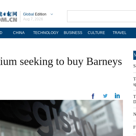
Global
Edition
Aug 7, 2026
D
CHINA
TECHNOLOGY
BUSINESS
CULTURE
TRAVEL
M
tium seeking to buy Barneys
S
T
s
T
D
N
F