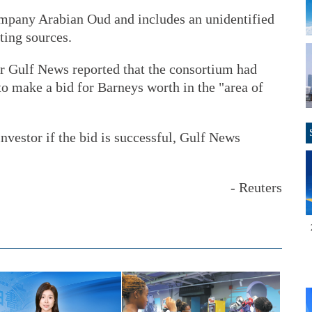
ompany Arabian Oud and includes an unidentified
ting sources.
r Gulf News reported that the consortium had
to make a bid for Barneys worth in the "area of
nvestor if the bid is successful, Gulf News
- Reuters