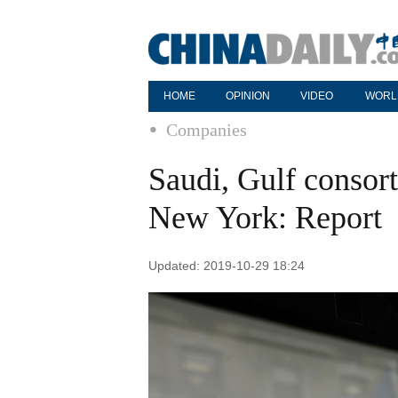
HOME
OPINION
VIDEO
WORL
Companies
Saudi, Gulf consor
New York: Report
Updated: 2019-10-29 18:24