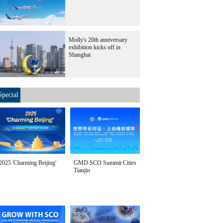
Molly's 20th anniversary
exhibition kicks off in
Shanghai
Special
2025 'Charming Beijing'
GMD SCO Summit Cities
Tianjin