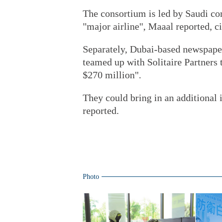
The consortium is led by Saudi c
"major airline", Maaal reported, ci
Separately, Dubai-based newspape
teamed up with Solitaire Partners 
$270 million".
They could bring in an additional i
reported.
Photo