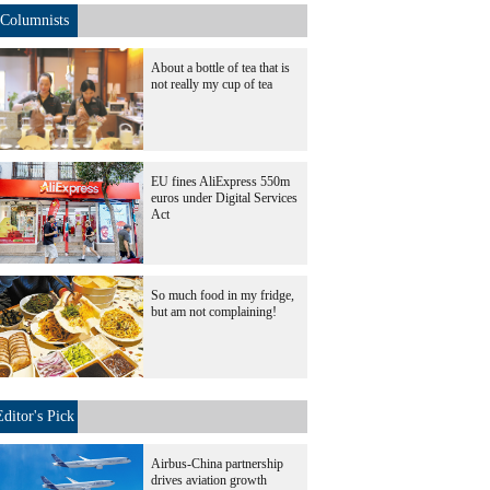
Columnists
About a bottle of tea that is
not really my cup of tea
EU fines AliExpress 550m
euros under Digital Services
Act
So much food in my fridge,
but am not complaining!
Editor's Pick
Airbus-China partnership
drives aviation growth