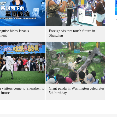
sguise hides Japan's
Foreign visitors touch future in
ment
Shenzhen
n visitors come to Shenzhen to
Giant panda in Washington celebrates
 future'
5th birthday