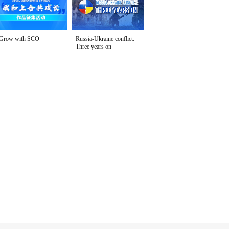
Grow with SCO
Russia-Ukraine conflict:
Three years on