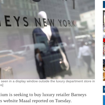
een in a display window outside the luxury department store in
es]
um is seeking to buy luxury retailer Barneys
s website Maaal reported on Tuesday.