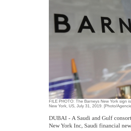
FILE PHOTO: The Barneys New York sign is s
New York, US, July 31, 2019. [Photo/Agenci
DUBAI - A Saudi and Gulf consorti
New York Inc, Saudi financial new