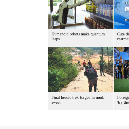
Humanoid robots make quantum
Cute di
leaps
rearma
Final heroic trek forged in mud,
Foreig
sweat
'try the