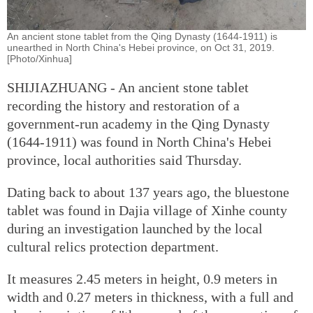
An ancient stone tablet from the Qing Dynasty (1644-1911) is
unearthed in North China's Hebei province, on Oct 31, 2019.
[Photo/Xinhua]
SHIJIAZHUANG - An ancient stone tablet
recording the history and restoration of a
government-run academy in the Qing Dynasty
(1644-1911) was found in North China's Hebei
province, local authorities said Thursday.
Dating back to about 137 years ago, the bluestone
tablet was found in Dajia village of Xinhe county
during an investigation launched by the local
cultural relics protection department.
It measures 2.45 meters in height, 0.9 meters in
width and 0.27 meters in thickness, with a full and