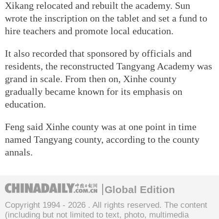
Xikang relocated and rebuilt the academy. Sun
wrote the inscription on the tablet and set a fund to
hire teachers and promote local education.
It also recorded that sponsored by officials and
residents, the reconstructed Tangyang Academy was
grand in scale. From then on, Xinhe county
gradually became known for its emphasis on
education.
Feng said Xinhe county was at one point in time
named Tangyang county, according to the county
annals.
Global Edition
Copyright 1994 -
2026 . All rights reserved. The content
(including but not limited to text, photo, multimedia