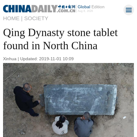
Global
Edition
Aug 8, 2026
HOME |
SOCIETY
Qing Dynasty stone tablet
found in North China
Xinhua | Updated: 2019-11-01 10:09