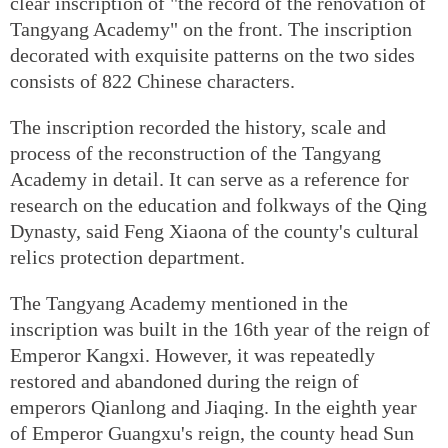
clear inscription of "the record of the renovation of
Tangyang Academy" on the front. The inscription
decorated with exquisite patterns on the two sides
consists of 822 Chinese characters.
The inscription recorded the history, scale and
process of the reconstruction of the Tangyang
Academy in detail. It can serve as a reference for
research on the education and folkways of the Qing
Dynasty, said Feng Xiaona of the county's cultural
relics protection department.
The Tangyang Academy mentioned in the
inscription was built in the 16th year of the reign of
Emperor Kangxi. However, it was repeatedly
restored and abandoned during the reign of
emperors Qianlong and Jiaqing. In the eighth year
of Emperor Guangxu's reign, the county head Sun