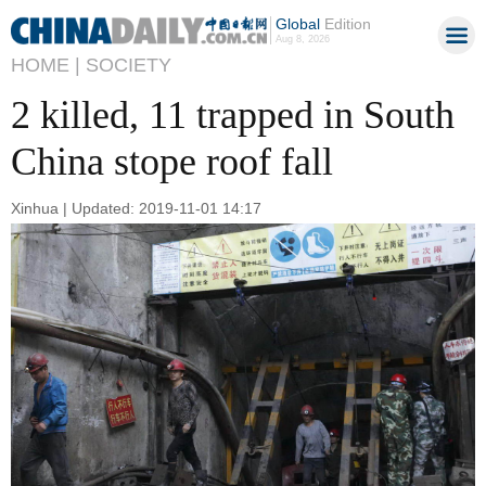
Global
Edition
Aug 8, 2026
HOME |
SOCIETY
2 killed, 11 trapped in South
China stope roof fall
Xinhua | Updated: 2019-11-01 14:17