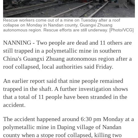
Rescue workers come out of a mine on Tuesday after a roof
collapse on Monday in Nandan county, Guangxi Zhuang
autonomous region. Rescue efforts are still underway. [Photo/VCG]
NANNING - Two people are dead and 11 others are
still trapped in a polymetallic mine in southern
China's Guangxi Zhuang autonomous region after a
roof collapsed, local authorities said Friday.
An earlier report said that nine people remained
trapped in the shaft. A further investigation shows
that a total of 11 people have been stranded in the
accident.
The accident happened around 6:30 pm Monday at a
polymetallic mine in Daping village of Nandan
county when a stope roof collapsed, killing two