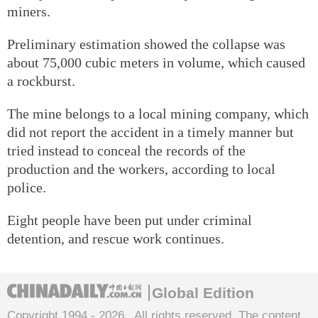
miners.
Preliminary estimation showed the collapse was
about 75,000 cubic meters in volume, which caused
a rockburst.
The mine belongs to a local mining company, which
did not report the accident in a timely manner but
tried instead to conceal the records of the
production and the workers, according to local
police.
Eight people have been put under criminal
detention, and rescue work continues.
Global Edition
Copyright 1994 -
2026 . All rights reserved. The content