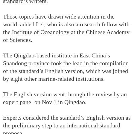
standard’s writers.
Those topics have drawn wide attention in the
world, added Lei, who is also a research fellow with
the Institute of Oceanology at the Chinese Academy
of Sciences.
The Qingdao-based institute in East China’s
Shandong province took the lead in the compilation
of the standard’s English version, which was joined
by eight other marine-related institutions.
The English version went through the review by an
expert panel on Nov 1 in Qingdao.
Experts considered the standard’s English version as
the preliminary step to an international standard
proposal.