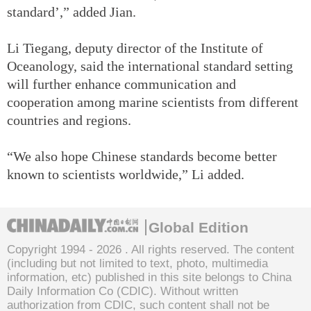
standard’,” added Jian.
Li Tiegang, deputy director of the Institute of
Oceanology, said the international standard setting
will further enhance communication and
cooperation among marine scientists from different
countries and regions.
“We also hope Chinese standards become better
known to scientists worldwide,” Li added.
Global Edition
Copyright 1994 -
2026 . All rights reserved. The content
(including but not limited to text, photo, multimedia
information, etc) published in this site belongs to China
Daily Information Co (CDIC). Without written
authorization from CDIC, such content shall not be