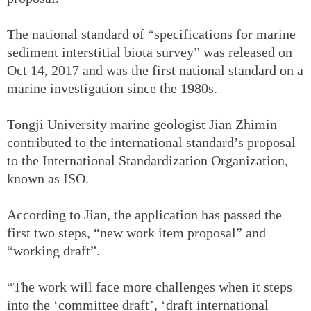
The national standard of “specifications for marine
sediment interstitial biota survey” was released on
Oct 14, 2017 and was the first national standard on a
marine investigation since the 1980s.
Tongji University marine geologist Jian Zhimin
contributed to the international standard’s proposal
to the International Standardization Organization,
known as ISO.
According to Jian, the application has passed the
first two steps, “new work item proposal” and
“working draft”.
“The work will face more challenges when it steps
into the ‘committee draft’, ‘draft international