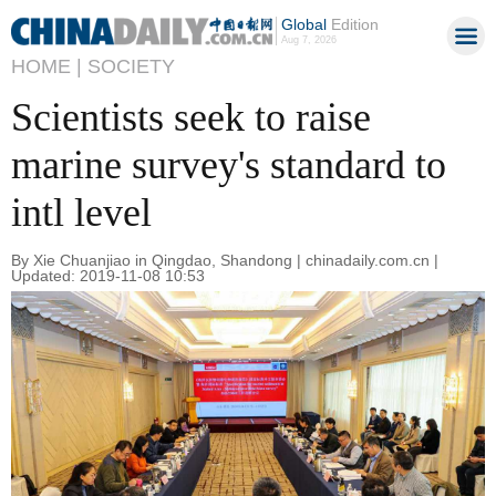
Global
Edition
Aug 7, 2026
HOME |
SOCIETY
Scientists seek to raise
marine survey's standard to
intl level
By Xie Chuanjiao in Qingdao, Shandong | chinadaily.com.cn |
Updated: 2019-11-08 10:53