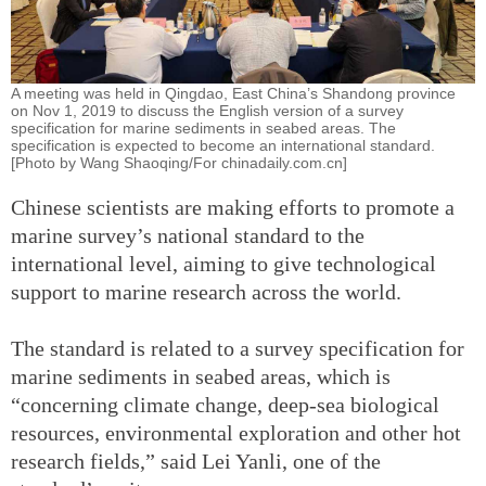
A meeting was held in Qingdao, East China’s Shandong province
on Nov 1, 2019 to discuss the English version of a survey
specification for marine sediments in seabed areas. The
specification is expected to become an international standard.
[Photo by Wang Shaoqing/For chinadaily.com.cn]
Chinese scientists are making efforts to promote a
marine survey’s national standard to the
international level, aiming to give technological
support to marine research across the world.
The standard is related to a survey specification for
marine sediments in seabed areas, which is
“concerning climate change, deep-sea biological
resources, environmental exploration and other hot
research fields,” said Lei Yanli, one of the