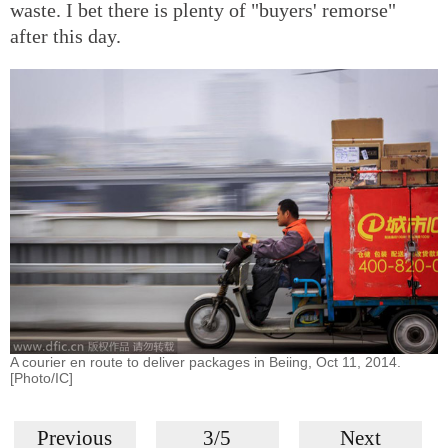
waste. I bet there is plenty of "buyers' remorse"
after this day.
A courier en route to deliver packages in Beiing, Oct 11, 2014.
[Photo/IC]
Previous
3/5
Next