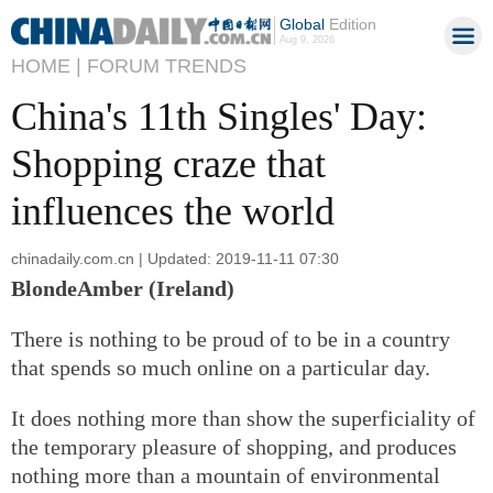
Global
Edition
Aug 9, 2026
HOME |
FORUM TRENDS
China's 11th Singles' Day:
Shopping craze that
influences the world
chinadaily.com.cn | Updated: 2019-11-11 07:30
BlondeAmber (Ireland)
There is nothing to be proud of to be in a country
that spends so much online on a particular day.
It does nothing more than show the superficiality of
the temporary pleasure of shopping, and produces
nothing more than a mountain of environmental