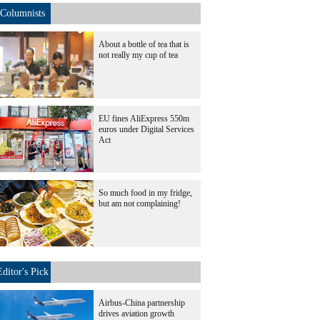
Columnists
About a bottle of tea that is
not really my cup of tea
EU fines AliExpress 550m
euros under Digital Services
Act
So much food in my fridge,
but am not complaining!
Editor's Pick
Airbus-China partnership
drives aviation growth