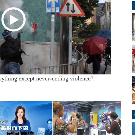
ything except never-ending violence?