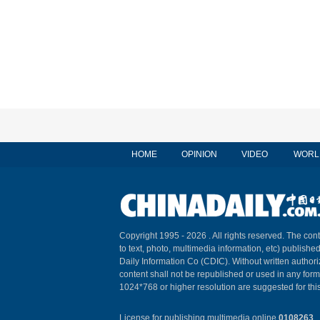
HOME
OPINION
VIDEO
WORL
Copyright 1995 -
2026 . All rights reserved. The cont
to text, photo, multimedia information, etc) published
Daily Information Co (CDIC). Without written author
content shall not be republished or used in any for
1024*768 or higher resolution are suggested for this
License for publishing multimedia online
0108263