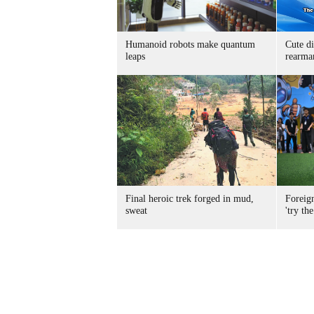
Humanoid robots make quantum
Cute di
leaps
rearma
Final heroic trek forged in mud,
Foreig
sweat
'try the