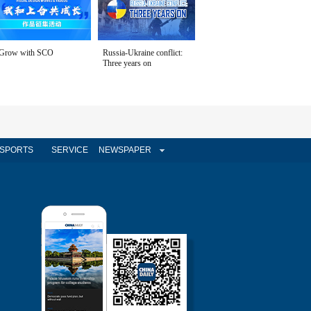
Grow with SCO
Russia-Ukraine conflict:
Three years on
SPORTS
SERVICE
NEWSPAPER