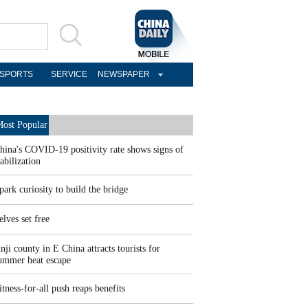
SPORTS
SERVICE
NEWSPAPER
ost Popular
hina's COVID-19 positivity rate shows signs of
tabilization
park curiosity to build the bridge
elves set free
nji county in E China attracts tourists for
ummer heat escape
itness-for-all push reaps benefits