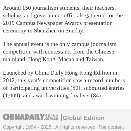
Around 150 journalism students, their teachers,
scholars and government officials gathered for the
2019 Campus Newspaper Awards presentation
ceremony in Shenzhen on Sunday.
The annual event is the only campus journalism
competition with contestants from the Chinese
mainland, Hong Kong, Macao and Taiwan.
Launched by China Daily Hong Kong Edition in
2012, this year's competition saw a record numbers
of participating universities (50), submitted entries
(1,009), and award-winning finalists (84).
Global Edition
Copyright 1994 -
2026 . All rights reserved. The content