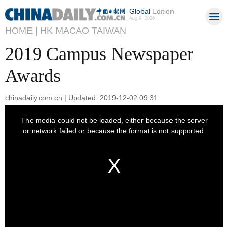
Global
Edition
Aug 9, 2026
HOME |
HK MACAO TAIWAN
2019 Campus Newspaper
Awards
chinadaily.com.cn | Updated: 2019-12-02 09:31